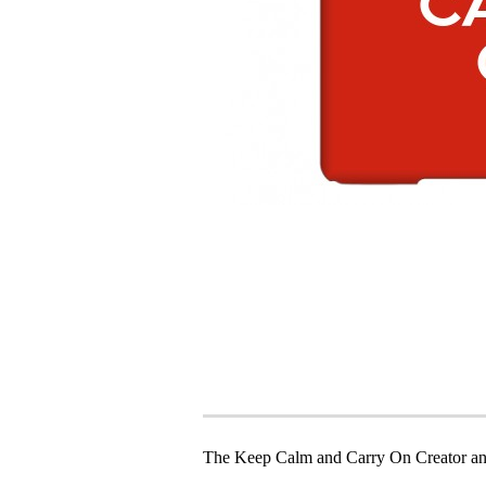
The Keep Calm and Carry On Creator an