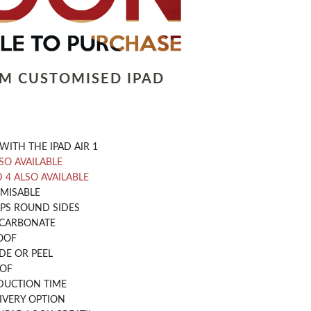
LM CUSTOMISED IPAD
WITH THE IPAD AIR 1
LSO AVAILABLE
D 4 ALSO AVAILABLE
OMISABLE
PS ROUND SIDES
CARBONATE
OOF
DE OR PEEL
OOF
DUCTION TIME
IVERY OPTION