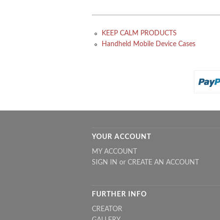
KEEP CALM PRODUCTS
Handheld Mobile Device Cases
YOUR ACCOUNT
MY ACCOUNT
SIGN IN
or
CREATE AN ACCOUNT
FURTHER INFO
CREATOR
GALLERY