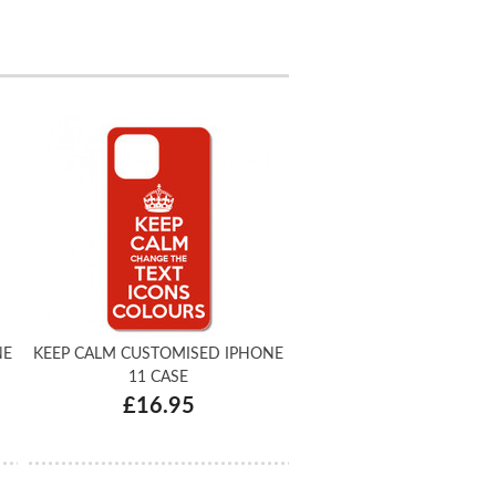
NE
KEEP CALM CUSTOMISED IPHONE
11 CASE
£16.95