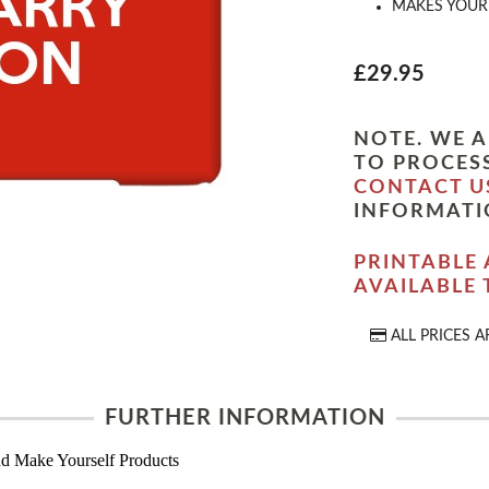
MAKES YOUR 
£29.95
NOTE. WE A
TO PROCESS
CONTACT U
INFORMATI
PRINTABLE 
AVAILABLE
ALL PRICES A
FURTHER INFORMATION
d Make Yourself Products