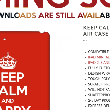
KEEP CA
AIR CASE
" "
COMPATIBLE 
IPAD MINI A
IPAD 2, 3 AN
​FULLY CUST
DESIGN WRA
TOUGH POLY
SCRATCH PR
WILL NOT FA
SHATTERPR
2-5 DAY PRO
EXPRESS DEL