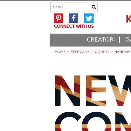
CREATOR
G
HOME
KEEP CALM PRODUCTS
HANDHELD