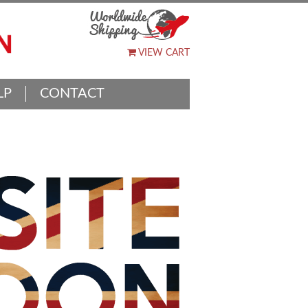
VIEW CART
LP
CONTACT