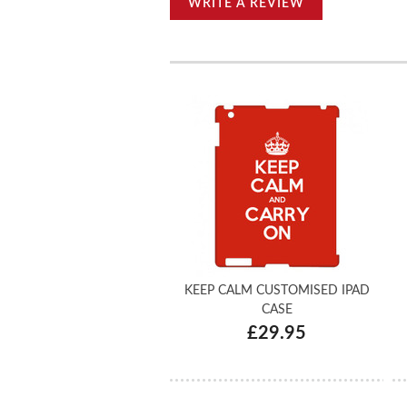
WRITE A REVIEW
KEEP CALM CUSTOMISED IPAD
CASE
£29.95