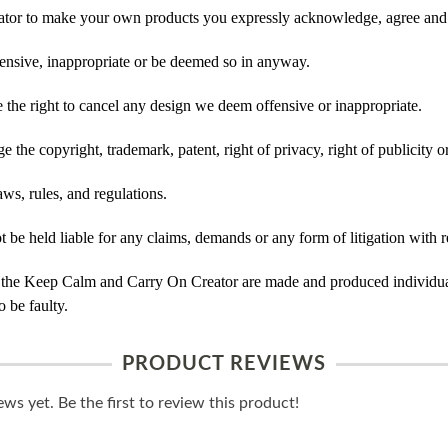
tor to make your own products you expressly acknowledge, agree and 
ensive, inappropriate or be deemed so in anyway.
he right to cancel any design we deem offensive or inappropriate.
 the copyright, trademark, patent, right of privacy, right of publicity or
ws, rules, and regulations.
e held liable for any claims, demands or any form of litigation with re
 the Keep Calm and Carry On Creator are made and produced individual
 be faulty.
PRODUCT REVIEWS
ws yet. Be the first to review this product!