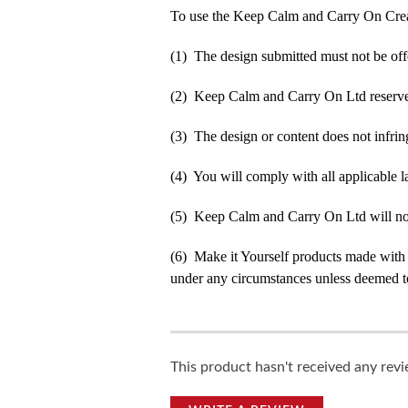
To use the Keep Calm and Carry On Crea
(1) The design submitted must not be off
(2) Keep Calm and Carry On Ltd reserve t
(3) The design or content does not infringe
(4) You will comply with all applicable la
(5) Keep Calm and Carry On Ltd will not b
(6) Make it Yourself products made with
under any circumstances unless deemed to
This product hasn't received any revie