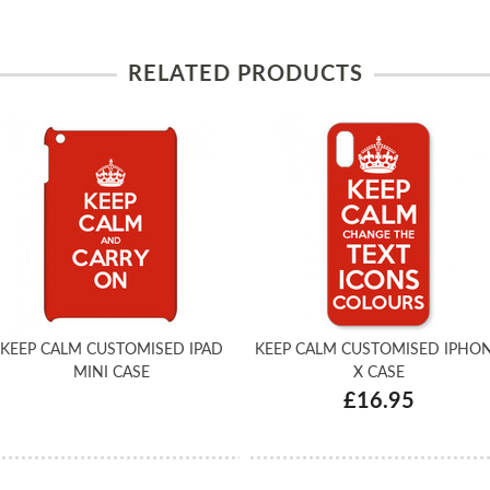
RELATED PRODUCTS
KEEP CALM CUSTOMISED IPAD
KEEP CALM CUSTOMISED IPHO
MINI CASE
X CASE
£16.95