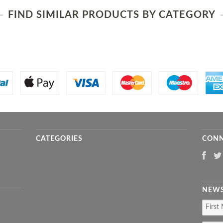
FIND SIMILAR PRODUCTS BY CATEGORY
CATEGORIES
CONN
NEWS