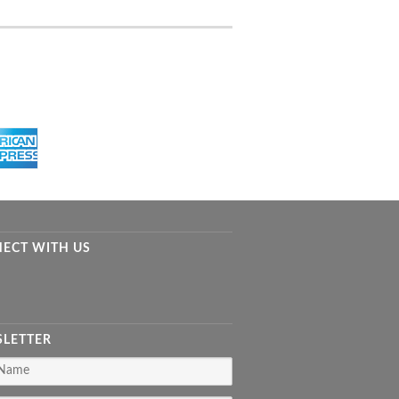
ECT WITH US
LETTER