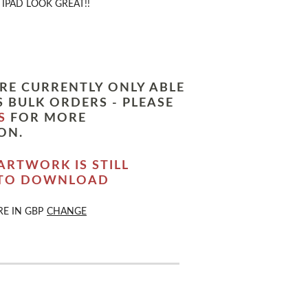
IPAD LOOK GREAT!!
RE CURRENTLY ONLY ABLE
 BULK ORDERS - PLEASE
S
FOR MORE
ON.
ARTWORK IS STILL
 TO DOWNLOAD
RE IN
GBP
CHANGE