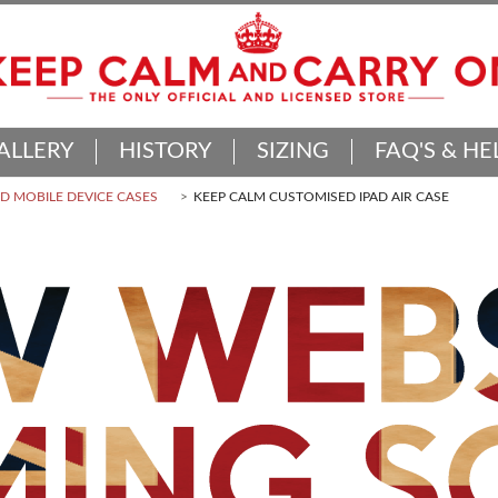
ALLERY
HISTORY
SIZING
FAQ'S & HE
 MOBILE DEVICE CASES
KEEP CALM CUSTOMISED IPAD AIR CASE