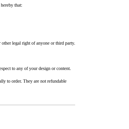
hereby that:
 other legal right of anyone or third party.
spect to any of your design or content.
ly to order. They are not refundable