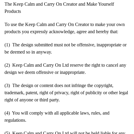
The Keep Calm and Carry On Creator and Make Yourself
Products
To use the Keep Calm and Carry On Creator to make your own
products you expressly acknowledge, agree and hereby that:
(1) The design submitted must not be offensive, inappropriate or
be deemed so in anyway.
(2) Keep Calm and Carry On Ltd reserve the right to cancel any
design we deem offensive or inappropriate.
(3) The design or content does not infringe the copyright,
trademark, patent, right of privacy, right of publicity or other legal
right of anyone or third party.
(4) You will comply with all applicable laws, rules, and
regulations.
(5) Keep Calm and Carry On Ltd will not be held liable for any