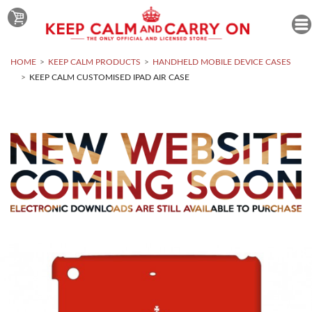
HOME
KEEP CALM PRODUCTS
HANDHELD MOBILE DEVICE CASES
KEEP CALM CUSTOMISED IPAD AIR CASE