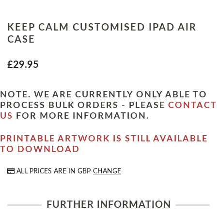
KEEP CALM CUSTOMISED IPAD AIR
CASE
£29.95
NOTE. WE ARE CURRENTLY ONLY ABLE TO
PROCESS BULK ORDERS - PLEASE
CONTACT
US
FOR MORE INFORMATION.
PRINTABLE ARTWORK IS STILL AVAILABLE
TO DOWNLOAD
ALL PRICES ARE IN
GBP
CHANGE
FURTHER INFORMATION