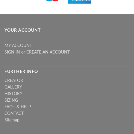
YOUR ACCOUNT
MY ACCOUNT
SIGN IN
or
CREATE AN ACCOUNT
FURTHER INFO
CREATOR
GALLERY
HISTORY
SIZING
FAQ's & HELP
CONTACT
Sitemap