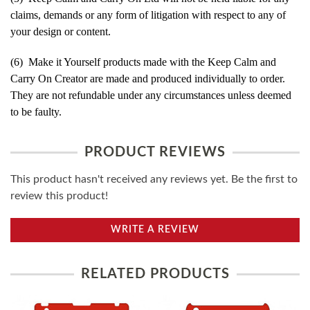
claims, demands or any form of litigation with respect to any of
your design or content.
(6) Make it Yourself products made with the Keep Calm and
Carry On Creator are made and produced individually to order.
They are not refundable under any circumstances unless deemed
to be faulty.
PRODUCT REVIEWS
This product hasn't received any reviews yet. Be the first to
review this product!
WRITE A REVIEW
RELATED PRODUCTS