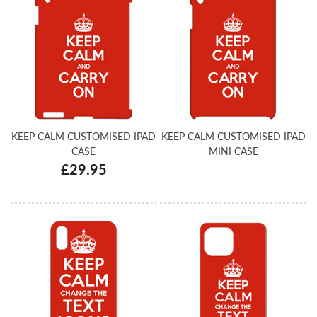
KEEP CALM CUSTOMISED IPAD
KEEP CALM CUSTOMISED IPAD
CASE
MINI CASE
£29.95