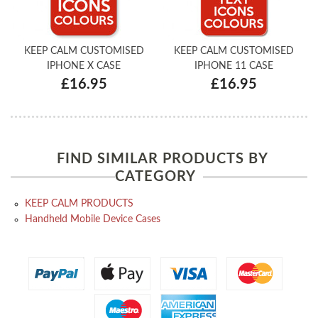
KEEP CALM CUSTOMISED
KEEP CALM CUSTOMISED
IPHONE X CASE
IPHONE 11 CASE
£16.95
£16.95
FIND SIMILAR PRODUCTS BY
CATEGORY
KEEP CALM PRODUCTS
Handheld Mobile Device Cases