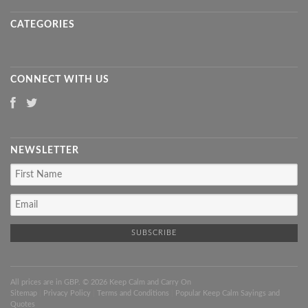
CATEGORIES
CONNECT WITH US
NEWSLETTER
All prices are in
GBP
. © 2026 Keep Calm and Carry On
Sitemap
|
Privacy Policy
|
Terms and Conditions
|
Popular Keep Calm Sayings and
Quotes