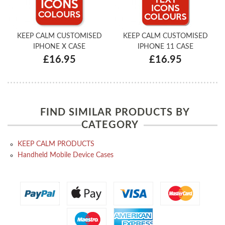
KEEP CALM CUSTOMISED
KEEP CALM CUSTOMISED
IPHONE X CASE
IPHONE 11 CASE
£16.95
£16.95
FIND SIMILAR PRODUCTS BY
CATEGORY
KEEP CALM PRODUCTS
Handheld Mobile Device Cases