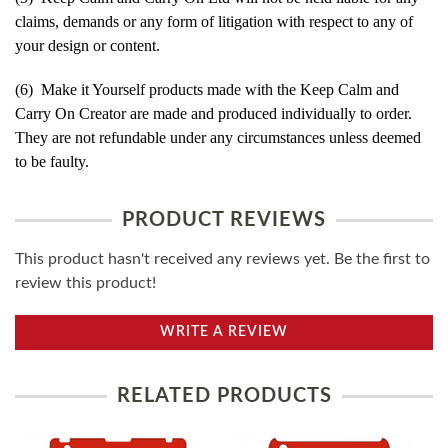
claims, demands or any form of litigation with respect to any of
your design or content.
(6) Make it Yourself products made with the Keep Calm and
Carry On Creator are made and produced individually to order.
They are not refundable under any circumstances unless deemed
to be faulty.
PRODUCT REVIEWS
This product hasn't received any reviews yet. Be the first to
review this product!
WRITE A REVIEW
RELATED PRODUCTS