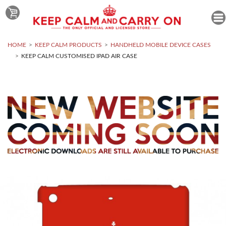
HOME
KEEP CALM PRODUCTS
HANDHELD MOBILE DEVICE CASES
KEEP CALM CUSTOMISED IPAD AIR CASE