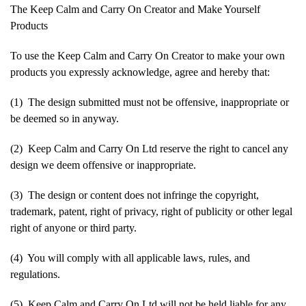
The Keep Calm and Carry On Creator and Make Yourself
Products
To use the Keep Calm and Carry On Creator to make your own
products you expressly acknowledge, agree and hereby that:
(1) The design submitted must not be offensive, inappropriate or
be deemed so in anyway.
(2) Keep Calm and Carry On Ltd reserve the right to cancel any
design we deem offensive or inappropriate.
(3) The design or content does not infringe the copyright,
trademark, patent, right of privacy, right of publicity or other legal
right of anyone or third party.
(4) You will comply with all applicable laws, rules, and
regulations.
(5) Keep Calm and Carry On Ltd will not be held liable for any