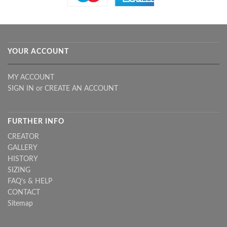
YOUR ACCOUNT
MY ACCOUNT
SIGN IN
or
CREATE AN ACCOUNT
FURTHER INFO
CREATOR
GALLERY
HISTORY
SIZING
FAQ's & HELP
CONTACT
Sitemap