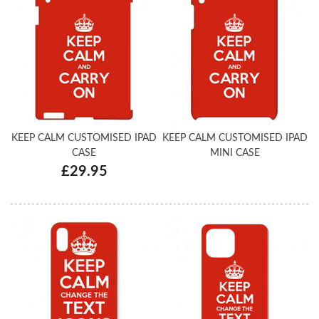
KEEP CALM CUSTOMISED IPAD
KEEP CALM CUSTOMISED IPAD
CASE
MINI CASE
£29.95