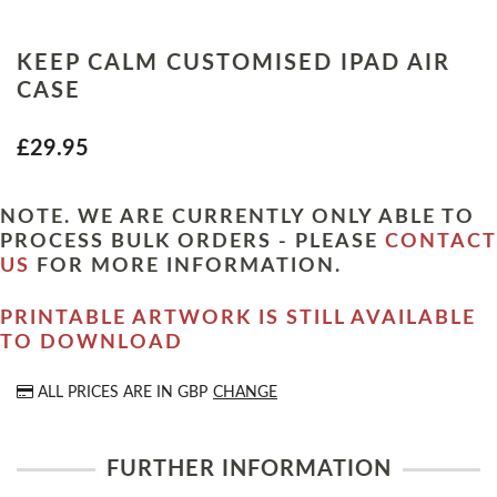
KEEP CALM CUSTOMISED IPAD AIR
CASE
£29.95
NOTE. WE ARE CURRENTLY ONLY ABLE TO
PROCESS BULK ORDERS - PLEASE
CONTACT
US
FOR MORE INFORMATION.
PRINTABLE ARTWORK IS STILL AVAILABLE
TO DOWNLOAD
ALL PRICES ARE IN
GBP
CHANGE
FURTHER INFORMATION