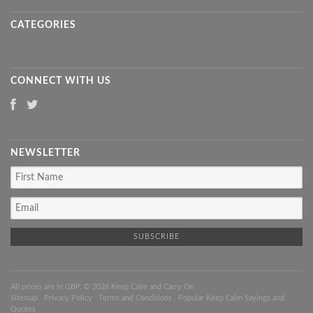
CATEGORIES
CONNECT WITH US
NEWSLETTER
All prices are in
GBP
. © 2026 Keep Calm and Carry On
Sitemap
|
Privacy Policy
|
Terms and Conditions
|
Popular Keep Calm Sayings and
Quotes