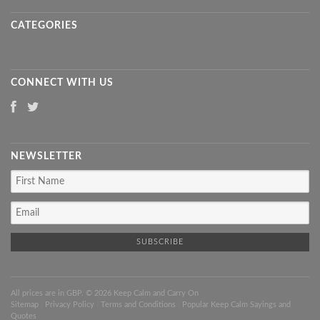
CATEGORIES
CONNECT WITH US
NEWSLETTER
All prices are in
GBP
. © 2026 Keep Calm and Carry On
Sitemap
|
Privacy Policy
|
Terms and Conditions
|
Popular Keep Calm Sayings and
Quotes