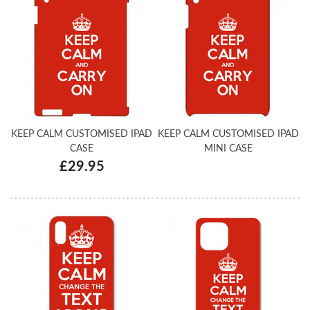
KEEP CALM CUSTOMISED IPAD
KEEP CALM CUSTOMISED IPAD
CASE
MINI CASE
£29.95