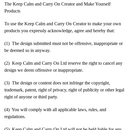
The Keep Calm and Carry On Creator and Make Yourself
Products
To use the Keep Calm and Carry On Creator to make your own
products you expressly acknowledge, agree and hereby that:
(1) The design submitted must not be offensive, inappropriate or
be deemed so in anyway.
(2) Keep Calm and Carry On Ltd reserve the right to cancel any
design we deem offensive or inappropriate.
(3) The design or content does not infringe the copyright,
trademark, patent, right of privacy, right of publicity or other legal
right of anyone or third party.
(4) You will comply with all applicable laws, rules, and
regulations.
(5) Keep Calm and Carry On Ltd will not be held liable for any