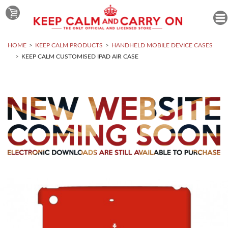
HOME
KEEP CALM PRODUCTS
HANDHELD MOBILE DEVICE CASES
KEEP CALM CUSTOMISED IPAD AIR CASE