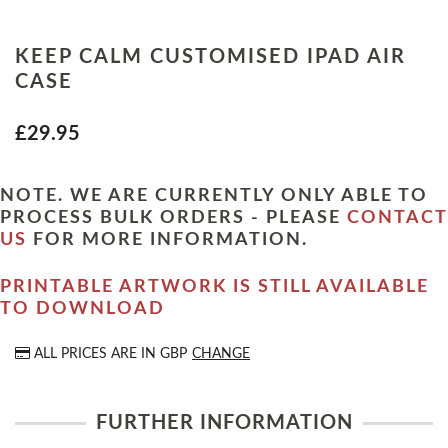
KEEP CALM CUSTOMISED IPAD AIR
CASE
£29.95
NOTE. WE ARE CURRENTLY ONLY ABLE TO
PROCESS BULK ORDERS - PLEASE
CONTACT
US
FOR MORE INFORMATION.
PRINTABLE ARTWORK IS STILL AVAILABLE
TO DOWNLOAD
ALL PRICES ARE IN
GBP
CHANGE
FURTHER INFORMATION