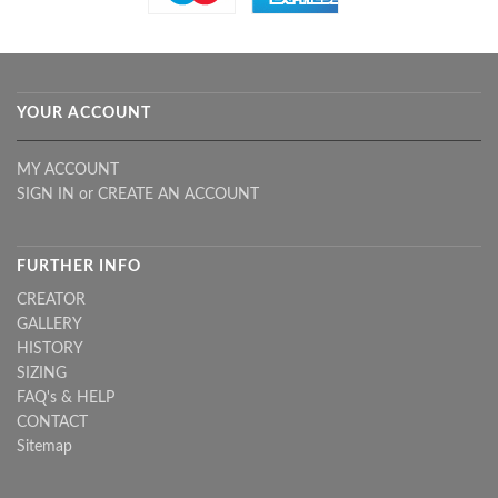
YOUR ACCOUNT
MY ACCOUNT
SIGN IN
or
CREATE AN ACCOUNT
FURTHER INFO
CREATOR
GALLERY
HISTORY
SIZING
FAQ's & HELP
CONTACT
Sitemap