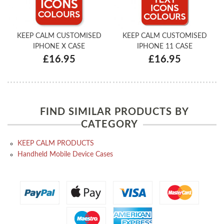
KEEP CALM CUSTOMISED
KEEP CALM CUSTOMISED
IPHONE X CASE
IPHONE 11 CASE
£16.95
£16.95
FIND SIMILAR PRODUCTS BY
CATEGORY
KEEP CALM PRODUCTS
Handheld Mobile Device Cases