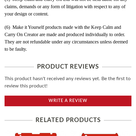
claims, demands or any form of litigation with respect to any of
your design or content.
(6) Make it Yourself products made with the Keep Calm and
Carry On Creator are made and produced individually to order.
They are not refundable under any circumstances unless deemed
to be faulty.
PRODUCT REVIEWS
This product hasn't received any reviews yet. Be the first to
review this product!
WRITE A REVIEW
RELATED PRODUCTS