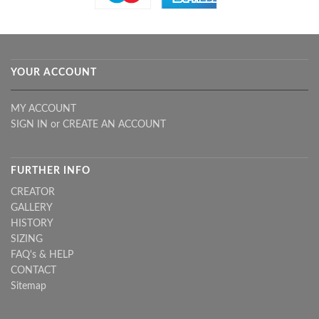
YOUR ACCOUNT
MY ACCOUNT
SIGN IN
or
CREATE AN ACCOUNT
FURTHER INFO
CREATOR
GALLERY
HISTORY
SIZING
FAQ's & HELP
CONTACT
Sitemap