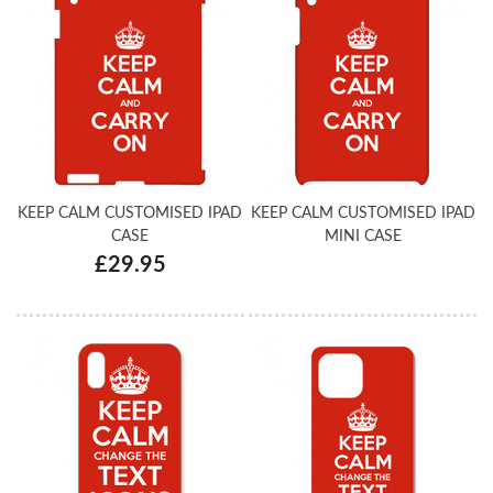
KEEP CALM CUSTOMISED IPAD
KEEP CALM CUSTOMISED IPAD
CASE
MINI CASE
£29.95