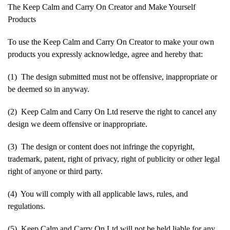
The Keep Calm and Carry On Creator and Make Yourself
Products
To use the Keep Calm and Carry On Creator to make your own
products you expressly acknowledge, agree and hereby that:
(1) The design submitted must not be offensive, inappropriate or
be deemed so in anyway.
(2) Keep Calm and Carry On Ltd reserve the right to cancel any
design we deem offensive or inappropriate.
(3) The design or content does not infringe the copyright,
trademark, patent, right of privacy, right of publicity or other legal
right of anyone or third party.
(4) You will comply with all applicable laws, rules, and
regulations.
(5) Keep Calm and Carry On Ltd will not be held liable for any