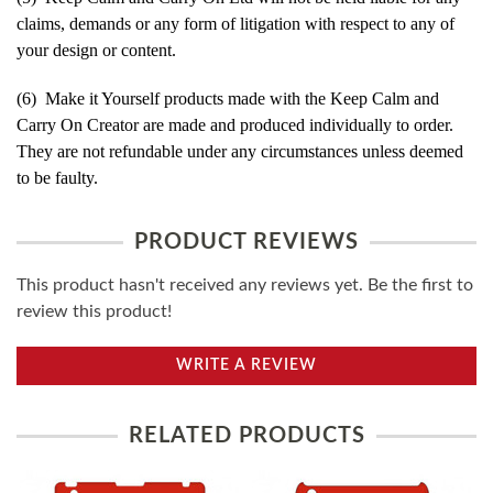
claims, demands or any form of litigation with respect to any of
your design or content.
(6) Make it Yourself products made with the Keep Calm and
Carry On Creator are made and produced individually to order.
They are not refundable under any circumstances unless deemed
to be faulty.
PRODUCT REVIEWS
This product hasn't received any reviews yet. Be the first to
review this product!
WRITE A REVIEW
RELATED PRODUCTS