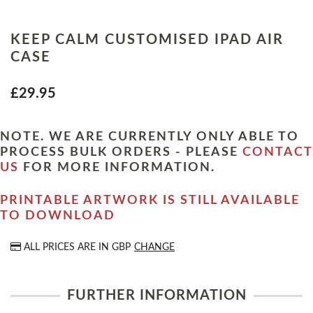
KEEP CALM CUSTOMISED IPAD AIR
CASE
£29.95
NOTE. WE ARE CURRENTLY ONLY ABLE TO
PROCESS BULK ORDERS - PLEASE
CONTACT
US
FOR MORE INFORMATION.
PRINTABLE ARTWORK IS STILL AVAILABLE
TO DOWNLOAD
ALL PRICES ARE IN
GBP
CHANGE
FURTHER INFORMATION