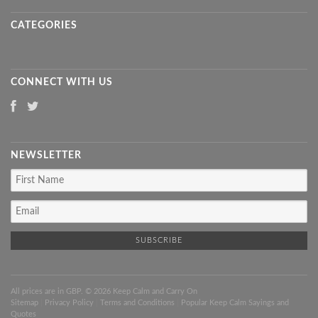
CATEGORIES
CONNECT WITH US
NEWSLETTER
All prices are in
GBP
. © 2026 Keep Calm and Carry On
Sitemap
|
Privacy Policy
|
Terms and Conditions
|
Popular Keep Calm Sayings and
Quotes