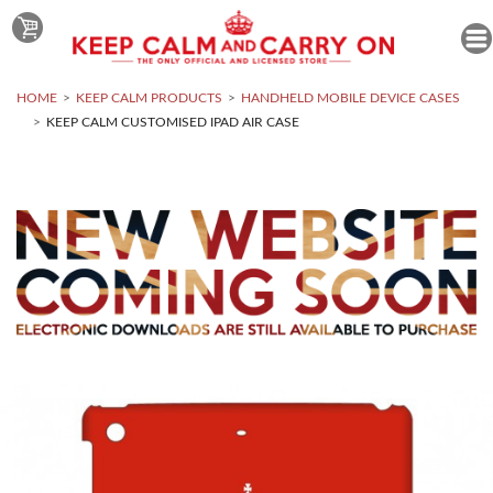
HOME
KEEP CALM PRODUCTS
HANDHELD MOBILE DEVICE CASES
KEEP CALM CUSTOMISED IPAD AIR CASE