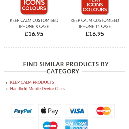
KEEP CALM CUSTOMISED
KEEP CALM CUSTOMISED
IPHONE X CASE
IPHONE 11 CASE
£16.95
£16.95
FIND SIMILAR PRODUCTS BY
CATEGORY
KEEP CALM PRODUCTS
Handheld Mobile Device Cases