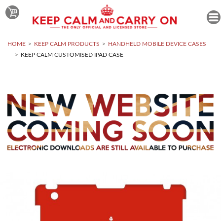
HOME
KEEP CALM PRODUCTS
HANDHELD MOBILE DEVICE CASES
KEEP CALM CUSTOMISED IPAD CASE