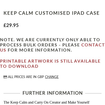
KEEP CALM CUSTOMISED IPAD CASE
£29.95
NOTE. WE ARE CURRENTLY ONLY ABLE TO
PROCESS BULK ORDERS - PLEASE
CONTACT
US
FOR MORE INFORMATION.
PRINTABLE ARTWORK IS STILL AVAILABLE
TO DOWNLOAD
ALL PRICES ARE IN
GBP
CHANGE
FURTHER INFORMATION
The Keep Calm and Carry On Creator and Make Yourself