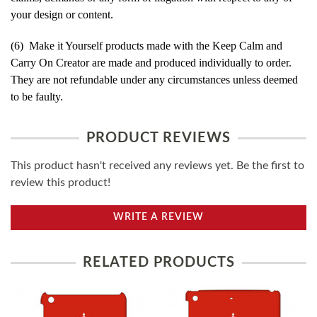
your design or content.
(6) Make it Yourself products made with the Keep Calm and
Carry On Creator are made and produced individually to order.
They are not refundable under any circumstances unless deemed
to be faulty.
PRODUCT REVIEWS
This product hasn't received any reviews yet. Be the first to
review this product!
WRITE A REVIEW
RELATED PRODUCTS