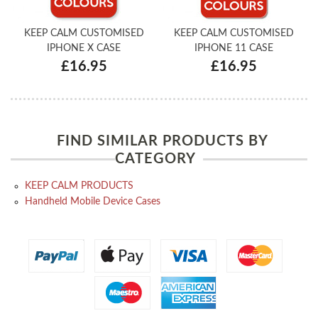
KEEP CALM CUSTOMISED
KEEP CALM CUSTOMISED
IPHONE X CASE
IPHONE 11 CASE
£16.95
£16.95
FIND SIMILAR PRODUCTS BY
CATEGORY
KEEP CALM PRODUCTS
Handheld Mobile Device Cases