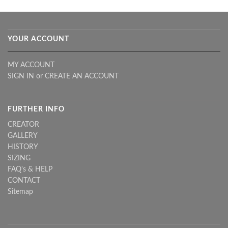
YOUR ACCOUNT
MY ACCOUNT
SIGN IN
or
CREATE AN ACCOUNT
FURTHER INFO
CREATOR
GALLERY
HISTORY
SIZING
FAQ's & HELP
CONTACT
Sitemap