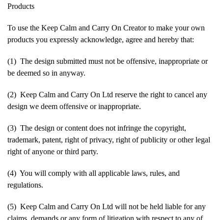
Products
To use the Keep Calm and Carry On Creator to make your own
products you expressly acknowledge, agree and hereby that:
(1) The design submitted must not be offensive, inappropriate or
be deemed so in anyway.
(2) Keep Calm and Carry On Ltd reserve the right to cancel any
design we deem offensive or inappropriate.
(3) The design or content does not infringe the copyright,
trademark, patent, right of privacy, right of publicity or other legal
right of anyone or third party.
(4) You will comply with all applicable laws, rules, and
regulations.
(5) Keep Calm and Carry On Ltd will not be held liable for any
claims, demands or any form of litigation with respect to any of