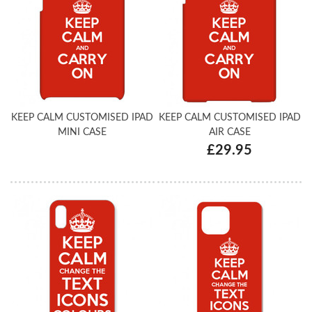
KEEP CALM CUSTOMISED IPAD
KEEP CALM CUSTOMISED IPAD
MINI CASE
AIR CASE
£29.95