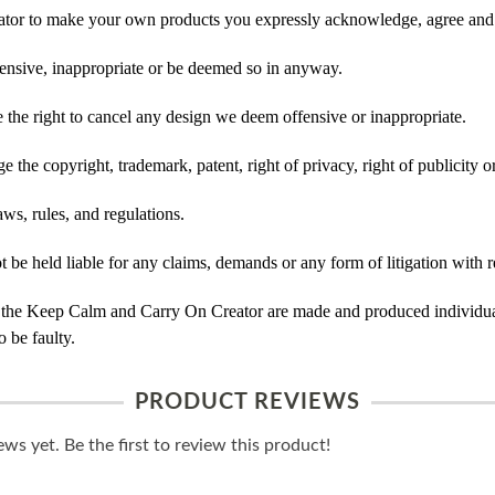
tor to make your own products you expressly acknowledge, agree and 
ensive, inappropriate or be deemed so in anyway.
he right to cancel any design we deem offensive or inappropriate.
 the copyright, trademark, patent, right of privacy, right of publicity or
ws, rules, and regulations.
e held liable for any claims, demands or any form of litigation with re
 the Keep Calm and Carry On Creator are made and produced individual
 be faulty.
PRODUCT REVIEWS
ws yet. Be the first to review this product!