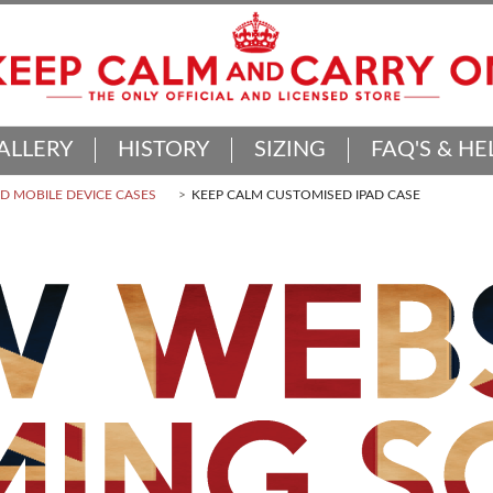
ALLERY
HISTORY
SIZING
FAQ'S & HE
 MOBILE DEVICE CASES
KEEP CALM CUSTOMISED IPAD CASE