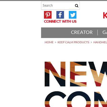
CREATOR
G
HOME
KEEP CALM PRODUCTS
HANDHELD