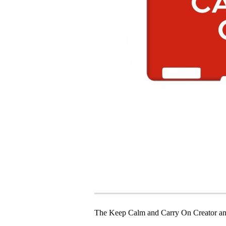
The Keep Calm and Carry On Creator an