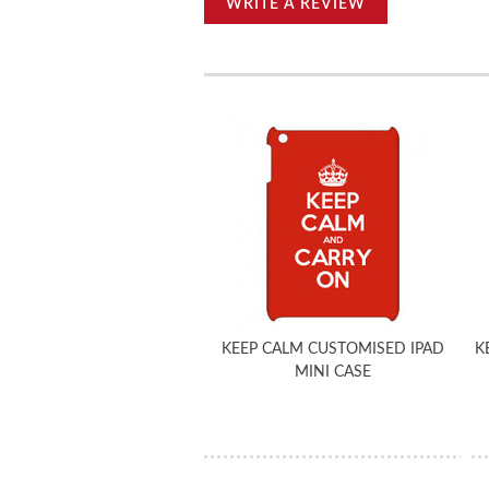
WRITE A REVIEW
KEEP CALM CUSTOMISED IPAD
K
MINI CASE