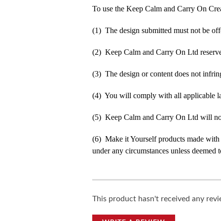
To use the Keep Calm and Carry On Crea
(1) The design submitted must not be off
(2) Keep Calm and Carry On Ltd reserve t
(3) The design or content does not infringe
(4) You will comply with all applicable la
(5) Keep Calm and Carry On Ltd will not b
(6) Make it Yourself products made with
under any circumstances unless deemed to
This product hasn't received any revie