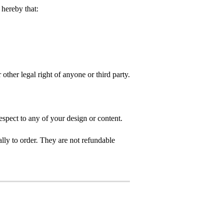
hereby that:
 other legal right of anyone or third party.
spect to any of your design or content.
ly to order. They are not refundable