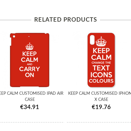
RELATED PRODUCTS
EEP CALM CUSTOMISED IPAD AIR
KEEP CALM CUSTOMISED IPHO
CASE
X CASE
€34.91
€19.76