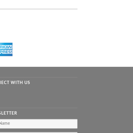
ECT WITH US
LETTER