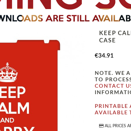
KEEP CA
CASE
€34.91
NOTE. WE A
TO PROCESS
CONTACT U
INFORMATI
PRINTABLE 
AVAILABLE
ALL PRICES A