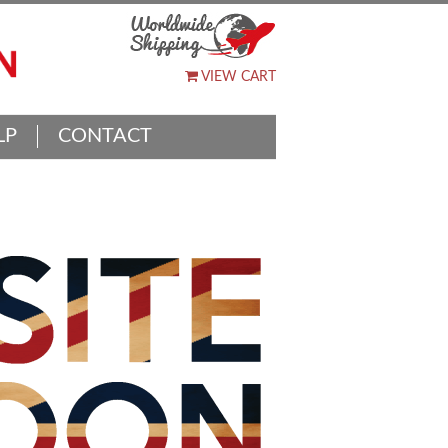
VIEW CART
LP
CONTACT