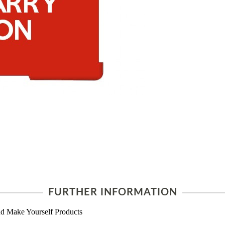
FURTHER INFORMATION
d Make Yourself Products