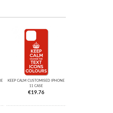
NE
KEEP CALM CUSTOMISED IPHONE
11 CASE
€19.76