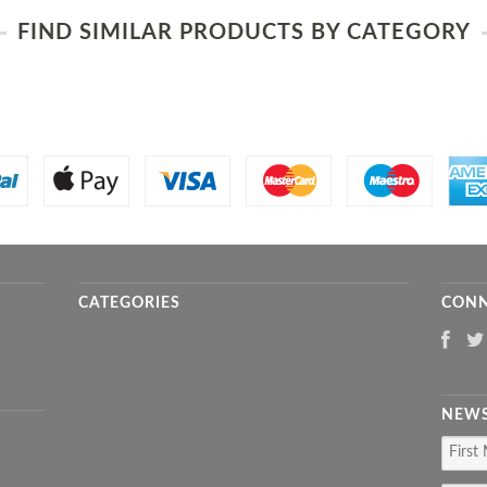
FIND SIMILAR PRODUCTS BY CATEGORY
CATEGORIES
CONN
NEWS