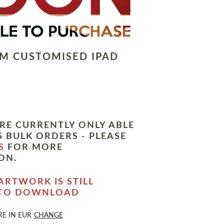
LM CUSTOMISED IPAD
RE CURRENTLY ONLY ABLE
 BULK ORDERS - PLEASE
S
FOR MORE
ON.
ARTWORK IS STILL
 TO DOWNLOAD
RE IN
EUR
CHANGE