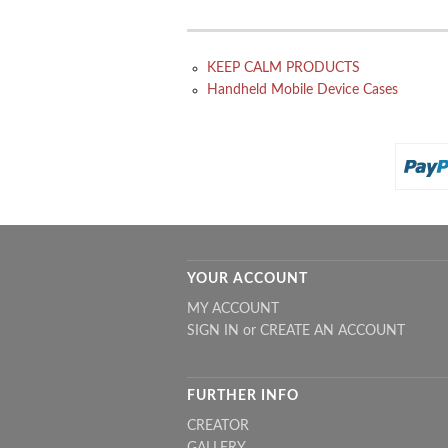
KEEP CALM PRODUCTS
Handheld Mobile Device Cases
YOUR ACCOUNT
MY ACCOUNT
SIGN IN
or
CREATE AN ACCOUNT
FURTHER INFO
CREATOR
GALLERY