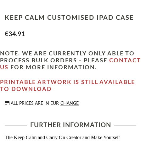
KEEP CALM CUSTOMISED IPAD CASE
€34.91
NOTE. WE ARE CURRENTLY ONLY ABLE TO
PROCESS BULK ORDERS - PLEASE
CONTACT
US
FOR MORE INFORMATION.
PRINTABLE ARTWORK IS STILL AVAILABLE
TO DOWNLOAD
ALL PRICES ARE IN
EUR
CHANGE
FURTHER INFORMATION
The Keep Calm and Carry On Creator and Make Yourself