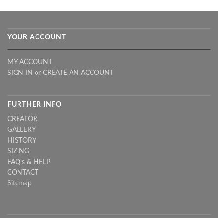
YOUR ACCOUNT
MY ACCOUNT
SIGN IN
or
CREATE AN ACCOUNT
FURTHER INFO
CREATOR
GALLERY
HISTORY
SIZING
FAQ's & HELP
CONTACT
Sitemap