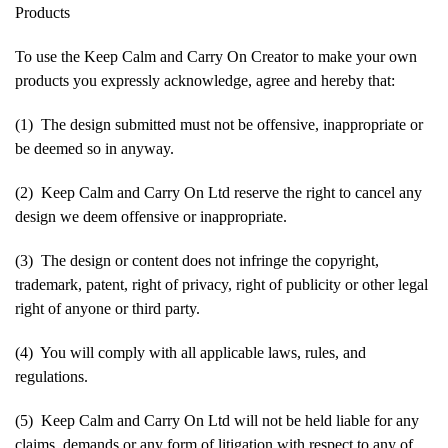
Products
To use the Keep Calm and Carry On Creator to make your own
products you expressly acknowledge, agree and hereby that:
(1) The design submitted must not be offensive, inappropriate or
be deemed so in anyway.
(2) Keep Calm and Carry On Ltd reserve the right to cancel any
design we deem offensive or inappropriate.
(3) The design or content does not infringe the copyright,
trademark, patent, right of privacy, right of publicity or other legal
right of anyone or third party.
(4) You will comply with all applicable laws, rules, and
regulations.
(5) Keep Calm and Carry On Ltd will not be held liable for any
claims, demands or any form of litigation with respect to any of