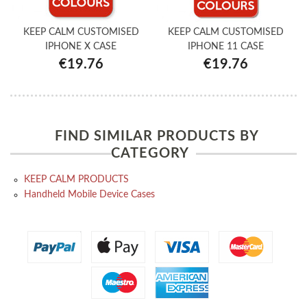
KEEP CALM CUSTOMISED
KEEP CALM CUSTOMISED
IPHONE X CASE
IPHONE 11 CASE
€19.76
€19.76
FIND SIMILAR PRODUCTS BY
CATEGORY
KEEP CALM PRODUCTS
Handheld Mobile Device Cases