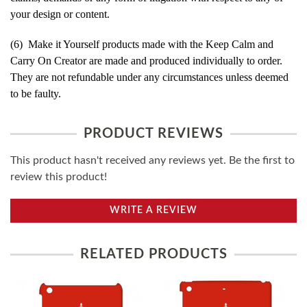
your design or content.
(6) Make it Yourself products made with the Keep Calm and
Carry On Creator are made and produced individually to order.
They are not refundable under any circumstances unless deemed
to be faulty.
PRODUCT REVIEWS
This product hasn't received any reviews yet. Be the first to
review this product!
WRITE A REVIEW
RELATED PRODUCTS