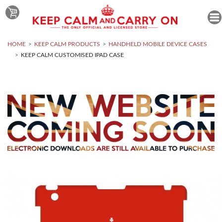
HOME
KEEP CALM PRODUCTS
HANDHELD MOBILE DEVICE CASES
KEEP CALM CUSTOMISED IPAD CASE