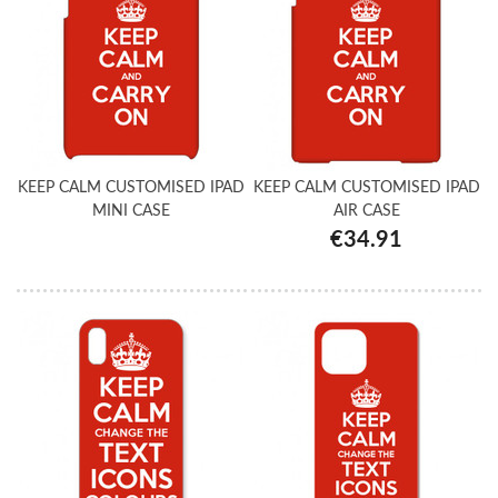
KEEP CALM CUSTOMISED IPAD
KEEP CALM CUSTOMISED IPAD
MINI CASE
AIR CASE
€34.91