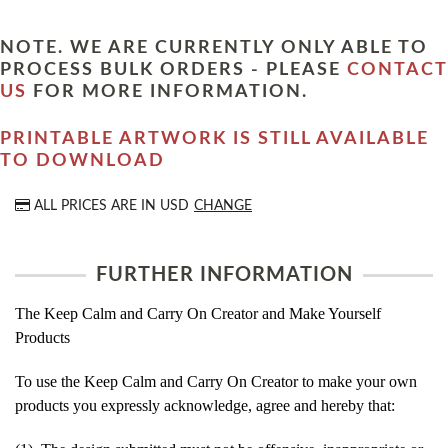
NOTE. WE ARE CURRENTLY ONLY ABLE TO
PROCESS BULK ORDERS - PLEASE
CONTACT
US
FOR MORE INFORMATION.
PRINTABLE ARTWORK IS STILL AVAILABLE
TO DOWNLOAD
ALL PRICES ARE IN
USD
CHANGE
FURTHER INFORMATION
The Keep Calm and Carry On Creator and Make Yourself
Products
To use the Keep Calm and Carry On Creator to make your own
products you expressly acknowledge, agree and hereby that: