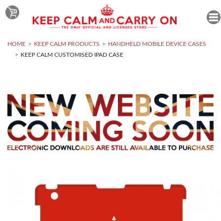
HOME
KEEP CALM PRODUCTS
HANDHELD MOBILE DEVICE CASES
KEEP CALM CUSTOMISED IPAD CASE