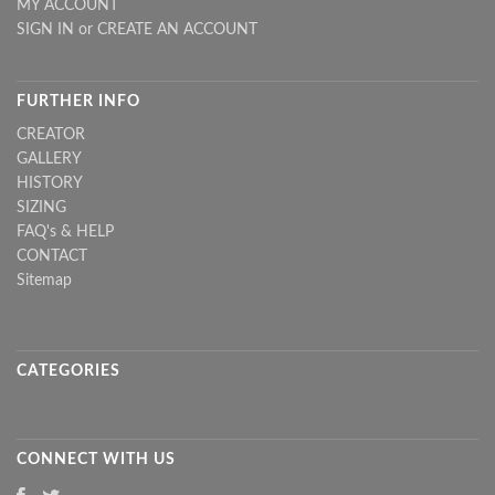
MY ACCOUNT
SIGN IN
or
CREATE AN ACCOUNT
FURTHER INFO
CREATOR
GALLERY
HISTORY
SIZING
FAQ's & HELP
CONTACT
Sitemap
CATEGORIES
CONNECT WITH US