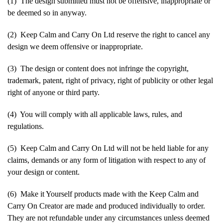
(1) The design submitted must not be offensive, inappropriate or
be deemed so in anyway.
(2) Keep Calm and Carry On Ltd reserve the right to cancel any
design we deem offensive or inappropriate.
(3) The design or content does not infringe the copyright,
trademark, patent, right of privacy, right of publicity or other legal
right of anyone or third party.
(4) You will comply with all applicable laws, rules, and
regulations.
(5) Keep Calm and Carry On Ltd will not be held liable for any
claims, demands or any form of litigation with respect to any of
your design or content.
(6) Make it Yourself products made with the Keep Calm and
Carry On Creator are made and produced individually to order.
They are not refundable under any circumstances unless deemed