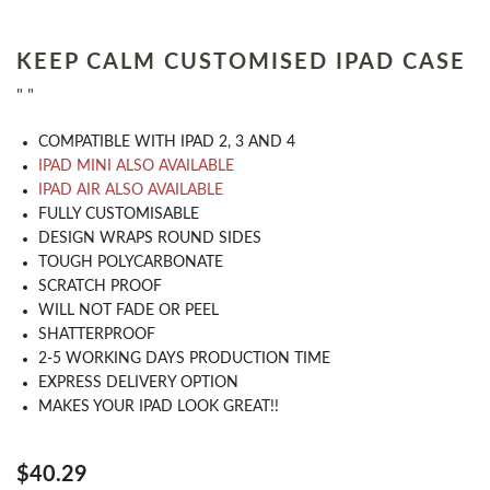
KEEP CALM CUSTOMISED IPAD CASE
" "
COMPATIBLE WITH IPAD 2, 3 AND 4
IPAD MINI ALSO AVAILABLE
IPAD AIR ALSO AVAILABLE
​FULLY CUSTOMISABLE
DESIGN WRAPS ROUND SIDES
TOUGH POLYCARBONATE
SCRATCH PROOF
WILL NOT FADE OR PEEL
SHATTERPROOF
2-5 WORKING DAYS PRODUCTION TIME
EXPRESS DELIVERY OPTION
MAKES YOUR IPAD LOOK GREAT!!
$40.29