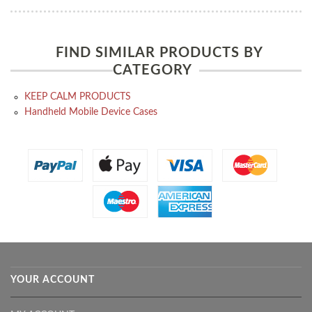
FIND SIMILAR PRODUCTS BY
CATEGORY
KEEP CALM PRODUCTS
Handheld Mobile Device Cases
YOUR ACCOUNT