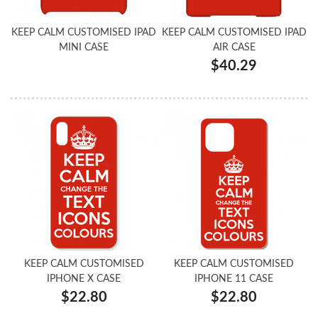
KEEP CALM CUSTOMISED IPAD
KEEP CALM CUSTOMISED IPAD
MINI CASE
AIR CASE
$40.29
KEEP CALM CUSTOMISED
KEEP CALM CUSTOMISED
IPHONE X CASE
IPHONE 11 CASE
$22.80
$22.80