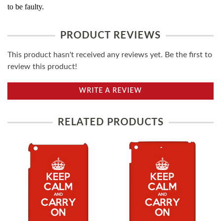
to be faulty.
PRODUCT REVIEWS
This product hasn't received any reviews yet. Be the first to
review this product!
WRITE A REVIEW
RELATED PRODUCTS