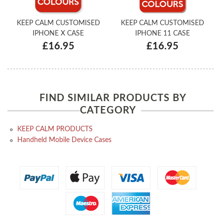
KEEP CALM CUSTOMISED
KEEP CALM CUSTOMISED
IPHONE X CASE
IPHONE 11 CASE
£16.95
£16.95
FIND SIMILAR PRODUCTS BY
CATEGORY
KEEP CALM PRODUCTS
Handheld Mobile Device Cases