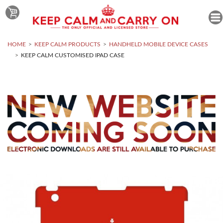
HOME
KEEP CALM PRODUCTS
HANDHELD MOBILE DEVICE CASES
KEEP CALM CUSTOMISED IPAD CASE