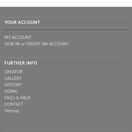
YOUR ACCOUNT
MY ACCOUNT
SIGN IN
or
CREATE AN ACCOUNT
FURTHER INFO
CREATOR
GALLERY
HISTORY
SIZING
FAQ's & HELP
CONTACT
Sitemap