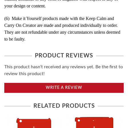
your design or content.
(6) Make it Yourself products made with the Keep Calm and
Carry On Creator are made and produced individually to order.
They are not refundable under any circumstances unless deemed
to be faulty.
PRODUCT REVIEWS
This product hasn't received any reviews yet. Be the first to
review this product!
WRITE A REVIEW
RELATED PRODUCTS