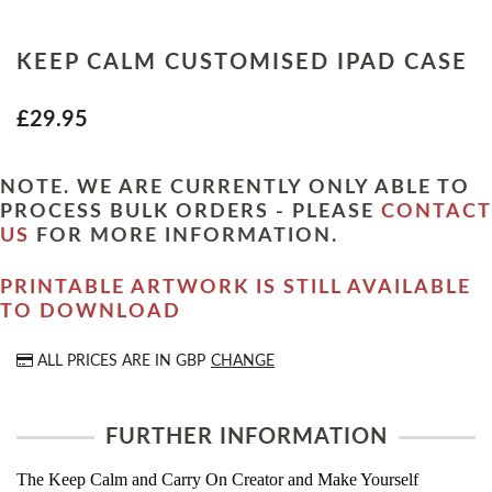
KEEP CALM CUSTOMISED IPAD CASE
£29.95
NOTE. WE ARE CURRENTLY ONLY ABLE TO
PROCESS BULK ORDERS - PLEASE
CONTACT
US
FOR MORE INFORMATION.
PRINTABLE ARTWORK IS STILL AVAILABLE
TO DOWNLOAD
ALL PRICES ARE IN
GBP
CHANGE
FURTHER INFORMATION
The Keep Calm and Carry On Creator and Make Yourself