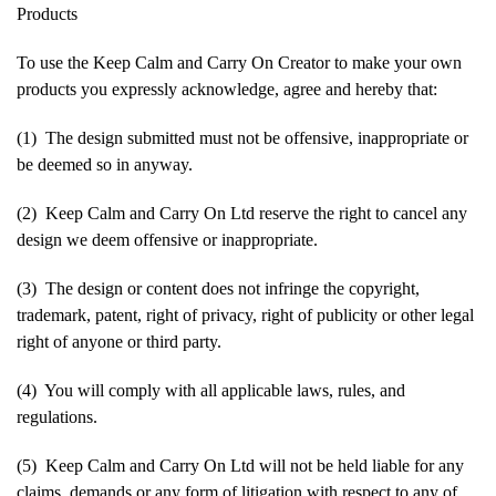
Products
To use the Keep Calm and Carry On Creator to make your own
products you expressly acknowledge, agree and hereby that:
(1) The design submitted must not be offensive, inappropriate or
be deemed so in anyway.
(2) Keep Calm and Carry On Ltd reserve the right to cancel any
design we deem offensive or inappropriate.
(3) The design or content does not infringe the copyright,
trademark, patent, right of privacy, right of publicity or other legal
right of anyone or third party.
(4) You will comply with all applicable laws, rules, and
regulations.
(5) Keep Calm and Carry On Ltd will not be held liable for any
claims, demands or any form of litigation with respect to any of