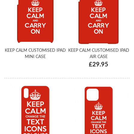
KEEP CALM CUSTOMISED IPAD
KEEP CALM CUSTOMISED IPAD
MINI CASE
AIR CASE
£29.95