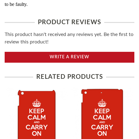
to be faulty.
PRODUCT REVIEWS
This product hasn't received any reviews yet. Be the first to
review this product!
WRITE A REVIEW
RELATED PRODUCTS