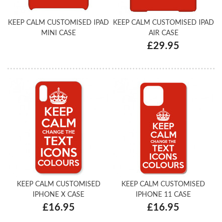
KEEP CALM CUSTOMISED IPAD
KEEP CALM CUSTOMISED IPAD
MINI CASE
AIR CASE
£29.95
KEEP CALM CUSTOMISED
KEEP CALM CUSTOMISED
IPHONE X CASE
IPHONE 11 CASE
£16.95
£16.95