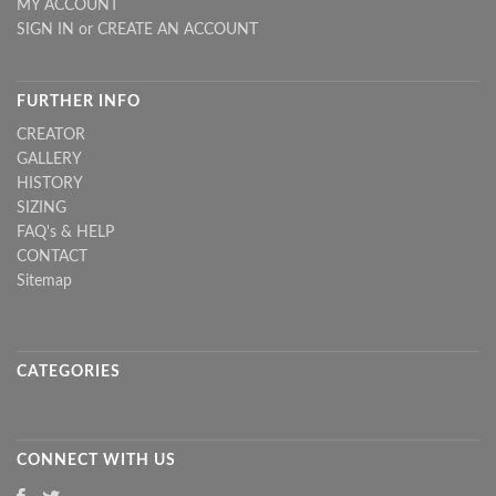
MY ACCOUNT
SIGN IN
or
CREATE AN ACCOUNT
FURTHER INFO
CREATOR
GALLERY
HISTORY
SIZING
FAQ's & HELP
CONTACT
Sitemap
CATEGORIES
CONNECT WITH US