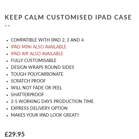
KEEP CALM CUSTOMISED IPAD CASE
" "
COMPATIBLE WITH IPAD 2, 3 AND 4
IPAD MINI ALSO AVAILABLE
IPAD AIR ALSO AVAILABLE
​FULLY CUSTOMISABLE
DESIGN WRAPS ROUND SIDES
TOUGH POLYCARBONATE
SCRATCH PROOF
WILL NOT FADE OR PEEL
SHATTERPROOF
2-5 WORKING DAYS PRODUCTION TIME
EXPRESS DELIVERY OPTION
MAKES YOUR IPAD LOOK GREAT!!
£29.95