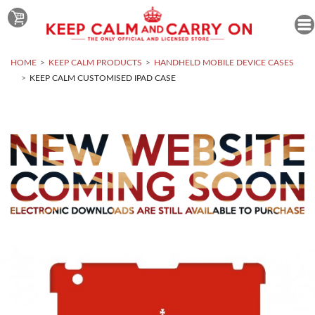
HOME
KEEP CALM PRODUCTS
HANDHELD MOBILE DEVICE CASES
KEEP CALM CUSTOMISED IPAD CASE