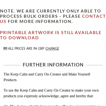
NOTE. WE ARE CURRENTLY ONLY ABLE TO
PROCESS BULK ORDERS - PLEASE
CONTACT
US
FOR MORE INFORMATION.
PRINTABLE ARTWORK IS STILL AVAILABLE
TO DOWNLOAD
ALL PRICES ARE IN
GBP
CHANGE
FURTHER INFORMATION
The Keep Calm and Carry On Creator and Make Yourself
Products
To use the Keep Calm and Carry On Creator to make your own
products you expressly acknowledge, agree and hereby that: