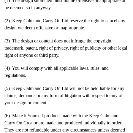
(1) The design submitted must not be offensive, inappropriate or
be deemed so in anyway.
(2) Keep Calm and Carry On Ltd reserve the right to cancel any
design we deem offensive or inappropriate.
(3) The design or content does not infringe the copyright,
trademark, patent, right of privacy, right of publicity or other legal
right of anyone or third party.
(4) You will comply with all applicable laws, rules, and
regulations.
(5) Keep Calm and Carry On Ltd will not be held liable for any
claims, demands or any form of litigation with respect to any of
your design or content.
(6) Make it Yourself products made with the Keep Calm and
Carry On Creator are made and produced individually to order.
They are not refundable under any circumstances unless deemed