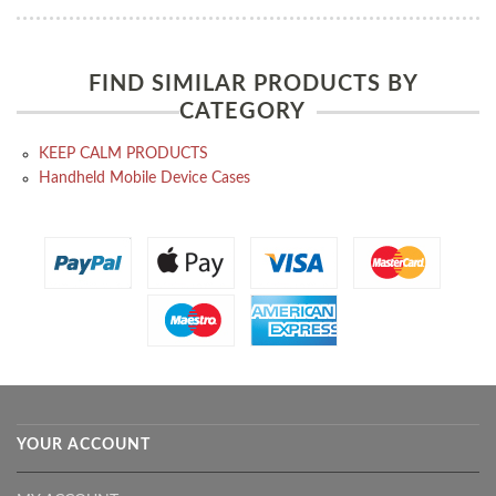
FIND SIMILAR PRODUCTS BY
CATEGORY
KEEP CALM PRODUCTS
Handheld Mobile Device Cases
YOUR ACCOUNT