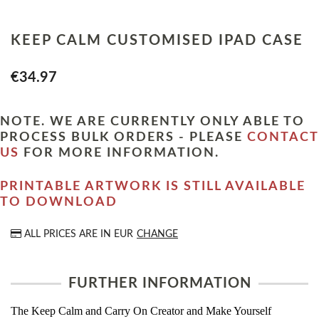
KEEP CALM CUSTOMISED IPAD CASE
€34.97
NOTE. WE ARE CURRENTLY ONLY ABLE TO
PROCESS BULK ORDERS - PLEASE
CONTACT
US
FOR MORE INFORMATION.
PRINTABLE ARTWORK IS STILL AVAILABLE
TO DOWNLOAD
ALL PRICES ARE IN
EUR
CHANGE
FURTHER INFORMATION
The Keep Calm and Carry On Creator and Make Yourself