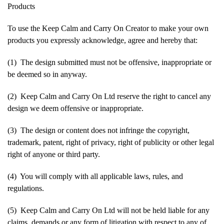
Products
To use the Keep Calm and Carry On Creator to make your own
products you expressly acknowledge, agree and hereby that:
(1) The design submitted must not be offensive, inappropriate or
be deemed so in anyway.
(2) Keep Calm and Carry On Ltd reserve the right to cancel any
design we deem offensive or inappropriate.
(3) The design or content does not infringe the copyright,
trademark, patent, right of privacy, right of publicity or other legal
right of anyone or third party.
(4) You will comply with all applicable laws, rules, and
regulations.
(5) Keep Calm and Carry On Ltd will not be held liable for any
claims, demands or any form of litigation with respect to any of