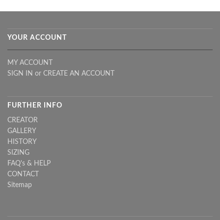
YOUR ACCOUNT
MY ACCOUNT
SIGN IN
or
CREATE AN ACCOUNT
FURTHER INFO
CREATOR
GALLERY
HISTORY
SIZING
FAQ's & HELP
CONTACT
Sitemap