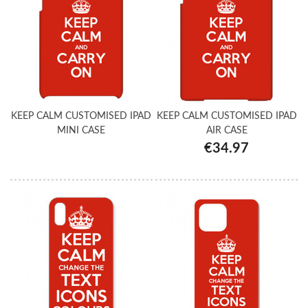
KEEP CALM CUSTOMISED IPAD
KEEP CALM CUSTOMISED IPAD
MINI CASE
AIR CASE
€34.97