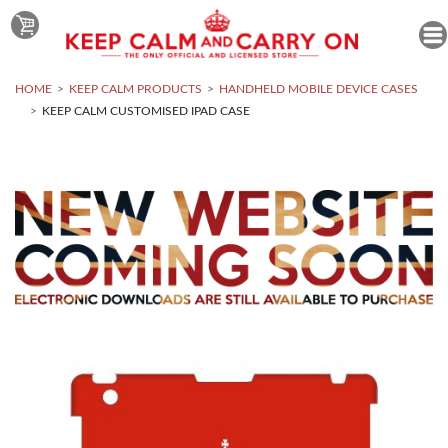
HOME
KEEP CALM PRODUCTS
HANDHELD MOBILE DEVICE CASES
KEEP CALM CUSTOMISED IPAD CASE