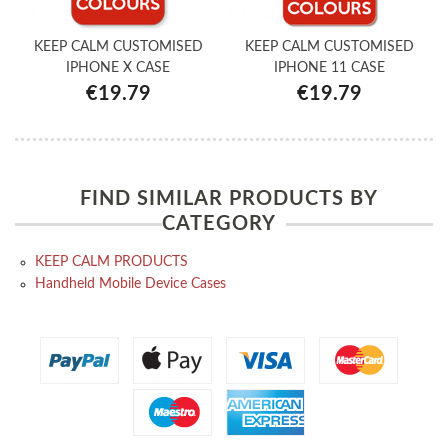
KEEP CALM CUSTOMISED
KEEP CALM CUSTOMISED
IPHONE X CASE
IPHONE 11 CASE
€19.79
€19.79
FIND SIMILAR PRODUCTS BY
CATEGORY
KEEP CALM PRODUCTS
Handheld Mobile Device Cases