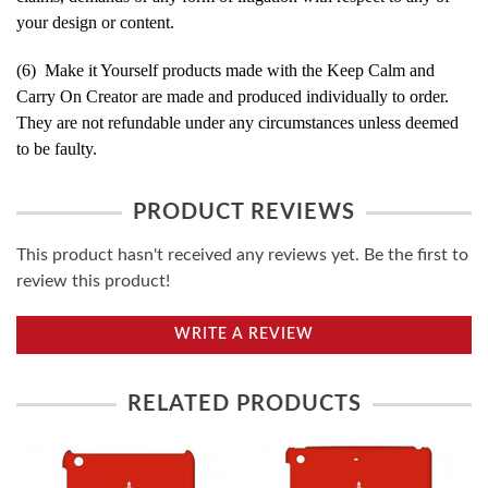
your design or content.
(6) Make it Yourself products made with the Keep Calm and
Carry On Creator are made and produced individually to order.
They are not refundable under any circumstances unless deemed
to be faulty.
PRODUCT REVIEWS
This product hasn't received any reviews yet. Be the first to
review this product!
WRITE A REVIEW
RELATED PRODUCTS