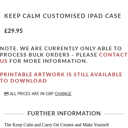
KEEP CALM CUSTOMISED IPAD CASE
£29.95
NOTE. WE ARE CURRENTLY ONLY ABLE TO
PROCESS BULK ORDERS - PLEASE
CONTACT
US
FOR MORE INFORMATION.
PRINTABLE ARTWORK IS STILL AVAILABLE
TO DOWNLOAD
ALL PRICES ARE IN
GBP
CHANGE
FURTHER INFORMATION
The Keep Calm and Carry On Creator and Make Yourself