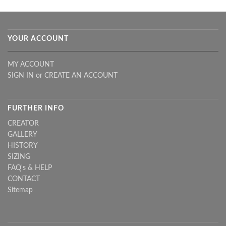
YOUR ACCOUNT
MY ACCOUNT
SIGN IN
or
CREATE AN ACCOUNT
FURTHER INFO
CREATOR
GALLERY
HISTORY
SIZING
FAQ's & HELP
CONTACT
Sitemap