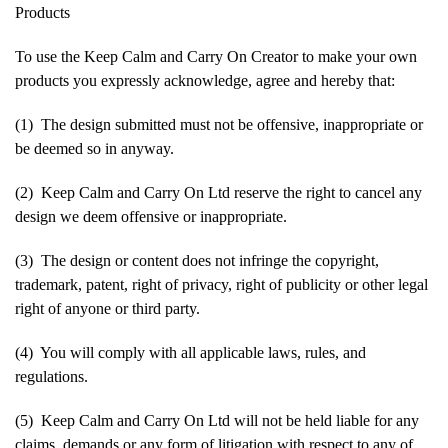
Products
To use the Keep Calm and Carry On Creator to make your own
products you expressly acknowledge, agree and hereby that:
(1) The design submitted must not be offensive, inappropriate or
be deemed so in anyway.
(2) Keep Calm and Carry On Ltd reserve the right to cancel any
design we deem offensive or inappropriate.
(3) The design or content does not infringe the copyright,
trademark, patent, right of privacy, right of publicity or other legal
right of anyone or third party.
(4) You will comply with all applicable laws, rules, and
regulations.
(5) Keep Calm and Carry On Ltd will not be held liable for any
claims, demands or any form of litigation with respect to any of