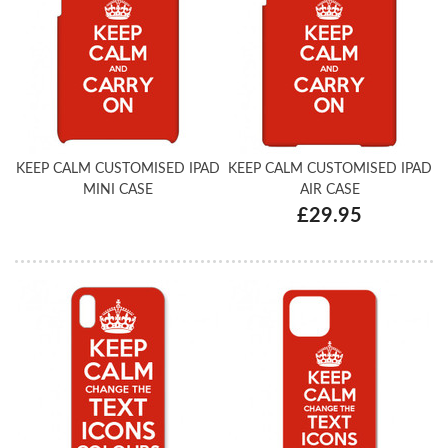
KEEP CALM CUSTOMISED IPAD
KEEP CALM CUSTOMISED IPAD
MINI CASE
AIR CASE
£29.95