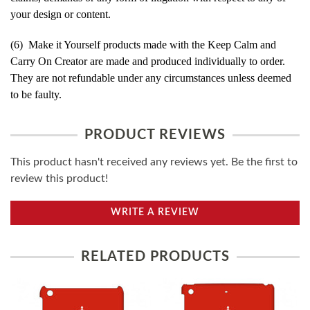
your design or content.
(6) Make it Yourself products made with the Keep Calm and
Carry On Creator are made and produced individually to order.
They are not refundable under any circumstances unless deemed
to be faulty.
PRODUCT REVIEWS
This product hasn't received any reviews yet. Be the first to
review this product!
WRITE A REVIEW
RELATED PRODUCTS