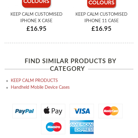
KEEP CALM CUSTOMISED
KEEP CALM CUSTOMISED
IPHONE X CASE
IPHONE 11 CASE
£16.95
£16.95
FIND SIMILAR PRODUCTS BY
CATEGORY
KEEP CALM PRODUCTS
Handheld Mobile Device Cases