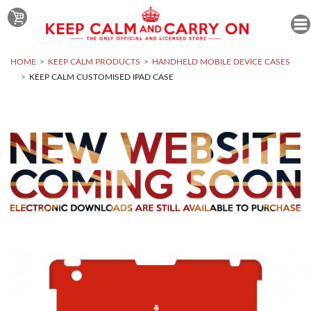
HOME
KEEP CALM PRODUCTS
HANDHELD MOBILE DEVICE CASES
KEEP CALM CUSTOMISED IPAD CASE