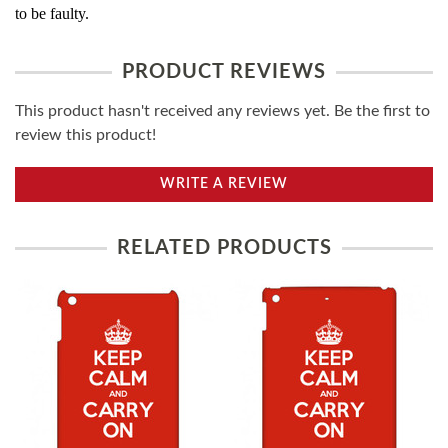
to be faulty.
PRODUCT REVIEWS
This product hasn't received any reviews yet. Be the first to
review this product!
WRITE A REVIEW
RELATED PRODUCTS