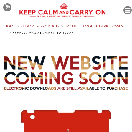
HOME
KEEP CALM PRODUCTS
HANDHELD MOBILE DEVICE CASES
KEEP CALM CUSTOMISED IPAD CASE