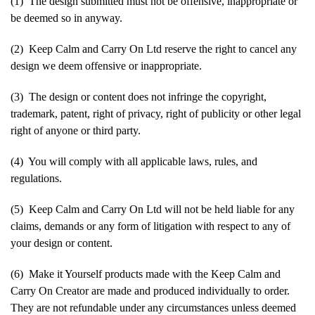
(1) The design submitted must not be offensive, inappropriate or
be deemed so in anyway.
(2) Keep Calm and Carry On Ltd reserve the right to cancel any
design we deem offensive or inappropriate.
(3) The design or content does not infringe the copyright,
trademark, patent, right of privacy, right of publicity or other legal
right of anyone or third party.
(4) You will comply with all applicable laws, rules, and
regulations.
(5) Keep Calm and Carry On Ltd will not be held liable for any
claims, demands or any form of litigation with respect to any of
your design or content.
(6) Make it Yourself products made with the Keep Calm and
Carry On Creator are made and produced individually to order.
They are not refundable under any circumstances unless deemed