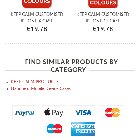
KEEP CALM CUSTOMISED
KEEP CALM CUSTOMISED
IPHONE X CASE
IPHONE 11 CASE
€19.78
€19.78
FIND SIMILAR PRODUCTS BY
CATEGORY
KEEP CALM PRODUCTS
Handheld Mobile Device Cases