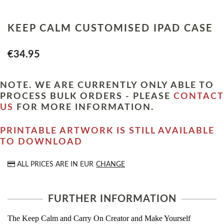
KEEP CALM CUSTOMISED IPAD CASE
€34.95
NOTE. WE ARE CURRENTLY ONLY ABLE TO
PROCESS BULK ORDERS - PLEASE
CONTACT
US
FOR MORE INFORMATION.
PRINTABLE ARTWORK IS STILL AVAILABLE
TO DOWNLOAD
ALL PRICES ARE IN
EUR
CHANGE
FURTHER INFORMATION
The Keep Calm and Carry On Creator and Make Yourself