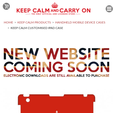
HOME
KEEP CALM PRODUCTS
HANDHELD MOBILE DEVICE CASES
KEEP CALM CUSTOMISED IPAD CASE