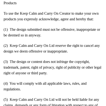
Products
To use the Keep Calm and Carry On Creator to make your own
products you expressly acknowledge, agree and hereby that:
(1) The design submitted must not be offensive, inappropriate or
be deemed so in anyway.
(2) Keep Calm and Carry On Ltd reserve the right to cancel any
design we deem offensive or inappropriate.
(3) The design or content does not infringe the copyright,
trademark, patent, right of privacy, right of publicity or other legal
right of anyone or third party.
(4) You will comply with all applicable laws, rules, and
regulations.
(5) Keep Calm and Carry On Ltd will not be held liable for any
claims, demands or any form of litigation with respect to any of