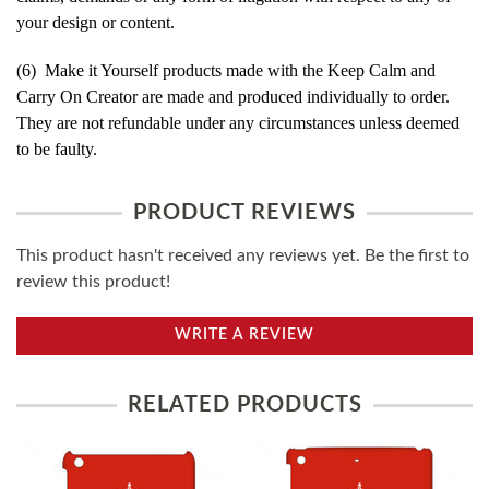
your design or content.
(6) Make it Yourself products made with the Keep Calm and
Carry On Creator are made and produced individually to order.
They are not refundable under any circumstances unless deemed
to be faulty.
PRODUCT REVIEWS
This product hasn't received any reviews yet. Be the first to
review this product!
WRITE A REVIEW
RELATED PRODUCTS