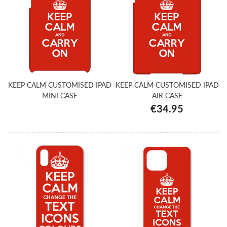
KEEP CALM CUSTOMISED IPAD
KEEP CALM CUSTOMISED IPAD
MINI CASE
AIR CASE
€34.95