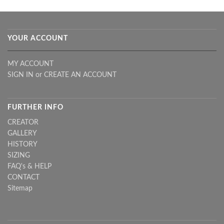
YOUR ACCOUNT
MY ACCOUNT
SIGN IN
or
CREATE AN ACCOUNT
FURTHER INFO
CREATOR
GALLERY
HISTORY
SIZING
FAQ's & HELP
CONTACT
Sitemap