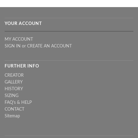
YOUR ACCOUNT
MY ACCOUNT
SIGN IN
or
CREATE AN ACCOUNT
FURTHER INFO
CREATOR
GALLERY
HISTORY
SIZING
FAQ's & HELP
CONTACT
Sitemap