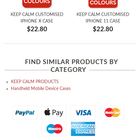
KEEP CALM CUSTOMISED
KEEP CALM CUSTOMISED
IPHONE X CASE
IPHONE 11 CASE
$22.80
$22.80
FIND SIMILAR PRODUCTS BY
CATEGORY
KEEP CALM PRODUCTS
Handheld Mobile Device Cases