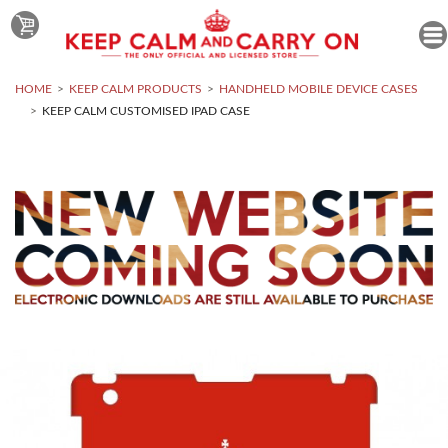
HOME
KEEP CALM PRODUCTS
HANDHELD MOBILE DEVICE CASES
KEEP CALM CUSTOMISED IPAD CASE