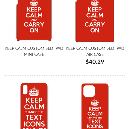
KEEP CALM CUSTOMISED IPAD
KEEP CALM CUSTOMISED IPAD
MINI CASE
AIR CASE
$40.29