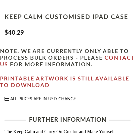
KEEP CALM CUSTOMISED IPAD CASE
$40.29
NOTE. WE ARE CURRENTLY ONLY ABLE TO
PROCESS BULK ORDERS - PLEASE
CONTACT
US
FOR MORE INFORMATION.
PRINTABLE ARTWORK IS STILL AVAILABLE
TO DOWNLOAD
ALL PRICES ARE IN
USD
CHANGE
FURTHER INFORMATION
The Keep Calm and Carry On Creator and Make Yourself