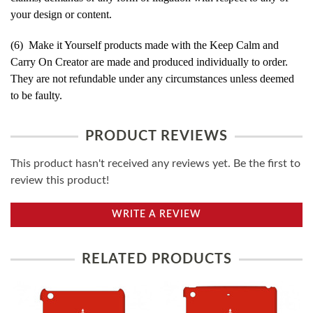
your design or content.
(6) Make it Yourself products made with the Keep Calm and
Carry On Creator are made and produced individually to order.
They are not refundable under any circumstances unless deemed
to be faulty.
PRODUCT REVIEWS
This product hasn't received any reviews yet. Be the first to
review this product!
WRITE A REVIEW
RELATED PRODUCTS