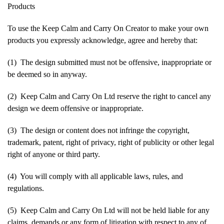
Products
To use the Keep Calm and Carry On Creator to make your own
products you expressly acknowledge, agree and hereby that:
(1) The design submitted must not be offensive, inappropriate or
be deemed so in anyway.
(2) Keep Calm and Carry On Ltd reserve the right to cancel any
design we deem offensive or inappropriate.
(3) The design or content does not infringe the copyright,
trademark, patent, right of privacy, right of publicity or other legal
right of anyone or third party.
(4) You will comply with all applicable laws, rules, and
regulations.
(5) Keep Calm and Carry On Ltd will not be held liable for any
claims, demands or any form of litigation with respect to any of