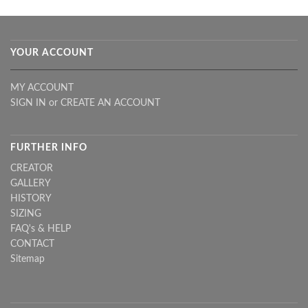
YOUR ACCOUNT
MY ACCOUNT
SIGN IN
or
CREATE AN ACCOUNT
FURTHER INFO
CREATOR
GALLERY
HISTORY
SIZING
FAQ's & HELP
CONTACT
Sitemap