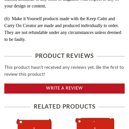
your design or content.
(6) Make it Yourself products made with the Keep Calm and
Carry On Creator are made and produced individually to order.
They are not refundable under any circumstances unless deemed
to be faulty.
PRODUCT REVIEWS
This product hasn't received any reviews yet. Be the first to
review this product!
WRITE A REVIEW
RELATED PRODUCTS