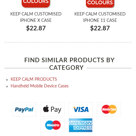
KEEP CALM CUSTOMISED
KEEP CALM CUSTOMISED
IPHONE X CASE
IPHONE 11 CASE
$22.87
$22.87
FIND SIMILAR PRODUCTS BY
CATEGORY
KEEP CALM PRODUCTS
Handheld Mobile Device Cases