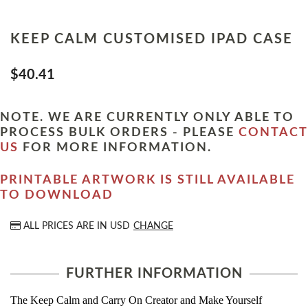
KEEP CALM CUSTOMISED IPAD CASE
$40.41
NOTE. WE ARE CURRENTLY ONLY ABLE TO
PROCESS BULK ORDERS - PLEASE
CONTACT
US
FOR MORE INFORMATION.
PRINTABLE ARTWORK IS STILL AVAILABLE
TO DOWNLOAD
ALL PRICES ARE IN
USD
CHANGE
FURTHER INFORMATION
The Keep Calm and Carry On Creator and Make Yourself