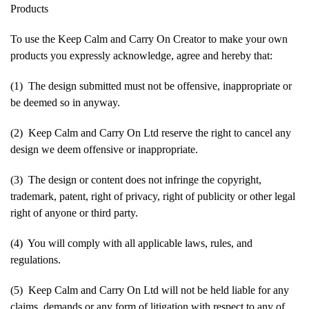
Products
To use the Keep Calm and Carry On Creator to make your own
products you expressly acknowledge, agree and hereby that:
(1) The design submitted must not be offensive, inappropriate or
be deemed so in anyway.
(2) Keep Calm and Carry On Ltd reserve the right to cancel any
design we deem offensive or inappropriate.
(3) The design or content does not infringe the copyright,
trademark, patent, right of privacy, right of publicity or other legal
right of anyone or third party.
(4) You will comply with all applicable laws, rules, and
regulations.
(5) Keep Calm and Carry On Ltd will not be held liable for any
claims, demands or any form of litigation with respect to any of