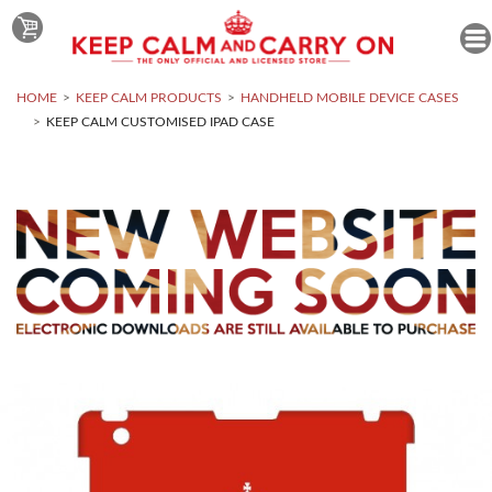
HOME
KEEP CALM PRODUCTS
HANDHELD MOBILE DEVICE CASES
KEEP CALM CUSTOMISED IPAD CASE