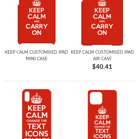
KEEP CALM CUSTOMISED IPAD
KEEP CALM CUSTOMISED IPAD
MINI CASE
AIR CASE
$40.41