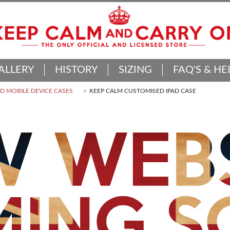
ALLERY
HISTORY
SIZING
FAQ'S & HE
 MOBILE DEVICE CASES
KEEP CALM CUSTOMISED IPAD CASE