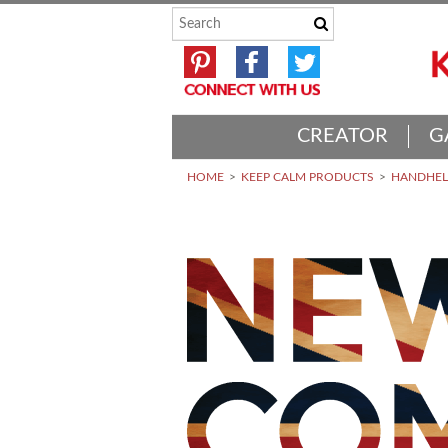
CREATOR
G
HOME
KEEP CALM PRODUCTS
HANDHELD