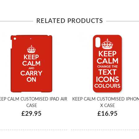
RELATED PRODUCTS
EEP CALM CUSTOMISED IPAD AIR
KEEP CALM CUSTOMISED IPHO
CASE
X CASE
£29.95
£16.95