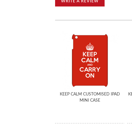
WRITE A REVIEW
KEEP CALM CUSTOMISED IPAD
K
MINI CASE