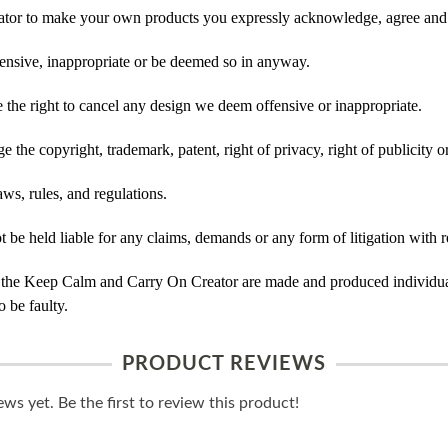
tor to make your own products you expressly acknowledge, agree and 
ensive, inappropriate or be deemed so in anyway.
he right to cancel any design we deem offensive or inappropriate.
 the copyright, trademark, patent, right of privacy, right of publicity or
ws, rules, and regulations.
e held liable for any claims, demands or any form of litigation with re
 the Keep Calm and Carry On Creator are made and produced individual
 be faulty.
PRODUCT REVIEWS
ws yet. Be the first to review this product!