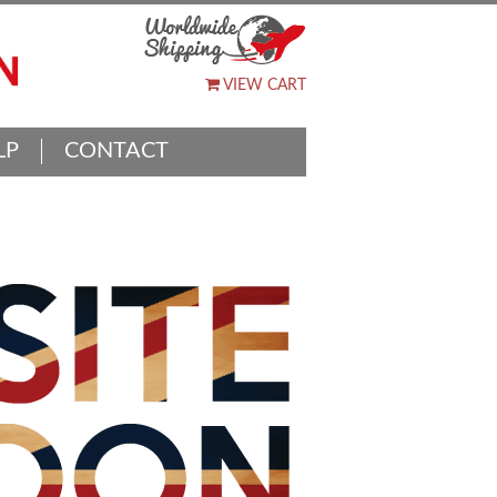
VIEW CART
LP
CONTACT