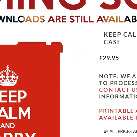
KEEP CA
CASE
£29.95
NOTE. WE A
TO PROCESS
CONTACT U
INFORMATI
PRINTABLE 
AVAILABLE
ALL PRICES A