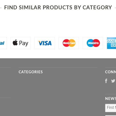
FIND SIMILAR PRODUCTS BY CATEGORY
CATEGORIES
CONN
NEWS