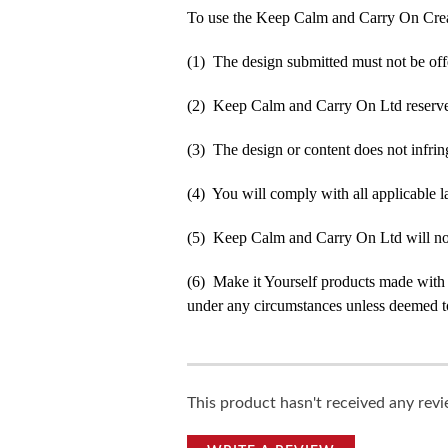
To use the Keep Calm and Carry On Crea
(1) The design submitted must not be off
(2) Keep Calm and Carry On Ltd reserve t
(3) The design or content does not infringe
(4) You will comply with all applicable la
(5) Keep Calm and Carry On Ltd will not b
(6) Make it Yourself products made with
under any circumstances unless deemed to
This product hasn't received any revie