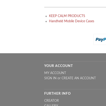
KEEP CALM PRODUCTS
Handheld Mobile Device Cases
YOUR ACCOUNT
MY ACCOUNT
SIGN IN
or
CREATE AN ACCOUNT
FURTHER INFO
CREATOR
GALLERY