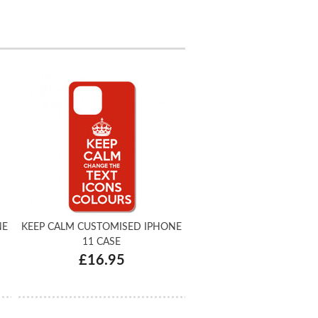
NE
KEEP CALM CUSTOMISED IPHONE
11 CASE
£16.95