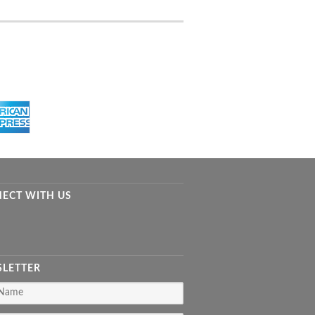
ECT WITH US
LETTER