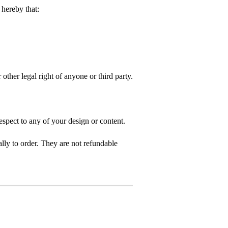
hereby that:
 other legal right of anyone or third party.
spect to any of your design or content.
ly to order. They are not refundable