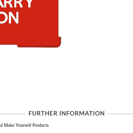
FURTHER INFORMATION
d Make Yourself Products