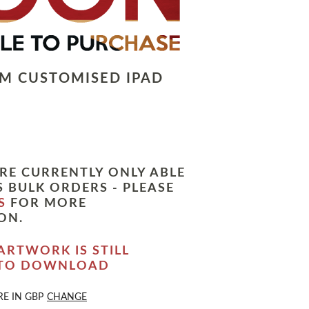
LM CUSTOMISED IPAD
RE CURRENTLY ONLY ABLE
 BULK ORDERS - PLEASE
S
FOR MORE
ON.
ARTWORK IS STILL
 TO DOWNLOAD
RE IN
GBP
CHANGE