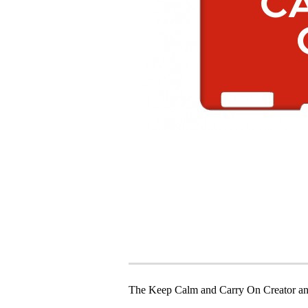
The Keep Calm and Carry On Creator an