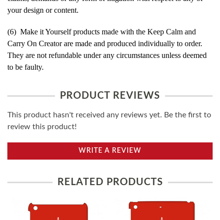
your design or content.
(6) Make it Yourself products made with the Keep Calm and
Carry On Creator are made and produced individually to order.
They are not refundable under any circumstances unless deemed
to be faulty.
PRODUCT REVIEWS
This product hasn't received any reviews yet. Be the first to
review this product!
WRITE A REVIEW
RELATED PRODUCTS