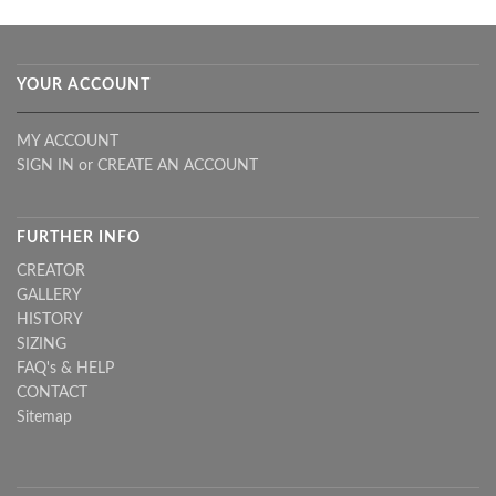
YOUR ACCOUNT
MY ACCOUNT
SIGN IN
or
CREATE AN ACCOUNT
FURTHER INFO
CREATOR
GALLERY
HISTORY
SIZING
FAQ's & HELP
CONTACT
Sitemap