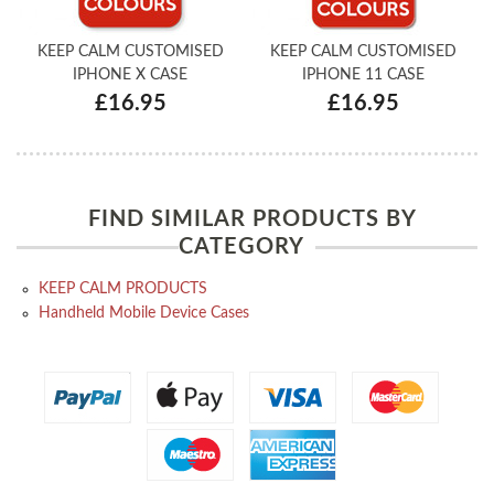
KEEP CALM CUSTOMISED
KEEP CALM CUSTOMISED
IPHONE X CASE
IPHONE 11 CASE
£16.95
£16.95
FIND SIMILAR PRODUCTS BY
CATEGORY
KEEP CALM PRODUCTS
Handheld Mobile Device Cases