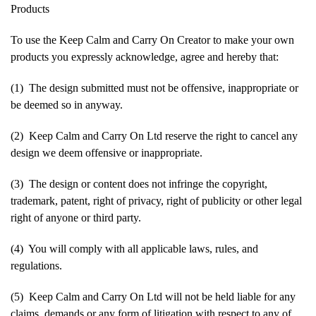
Products
To use the Keep Calm and Carry On Creator to make your own
products you expressly acknowledge, agree and hereby that:
(1) The design submitted must not be offensive, inappropriate or
be deemed so in anyway.
(2) Keep Calm and Carry On Ltd reserve the right to cancel any
design we deem offensive or inappropriate.
(3) The design or content does not infringe the copyright,
trademark, patent, right of privacy, right of publicity or other legal
right of anyone or third party.
(4) You will comply with all applicable laws, rules, and
regulations.
(5) Keep Calm and Carry On Ltd will not be held liable for any
claims, demands or any form of litigation with respect to any of