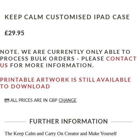
KEEP CALM CUSTOMISED IPAD CASE
£29.95
NOTE. WE ARE CURRENTLY ONLY ABLE TO
PROCESS BULK ORDERS - PLEASE
CONTACT
US
FOR MORE INFORMATION.
PRINTABLE ARTWORK IS STILL AVAILABLE
TO DOWNLOAD
ALL PRICES ARE IN
GBP
CHANGE
FURTHER INFORMATION
The Keep Calm and Carry On Creator and Make Yourself