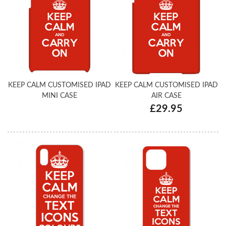
KEEP CALM CUSTOMISED IPAD
KEEP CALM CUSTOMISED IPAD
MINI CASE
AIR CASE
£29.95