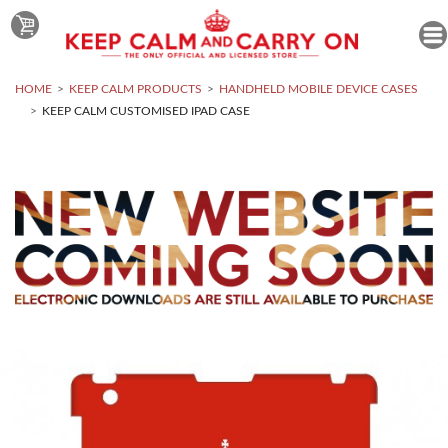
HOME
KEEP CALM PRODUCTS
HANDHELD MOBILE DEVICE CASES
KEEP CALM CUSTOMISED IPAD CASE