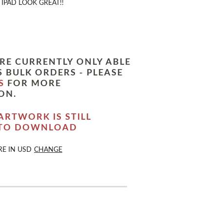
IPAD LOOK GREAT!!
RE CURRENTLY ONLY ABLE
 BULK ORDERS - PLEASE
S
FOR MORE
ON.
ARTWORK IS STILL
 TO DOWNLOAD
RE IN
USD
CHANGE