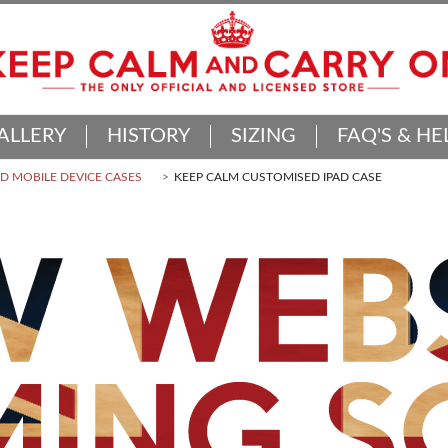
ALLERY
HISTORY
SIZING
FAQ'S & HE
 MOBILE DEVICE CASES
KEEP CALM CUSTOMISED IPAD CASE