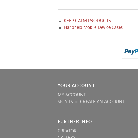
KEEP CALM PRODUCTS
Handheld Mobile Device Cases
YOUR ACCOUNT
MY ACCOUNT
SIGN IN
or
CREATE AN ACCOUNT
FURTHER INFO
CREATOR
GALLERY