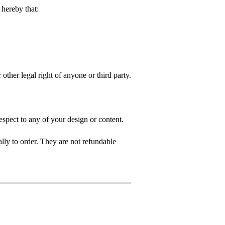
hereby that:
 other legal right of anyone or third party.
spect to any of your design or content.
ly to order. They are not refundable