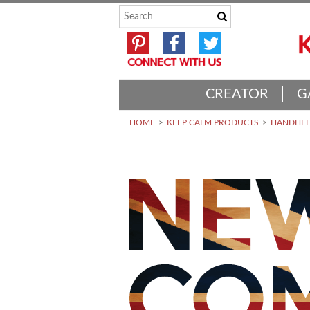
CREATOR
G
HOME
KEEP CALM PRODUCTS
HANDHELD