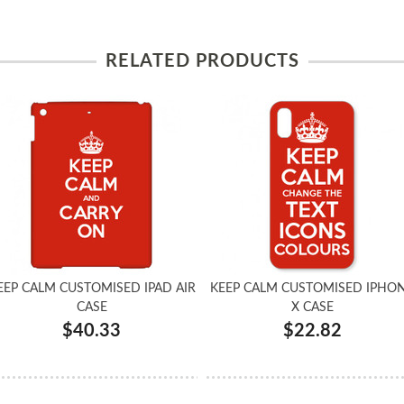
RELATED PRODUCTS
EEP CALM CUSTOMISED IPAD AIR
KEEP CALM CUSTOMISED IPHO
CASE
X CASE
$40.33
$22.82