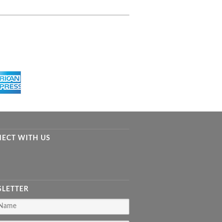
ECT WITH US
LETTER