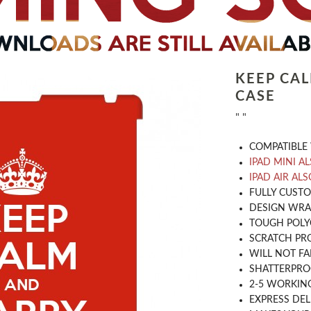
KEEP CA
CASE
" "
COMPATIBLE 
IPAD MINI A
IPAD AIR ALS
​FULLY CUST
DESIGN WRA
TOUGH POLY
SCRATCH PR
WILL NOT FA
SHATTERPR
2-5 WORKIN
EXPRESS DEL