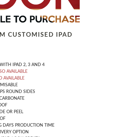
LM CUSTOMISED IPAD
WITH IPAD 2, 3 AND 4
LSO AVAILABLE
O AVAILABLE
OMISABLE
PS ROUND SIDES
CARBONATE
OOF
DE OR PEEL
OOF
G DAYS PRODUCTION TIME
IVERY OPTION