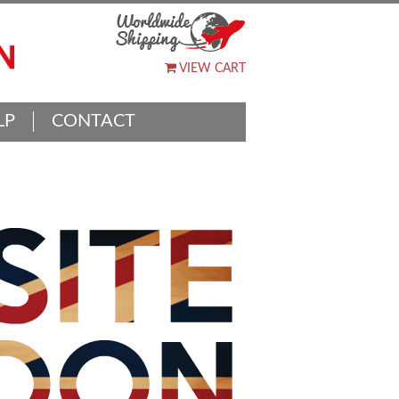
VIEW CART
LP
CONTACT