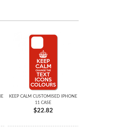
NE
KEEP CALM CUSTOMISED IPHONE
11 CASE
$22.82