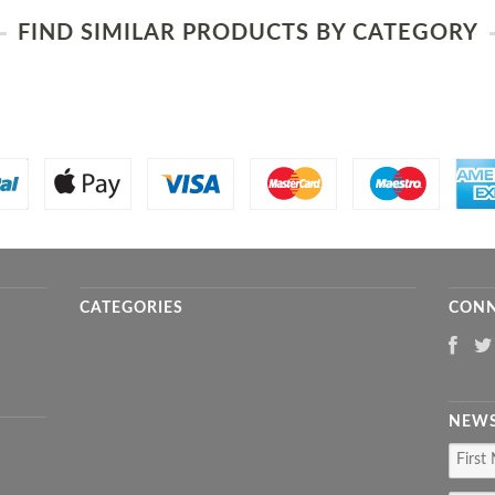
FIND SIMILAR PRODUCTS BY CATEGORY
CATEGORIES
CONN
NEWS