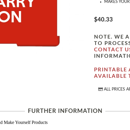
MAKES YOUR 
$40.33
NOTE. WE A
TO PROCESS
CONTACT U
INFORMATI
PRINTABLE 
AVAILABLE
ALL PRICES A
FURTHER INFORMATION
d Make Yourself Products