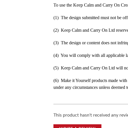
To use the Keep Calm and Carry On Crea
(1) The design submitted must not be off
(2) Keep Calm and Carry On Ltd reserve t
(3) The design or content does not infringe
(4) You will comply with all applicable la
(5) Keep Calm and Carry On Ltd will not b
(6) Make it Yourself products made with
under any circumstances unless deemed to
This product hasn't received any revie