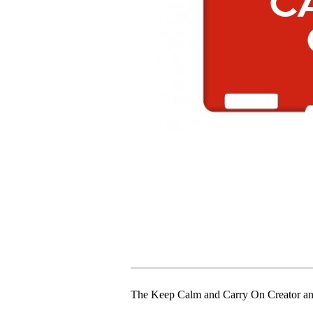
The Keep Calm and Carry On Creator an