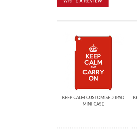
WRITE A REVIEW
KEEP CALM CUSTOMISED IPAD
K
MINI CASE