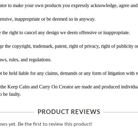
tor to make your own products you expressly acknowledge, agree and 
ensive, inappropriate or be deemed so in anyway.
he right to cancel any design we deem offensive or inappropriate.
 the copyright, trademark, patent, right of privacy, right of publicity or
ws, rules, and regulations.
e held liable for any claims, demands or any form of litigation with re
 the Keep Calm and Carry On Creator are made and produced individual
 be faulty.
PRODUCT REVIEWS
ws yet. Be the first to review this product!