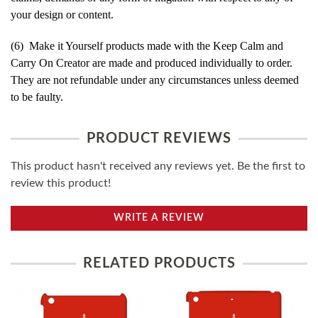
your design or content.
(6) Make it Yourself products made with the Keep Calm and
Carry On Creator are made and produced individually to order.
They are not refundable under any circumstances unless deemed
to be faulty.
PRODUCT REVIEWS
This product hasn't received any reviews yet. Be the first to
review this product!
WRITE A REVIEW
RELATED PRODUCTS