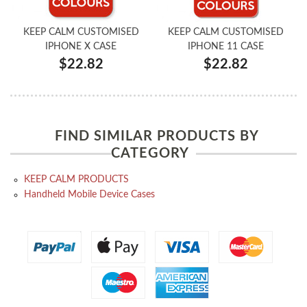
KEEP CALM CUSTOMISED
KEEP CALM CUSTOMISED
IPHONE X CASE
IPHONE 11 CASE
$22.82
$22.82
FIND SIMILAR PRODUCTS BY
CATEGORY
KEEP CALM PRODUCTS
Handheld Mobile Device Cases