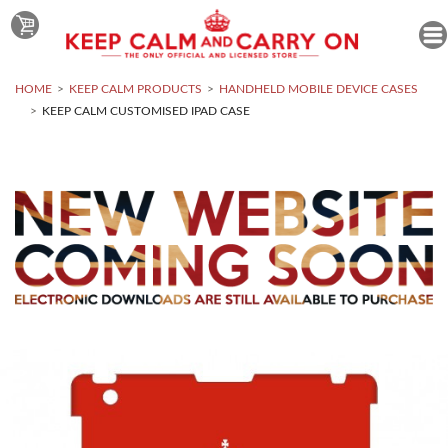
HOME
KEEP CALM PRODUCTS
HANDHELD MOBILE DEVICE CASES
KEEP CALM CUSTOMISED IPAD CASE