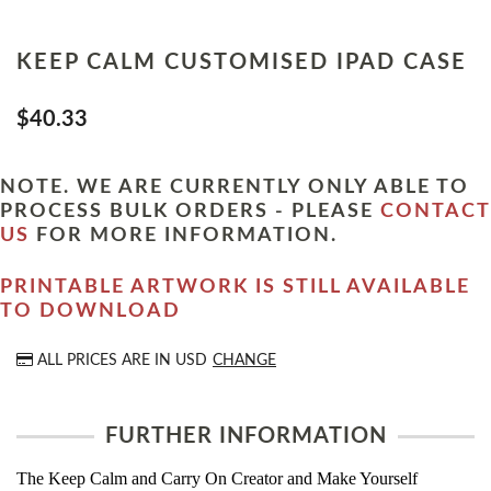
KEEP CALM CUSTOMISED IPAD CASE
$40.33
NOTE. WE ARE CURRENTLY ONLY ABLE TO
PROCESS BULK ORDERS - PLEASE
CONTACT
US
FOR MORE INFORMATION.
PRINTABLE ARTWORK IS STILL AVAILABLE
TO DOWNLOAD
ALL PRICES ARE IN
USD
CHANGE
FURTHER INFORMATION
The Keep Calm and Carry On Creator and Make Yourself