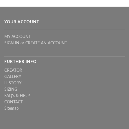
YOUR ACCOUNT
MY ACCOUNT
SIGN IN
or
CREATE AN ACCOUNT
FURTHER INFO
CREATOR
GALLERY
HISTORY
SIZING
FAQ's & HELP
CONTACT
Sitemap