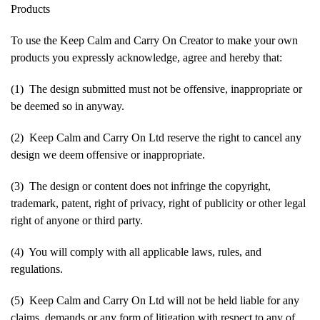
Products
To use the Keep Calm and Carry On Creator to make your own
products you expressly acknowledge, agree and hereby that:
(1) The design submitted must not be offensive, inappropriate or
be deemed so in anyway.
(2) Keep Calm and Carry On Ltd reserve the right to cancel any
design we deem offensive or inappropriate.
(3) The design or content does not infringe the copyright,
trademark, patent, right of privacy, right of publicity or other legal
right of anyone or third party.
(4) You will comply with all applicable laws, rules, and
regulations.
(5) Keep Calm and Carry On Ltd will not be held liable for any
claims, demands or any form of litigation with respect to any of