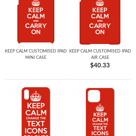
KEEP CALM CUSTOMISED IPAD
KEEP CALM CUSTOMISED IPAD
MINI CASE
AIR CASE
$40.33