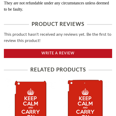
They are not refundable under any circumstances unless deemed
to be faulty.
PRODUCT REVIEWS
This product hasn't received any reviews yet. Be the first to
review this product!
WRITE A REVIEW
RELATED PRODUCTS