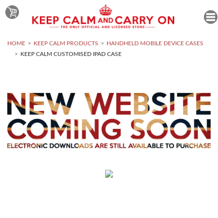
HOME
KEEP CALM PRODUCTS
HANDHELD MOBILE DEVICE CASES
KEEP CALM CUSTOMISED IPAD CASE