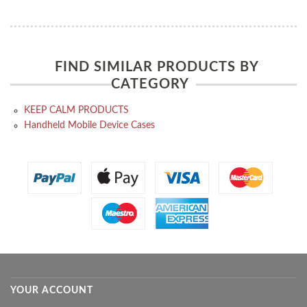
FIND SIMILAR PRODUCTS BY
CATEGORY
KEEP CALM PRODUCTS
Handheld Mobile Device Cases
YOUR ACCOUNT