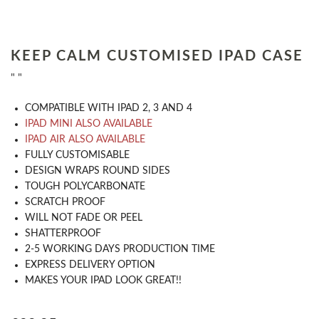
KEEP CALM CUSTOMISED IPAD CASE
" "
COMPATIBLE WITH IPAD 2, 3 AND 4
IPAD MINI ALSO AVAILABLE
IPAD AIR ALSO AVAILABLE
​FULLY CUSTOMISABLE
DESIGN WRAPS ROUND SIDES
TOUGH POLYCARBONATE
SCRATCH PROOF
WILL NOT FADE OR PEEL
SHATTERPROOF
2-5 WORKING DAYS PRODUCTION TIME
EXPRESS DELIVERY OPTION
MAKES YOUR IPAD LOOK GREAT!!