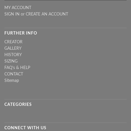
MY ACCOUNT
SIGN IN
or
CREATE AN ACCOUNT
FURTHER INFO
CREATOR
GALLERY
HISTORY
SIZING
FAQ's & HELP
CONTACT
Sitemap
CATEGORIES
CONNECT WITH US