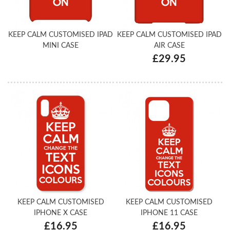
KEEP CALM CUSTOMISED IPAD
KEEP CALM CUSTOMISED IPAD
MINI CASE
AIR CASE
£29.95
KEEP CALM CUSTOMISED
KEEP CALM CUSTOMISED
IPHONE X CASE
IPHONE 11 CASE
£16.95
£16.95