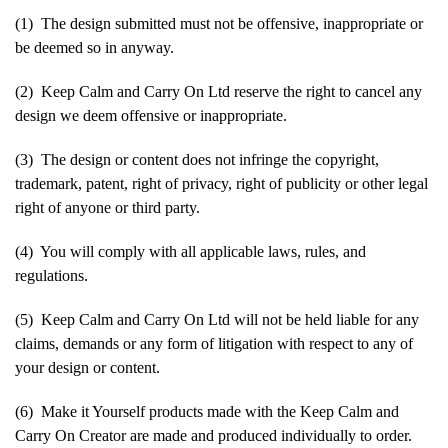
(1) The design submitted must not be offensive, inappropriate or
be deemed so in anyway.
(2) Keep Calm and Carry On Ltd reserve the right to cancel any
design we deem offensive or inappropriate.
(3) The design or content does not infringe the copyright,
trademark, patent, right of privacy, right of publicity or other legal
right of anyone or third party.
(4) You will comply with all applicable laws, rules, and
regulations.
(5) Keep Calm and Carry On Ltd will not be held liable for any
claims, demands or any form of litigation with respect to any of
your design or content.
(6) Make it Yourself products made with the Keep Calm and
Carry On Creator are made and produced individually to order.