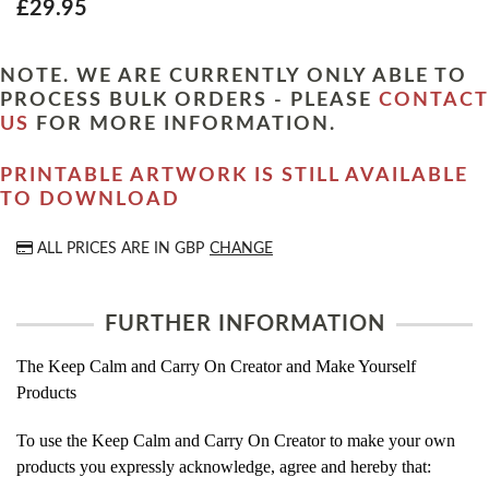
£29.95
NOTE. WE ARE CURRENTLY ONLY ABLE TO
PROCESS BULK ORDERS - PLEASE
CONTACT
US
FOR MORE INFORMATION.
PRINTABLE ARTWORK IS STILL AVAILABLE
TO DOWNLOAD
ALL PRICES ARE IN
GBP
CHANGE
FURTHER INFORMATION
The Keep Calm and Carry On Creator and Make Yourself
Products
To use the Keep Calm and Carry On Creator to make your own
products you expressly acknowledge, agree and hereby that: