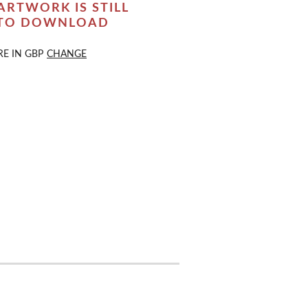
ARTWORK IS STILL
 TO DOWNLOAD
RE IN
GBP
CHANGE