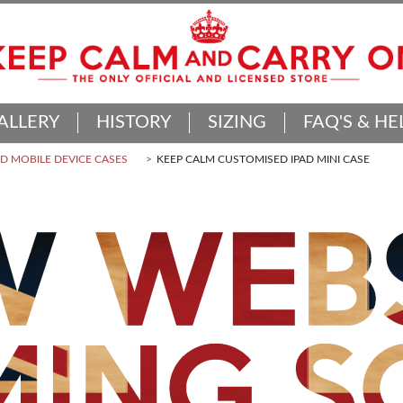
ALLERY
HISTORY
SIZING
FAQ'S & HE
 MOBILE DEVICE CASES
KEEP CALM CUSTOMISED IPAD MINI CASE