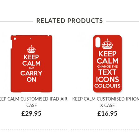
RELATED PRODUCTS
EEP CALM CUSTOMISED IPAD AIR
KEEP CALM CUSTOMISED IPHO
CASE
X CASE
£29.95
£16.95