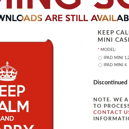
KEEP CA
MINI CAS
*
MODEL:
IPAD MINI 1,
IPAD MINI 4
Discontinued
NOTE. WE A
TO PROCESS
CONTACT U
INFORMATI