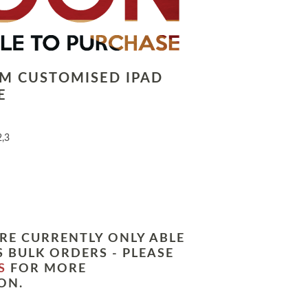
LM CUSTOMISED IPAD
E
2,3
RE CURRENTLY ONLY ABLE
 BULK ORDERS - PLEASE
S
FOR MORE
ON.