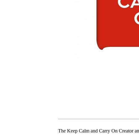
The Keep Calm and Carry On Creator an