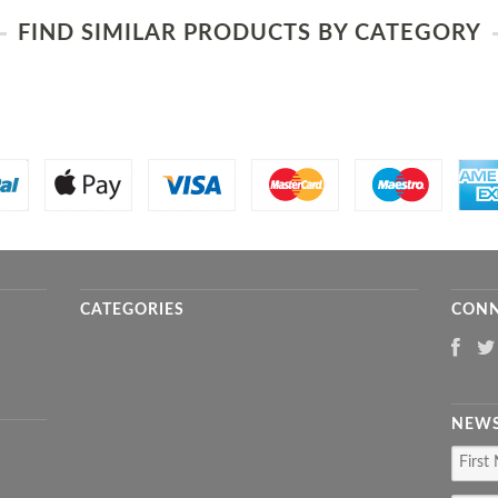
FIND SIMILAR PRODUCTS BY CATEGORY
CATEGORIES
CONN
NEWS