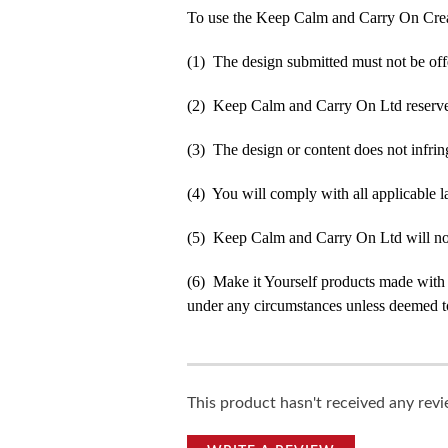
To use the Keep Calm and Carry On Crea
(1) The design submitted must not be off
(2) Keep Calm and Carry On Ltd reserve t
(3) The design or content does not infringe
(4) You will comply with all applicable la
(5) Keep Calm and Carry On Ltd will not b
(6) Make it Yourself products made with
under any circumstances unless deemed to
This product hasn't received any revie