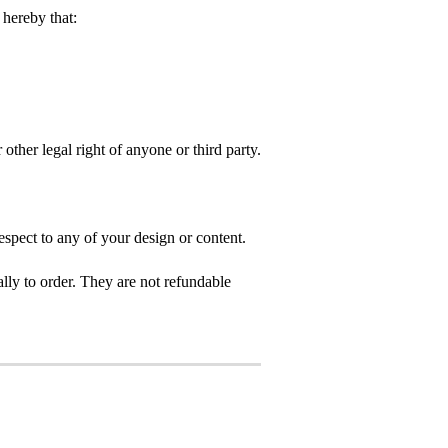
hereby that:
 other legal right of anyone or third party.
spect to any of your design or content.
ly to order. They are not refundable