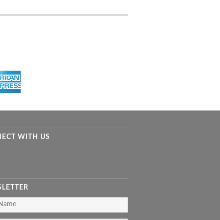
ECT WITH US
LETTER