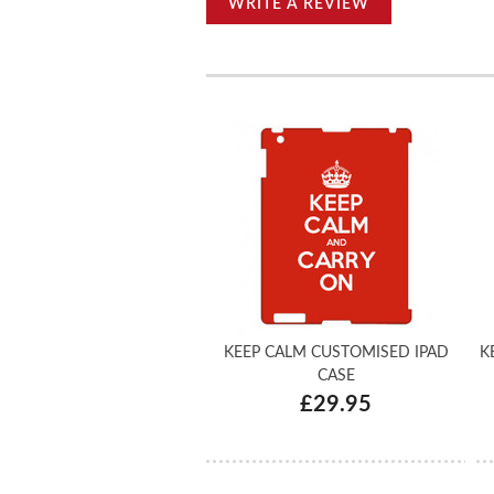
WRITE A REVIEW
KEEP CALM CUSTOMISED IPAD
K
CASE
£29.95