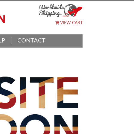
VIEW CART
LP
CONTACT