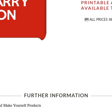
PRINTABLE 
AVAILABLE
ALL PRICES A
FURTHER INFORMATION
d Make Yourself Products