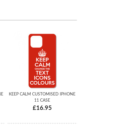
NE
KEEP CALM CUSTOMISED IPHONE
11 CASE
£16.95