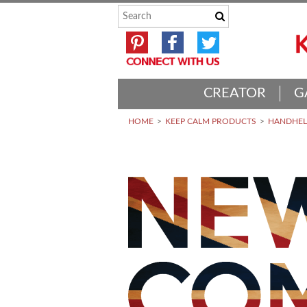
CREATOR
G
HOME
KEEP CALM PRODUCTS
HANDHELD