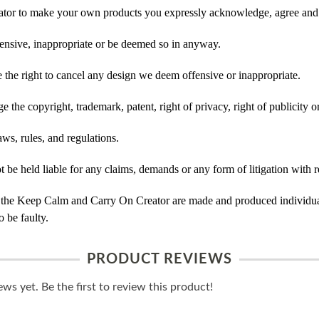
tor to make your own products you expressly acknowledge, agree and 
ensive, inappropriate or be deemed so in anyway.
he right to cancel any design we deem offensive or inappropriate.
 the copyright, trademark, patent, right of privacy, right of publicity or
ws, rules, and regulations.
e held liable for any claims, demands or any form of litigation with re
 the Keep Calm and Carry On Creator are made and produced individual
 be faulty.
PRODUCT REVIEWS
ws yet. Be the first to review this product!