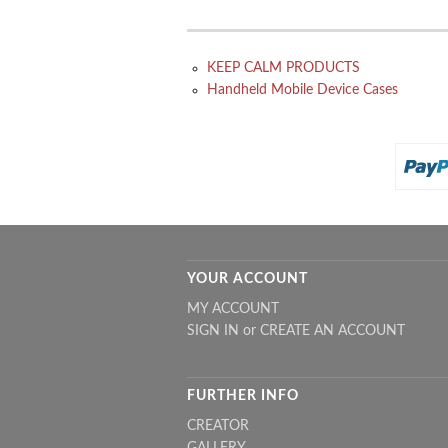
KEEP CALM PRODUCTS
Handheld Mobile Device Cases
YOUR ACCOUNT
MY ACCOUNT
SIGN IN
or
CREATE AN ACCOUNT
FURTHER INFO
CREATOR
GALLERY