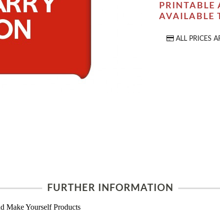
PRINTABLE 
AVAILABLE
ALL PRICES A
FURTHER INFORMATION
d Make Yourself Products