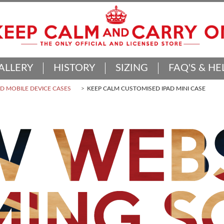
ALLERY
HISTORY
SIZING
FAQ'S & HE
 MOBILE DEVICE CASES
KEEP CALM CUSTOMISED IPAD MINI CASE