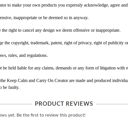
tor to make your own products you expressly acknowledge, agree and 
ensive, inappropriate or be deemed so in anyway.
he right to cancel any design we deem offensive or inappropriate.
 the copyright, trademark, patent, right of privacy, right of publicity or
ws, rules, and regulations.
e held liable for any claims, demands or any form of litigation with re
 the Keep Calm and Carry On Creator are made and produced individual
 be faulty.
PRODUCT REVIEWS
ws yet. Be the first to review this product!