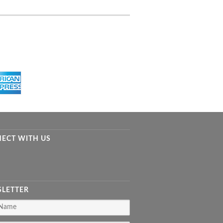
ECT WITH US
LETTER