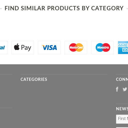
FIND SIMILAR PRODUCTS BY CATEGORY
CATEGORIES
CONN
NEWS