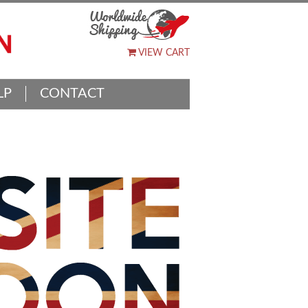
VIEW CART
LP
CONTACT