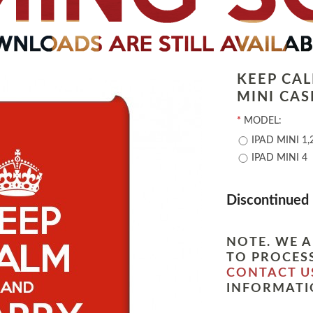
KEEP CA
MINI CAS
*
MODEL:
IPAD MINI 1,
IPAD MINI 4
Discontinued
NOTE. WE A
TO PROCESS
CONTACT U
INFORMATI