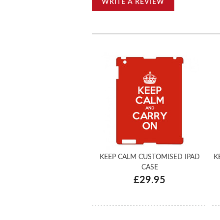
WRITE A REVIEW
KEEP CALM CUSTOMISED IPAD
K
CASE
£29.95