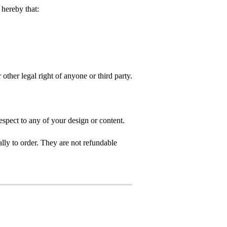
hereby that:
 other legal right of anyone or third party.
spect to any of your design or content.
ly to order. They are not refundable