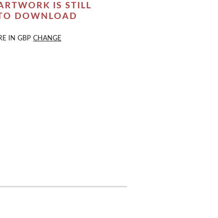
ARTWORK IS STILL
 TO DOWNLOAD
RE IN
GBP
CHANGE