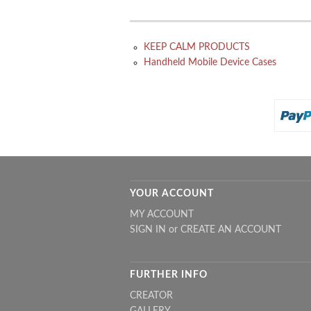
KEEP CALM PRODUCTS
Handheld Mobile Device Cases
YOUR ACCOUNT
MY ACCOUNT
SIGN IN
or
CREATE AN ACCOUNT
FURTHER INFO
CREATOR
GALLERY