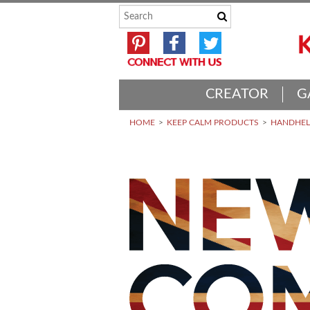
CREATOR
G
HOME
KEEP CALM PRODUCTS
HANDHELD