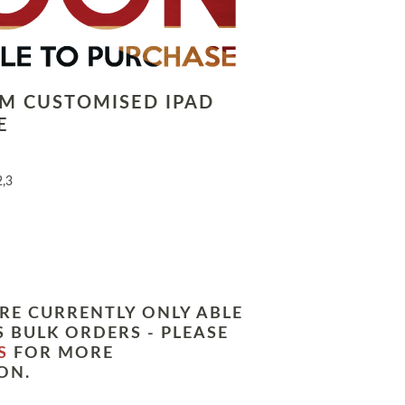
LM CUSTOMISED IPAD
E
2,3
RE CURRENTLY ONLY ABLE
 BULK ORDERS - PLEASE
S
FOR MORE
ON.