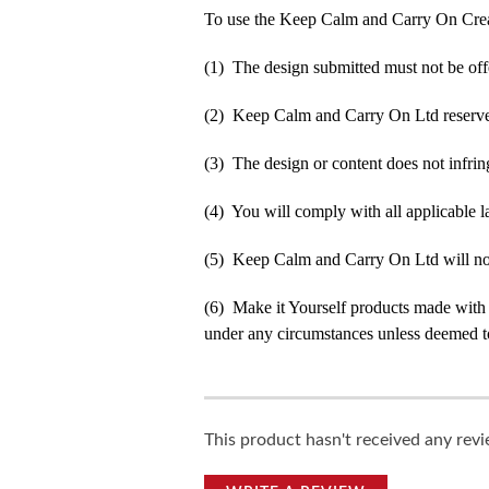
To use the Keep Calm and Carry On Crea
(1) The design submitted must not be off
(2) Keep Calm and Carry On Ltd reserve t
(3) The design or content does not infringe
(4) You will comply with all applicable la
(5) Keep Calm and Carry On Ltd will not b
(6) Make it Yourself products made with
under any circumstances unless deemed to
This product hasn't received any revie