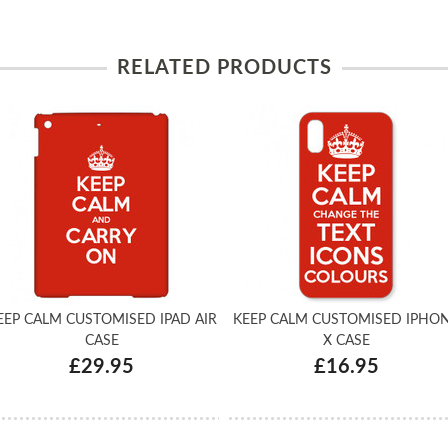
RELATED PRODUCTS
EEP CALM CUSTOMISED IPAD AIR
KEEP CALM CUSTOMISED IPHO
CASE
X CASE
£29.95
£16.95