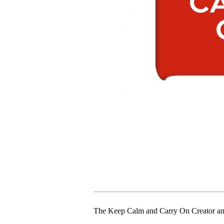
The Keep Calm and Carry On Creator an