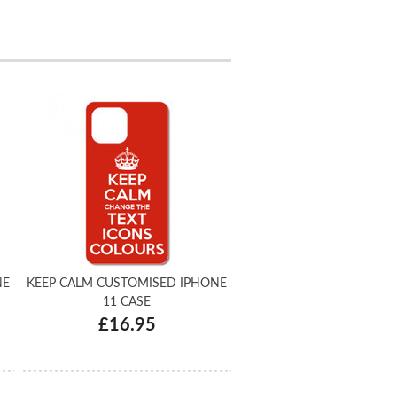
NE
KEEP CALM CUSTOMISED IPHONE
11 CASE
£16.95