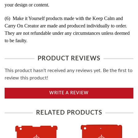
your design or content.
(6) Make it Yourself products made with the Keep Calm and
Carry On Creator are made and produced individually to order.
They are not refundable under any circumstances unless deemed
to be faulty.
PRODUCT REVIEWS
This product hasn't received any reviews yet. Be the first to
review this product!
WRITE A REVIEW
RELATED PRODUCTS