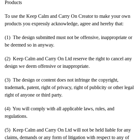
Products
To use the Keep Calm and Carry On Creator to make your own
products you expressly acknowledge, agree and hereby that:
(1) The design submitted must not be offensive, inappropriate or
be deemed so in anyway.
(2) Keep Calm and Carry On Ltd reserve the right to cancel any
design we deem offensive or inappropriate.
(3) The design or content does not infringe the copyright,
trademark, patent, right of privacy, right of publicity or other legal
right of anyone or third party.
(4) You will comply with all applicable laws, rules, and
regulations.
(5) Keep Calm and Carry On Ltd will not be held liable for any
claims, demands or any form of litigation with respect to any of