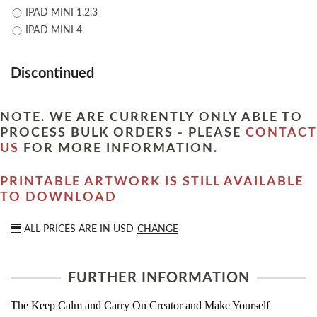
IPAD MINI 1,2,3
IPAD MINI 4
Discontinued
NOTE. WE ARE CURRENTLY ONLY ABLE TO
PROCESS BULK ORDERS - PLEASE
CONTACT
US
FOR MORE INFORMATION.
PRINTABLE ARTWORK IS STILL AVAILABLE
TO DOWNLOAD
ALL PRICES ARE IN
USD
CHANGE
FURTHER INFORMATION
The Keep Calm and Carry On Creator and Make Yourself