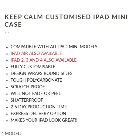
KEEP CALM CUSTOMISED IPAD MINI
CASE
" "
COMPATIBLE WITH ALL IPAD MINI MODELS
IPAD AIR ALSO AVAILABLE
IPAD 2, 3 AND 4 ALSO AVAILABLE
​FULLY CUSTOMISABLE
DESIGN WRAPS ROUND SIDES
TOUGH POLYCARBONATE
SCRATCH PROOF
WILL NOT FADE OR PEEL
SHATTERPROOF
2-5 DAY PRODUCTION TIME
EXPRESS DELIVERY OPTION
MAKES YOUR IPAD LOOK GREAT!!
*
MODEL: