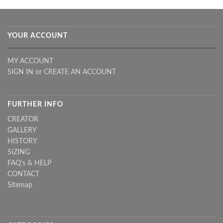
YOUR ACCOUNT
MY ACCOUNT
SIGN IN
or
CREATE AN ACCOUNT
FURTHER INFO
CREATOR
GALLERY
HISTORY
SIZING
FAQ's & HELP
CONTACT
Sitemap