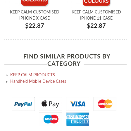
KEEP CALM CUSTOMISED
KEEP CALM CUSTOMISED
IPHONE X CASE
IPHONE 11 CASE
$22.87
$22.87
FIND SIMILAR PRODUCTS BY
CATEGORY
KEEP CALM PRODUCTS
Handheld Mobile Device Cases