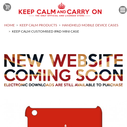
HOME
KEEP CALM PRODUCTS
HANDHELD MOBILE DEVICE CASES
KEEP CALM CUSTOMISED IPAD MINI CASE