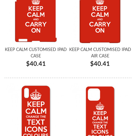
KEEP CALM CUSTOMISED IPAD
KEEP CALM CUSTOMISED IPAD
CASE
AIR CASE
$40.41
$40.41