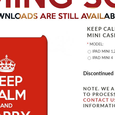
KEEP CA
MINI CAS
*
MODEL:
IPAD MINI 1,
IPAD MINI 4
Discontinued
NOTE. WE A
TO PROCESS
CONTACT U
INFORMATI