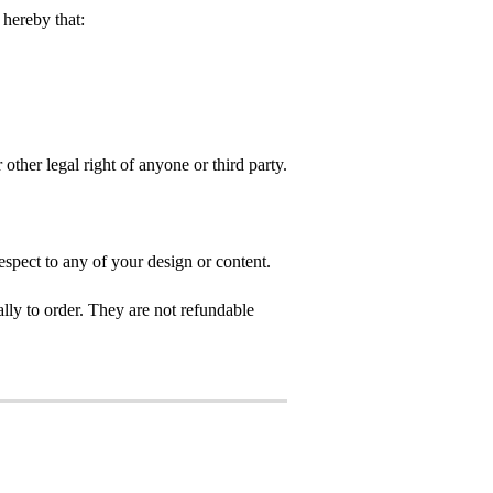
hereby that:
 other legal right of anyone or third party.
spect to any of your design or content.
ly to order. They are not refundable