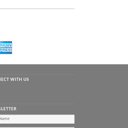
ECT WITH US
LETTER