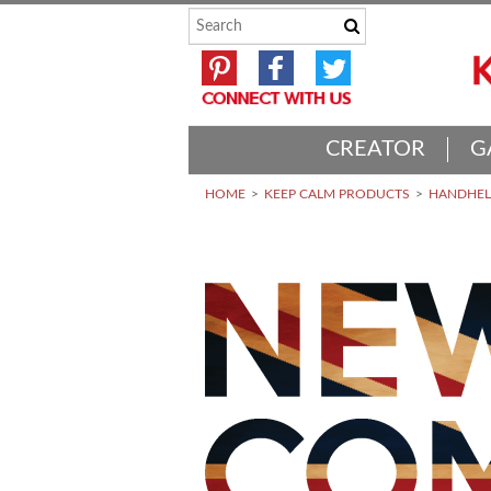
CREATOR
G
HOME
KEEP CALM PRODUCTS
HANDHELD