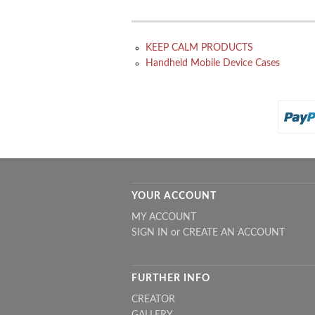
KEEP CALM PRODUCTS
Handheld Mobile Device Cases
YOUR ACCOUNT
MY ACCOUNT
SIGN IN
or
CREATE AN ACCOUNT
FURTHER INFO
CREATOR
GALLERY