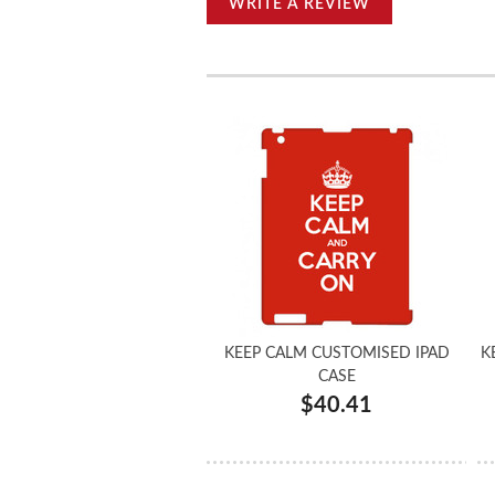
WRITE A REVIEW
KEEP CALM CUSTOMISED IPAD
K
CASE
$40.41