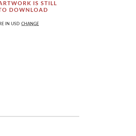
ARTWORK IS STILL
 TO DOWNLOAD
RE IN
USD
CHANGE