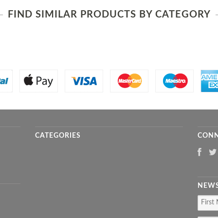
FIND SIMILAR PRODUCTS BY CATEGORY
CATEGORIES
CONN
NEWS