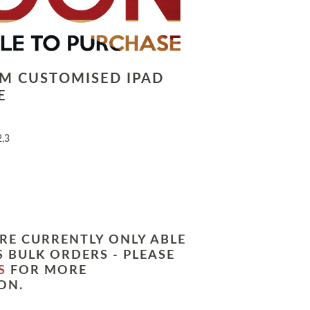
LM CUSTOMISED IPAD
E
2,3
RE CURRENTLY ONLY ABLE
 BULK ORDERS - PLEASE
S
FOR MORE
ON.