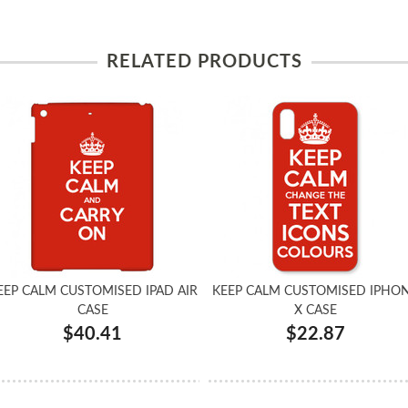
RELATED PRODUCTS
EEP CALM CUSTOMISED IPAD AIR
KEEP CALM CUSTOMISED IPHO
CASE
X CASE
$40.41
$22.87