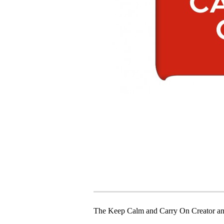
The Keep Calm and Carry On Creator an