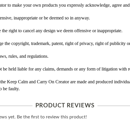
tor to make your own products you expressly acknowledge, agree and 
ensive, inappropriate or be deemed so in anyway.
he right to cancel any design we deem offensive or inappropriate.
 the copyright, trademark, patent, right of privacy, right of publicity or
ws, rules, and regulations.
e held liable for any claims, demands or any form of litigation with re
 the Keep Calm and Carry On Creator are made and produced individual
 be faulty.
PRODUCT REVIEWS
ws yet. Be the first to review this product!