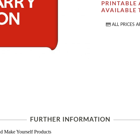
PRINTABLE 
AVAILABLE
ALL PRICES A
FURTHER INFORMATION
d Make Yourself Products