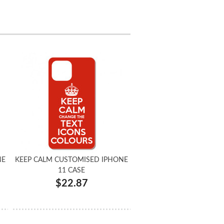
NE
KEEP CALM CUSTOMISED IPHONE
11 CASE
$22.87