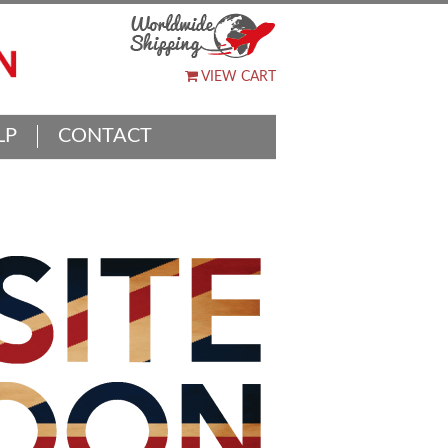
VIEW CART
LP
CONTACT