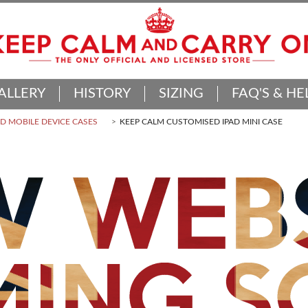
ALLERY
HISTORY
SIZING
FAQ'S & HE
 MOBILE DEVICE CASES
KEEP CALM CUSTOMISED IPAD MINI CASE