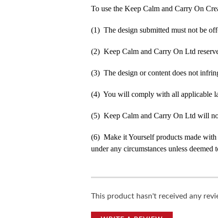
To use the Keep Calm and Carry On Crea
(1) The design submitted must not be off
(2) Keep Calm and Carry On Ltd reserve t
(3) The design or content does not infringe
(4) You will comply with all applicable la
(5) Keep Calm and Carry On Ltd will not b
(6) Make it Yourself products made with
under any circumstances unless deemed to
This product hasn't received any revie