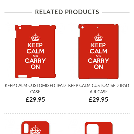
RELATED PRODUCTS
KEEP CALM CUSTOMISED IPAD
KEEP CALM CUSTOMISED IPAD
CASE
AIR CASE
£29.95
£29.95