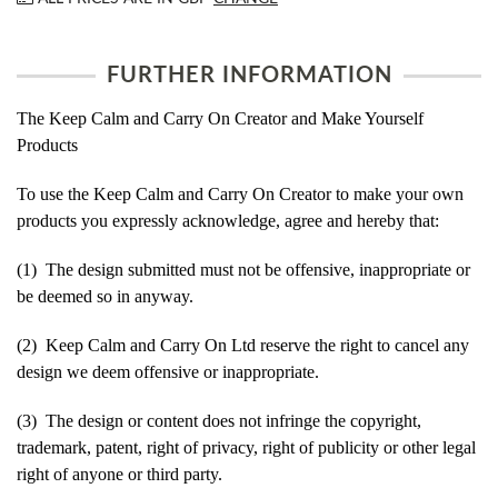
FURTHER INFORMATION
The Keep Calm and Carry On Creator and Make Yourself
Products
To use the Keep Calm and Carry On Creator to make your own
products you expressly acknowledge, agree and hereby that:
(1) The design submitted must not be offensive, inappropriate or
be deemed so in anyway.
(2) Keep Calm and Carry On Ltd reserve the right to cancel any
design we deem offensive or inappropriate.
(3) The design or content does not infringe the copyright,
trademark, patent, right of privacy, right of publicity or other legal
right of anyone or third party.