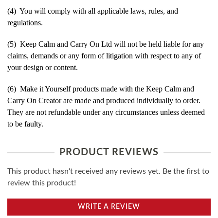
(4) You will comply with all applicable laws, rules, and
regulations.
(5) Keep Calm and Carry On Ltd will not be held liable for any
claims, demands or any form of litigation with respect to any of
your design or content.
(6) Make it Yourself products made with the Keep Calm and
Carry On Creator are made and produced individually to order.
They are not refundable under any circumstances unless deemed
to be faulty.
PRODUCT REVIEWS
This product hasn't received any reviews yet. Be the first to
review this product!
WRITE A REVIEW