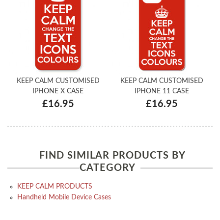
KEEP CALM CUSTOMISED
KEEP CALM CUSTOMISED
IPHONE X CASE
IPHONE 11 CASE
£16.95
£16.95
FIND SIMILAR PRODUCTS BY
CATEGORY
KEEP CALM PRODUCTS
Handheld Mobile Device Cases