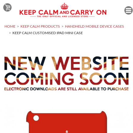
HOME
KEEP CALM PRODUCTS
HANDHELD MOBILE DEVICE CASES
KEEP CALM CUSTOMISED IPAD MINI CASE