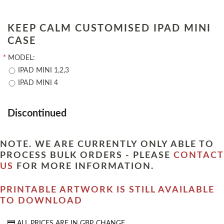
KEEP CALM CUSTOMISED IPAD MINI
CASE
*
MODEL:
IPAD MINI 1,2,3
IPAD MINI 4
Discontinued
NOTE. WE ARE CURRENTLY ONLY ABLE TO
PROCESS BULK ORDERS - PLEASE
CONTACT
US
FOR MORE INFORMATION.
PRINTABLE ARTWORK IS STILL AVAILABLE
TO DOWNLOAD
ALL PRICES ARE IN
GBP
CHANGE