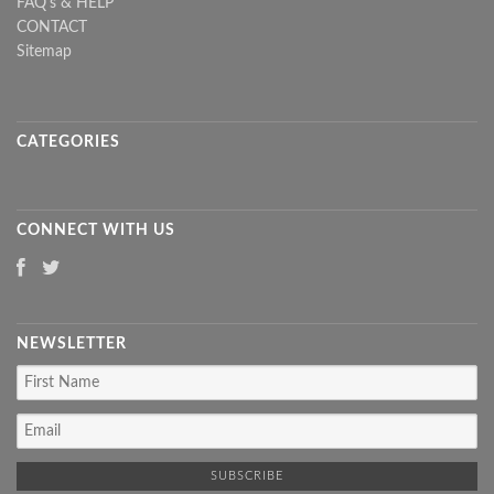
FAQ's & HELP
CONTACT
Sitemap
CATEGORIES
CONNECT WITH US
NEWSLETTER