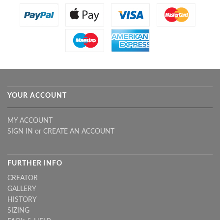
YOUR ACCOUNT
MY ACCOUNT
SIGN IN
or
CREATE AN ACCOUNT
FURTHER INFO
CREATOR
GALLERY
HISTORY
SIZING