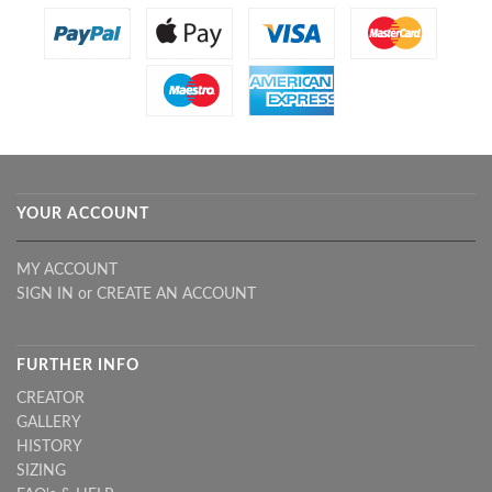
YOUR ACCOUNT
MY ACCOUNT
SIGN IN
or
CREATE AN ACCOUNT
FURTHER INFO
CREATOR
GALLERY
HISTORY
SIZING