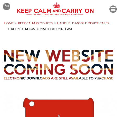
HOME
KEEP CALM PRODUCTS
HANDHELD MOBILE DEVICE CASES
KEEP CALM CUSTOMISED IPAD MINI CASE