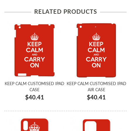
RELATED PRODUCTS
KEEP CALM CUSTOMISED IPAD
KEEP CALM CUSTOMISED IPAD
CASE
AIR CASE
$40.41
$40.41