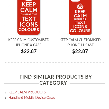
KEEP CALM CUSTOMISED
KEEP CALM CUSTOMISED
IPHONE X CASE
IPHONE 11 CASE
$22.87
$22.87
FIND SIMILAR PRODUCTS BY
CATEGORY
KEEP CALM PRODUCTS
Handheld Mobile Device Cases