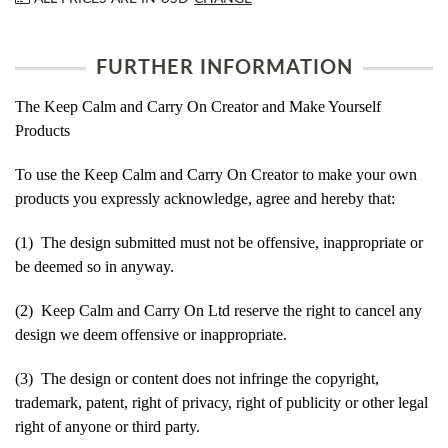
FURTHER INFORMATION
The Keep Calm and Carry On Creator and Make Yourself
Products
To use the Keep Calm and Carry On Creator to make your own
products you expressly acknowledge, agree and hereby that:
(1) The design submitted must not be offensive, inappropriate or
be deemed so in anyway.
(2) Keep Calm and Carry On Ltd reserve the right to cancel any
design we deem offensive or inappropriate.
(3) The design or content does not infringe the copyright,
trademark, patent, right of privacy, right of publicity or other legal
right of anyone or third party.