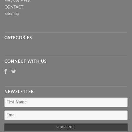
FAQ's & HELP
CONTACT
Sitemap
CATEGORIES
CONNECT WITH US
NEWSLETTER