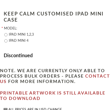
KEEP CALM CUSTOMISED IPAD MINI
CASE
*
MODEL:
IPAD MINI 1,2,3
IPAD MINI 4
Discontinued
NOTE. WE ARE CURRENTLY ONLY ABLE TO
PROCESS BULK ORDERS - PLEASE
CONTACT
US
FOR MORE INFORMATION.
PRINTABLE ARTWORK IS STILL AVAILABLE
TO DOWNLOAD
ALL PRICES ARE IN
USD
CHANGE