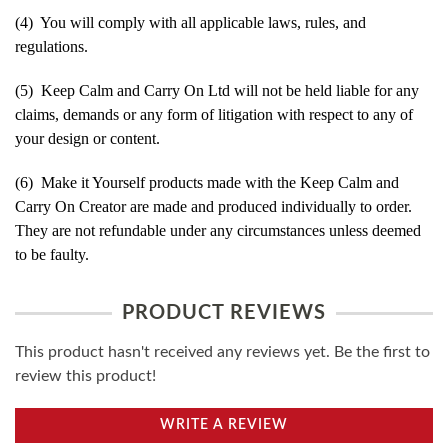
(4) You will comply with all applicable laws, rules, and
regulations.
(5) Keep Calm and Carry On Ltd will not be held liable for any
claims, demands or any form of litigation with respect to any of
your design or content.
(6) Make it Yourself products made with the Keep Calm and
Carry On Creator are made and produced individually to order.
They are not refundable under any circumstances unless deemed
to be faulty.
PRODUCT REVIEWS
This product hasn't received any reviews yet. Be the first to
review this product!
WRITE A REVIEW