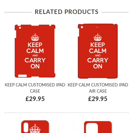
RELATED PRODUCTS
KEEP CALM CUSTOMISED IPAD
KEEP CALM CUSTOMISED IPAD
CASE
AIR CASE
£29.95
£29.95