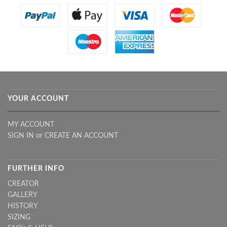
YOUR ACCOUNT
MY ACCOUNT
SIGN IN
or
CREATE AN ACCOUNT
FURTHER INFO
CREATOR
GALLERY
HISTORY
SIZING