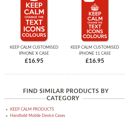
KEEP CALM CUSTOMISED
KEEP CALM CUSTOMISED
IPHONE X CASE
IPHONE 11 CASE
£16.95
£16.95
FIND SIMILAR PRODUCTS BY
CATEGORY
KEEP CALM PRODUCTS
Handheld Mobile Device Cases