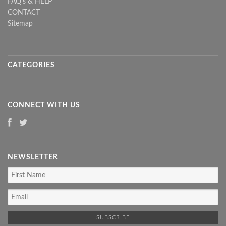
FAQ's & HELP
CONTACT
Sitemap
CATEGORIES
CONNECT WITH US
NEWSLETTER