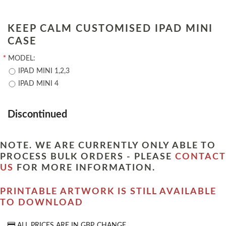
KEEP CALM CUSTOMISED IPAD MINI
CASE
*
MODEL:
IPAD MINI 1,2,3
IPAD MINI 4
Discontinued
NOTE. WE ARE CURRENTLY ONLY ABLE TO
PROCESS BULK ORDERS - PLEASE
CONTACT
US
FOR MORE INFORMATION.
PRINTABLE ARTWORK IS STILL AVAILABLE
TO DOWNLOAD
ALL PRICES ARE IN
GBP
CHANGE