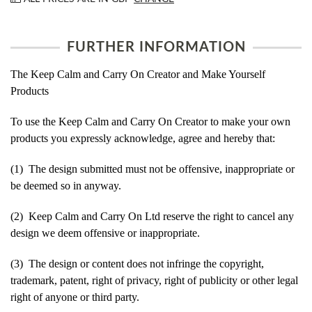
FURTHER INFORMATION
The Keep Calm and Carry On Creator and Make Yourself
Products
To use the Keep Calm and Carry On Creator to make your own
products you expressly acknowledge, agree and hereby that:
(1) The design submitted must not be offensive, inappropriate or
be deemed so in anyway.
(2) Keep Calm and Carry On Ltd reserve the right to cancel any
design we deem offensive or inappropriate.
(3) The design or content does not infringe the copyright,
trademark, patent, right of privacy, right of publicity or other legal
right of anyone or third party.