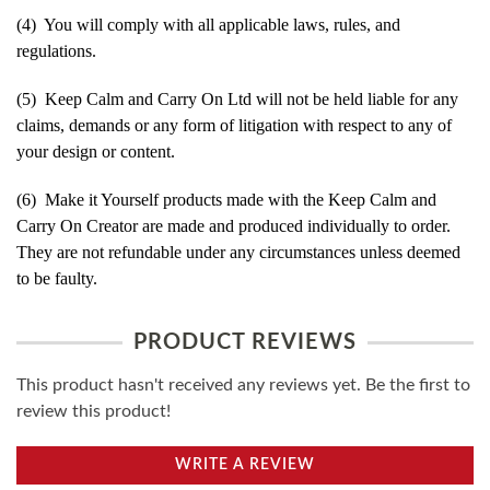
(4) You will comply with all applicable laws, rules, and
regulations.
(5) Keep Calm and Carry On Ltd will not be held liable for any
claims, demands or any form of litigation with respect to any of
your design or content.
(6) Make it Yourself products made with the Keep Calm and
Carry On Creator are made and produced individually to order.
They are not refundable under any circumstances unless deemed
to be faulty.
PRODUCT REVIEWS
This product hasn't received any reviews yet. Be the first to
review this product!
WRITE A REVIEW