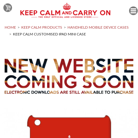
HOME
KEEP CALM PRODUCTS
HANDHELD MOBILE DEVICE CASES
KEEP CALM CUSTOMISED IPAD MINI CASE