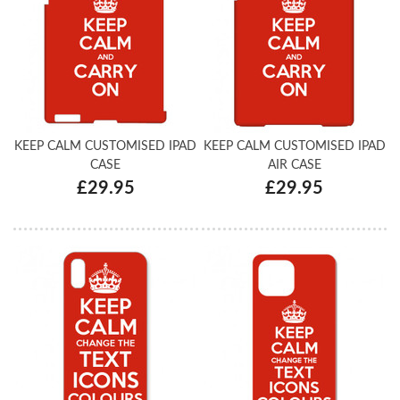
KEEP CALM CUSTOMISED IPAD
KEEP CALM CUSTOMISED IPAD
CASE
AIR CASE
£29.95
£29.95