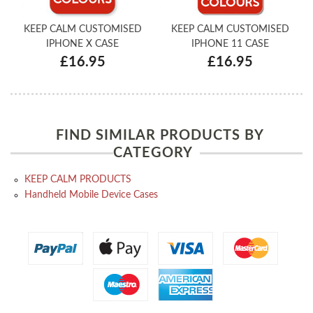
KEEP CALM CUSTOMISED
KEEP CALM CUSTOMISED
IPHONE X CASE
IPHONE 11 CASE
£16.95
£16.95
FIND SIMILAR PRODUCTS BY
CATEGORY
KEEP CALM PRODUCTS
Handheld Mobile Device Cases