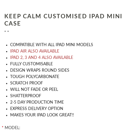
KEEP CALM CUSTOMISED IPAD MINI
CASE
" "
COMPATIBLE WITH ALL IPAD MINI MODELS
IPAD AIR ALSO AVAILABLE
IPAD 2, 3 AND 4 ALSO AVAILABLE
​FULLY CUSTOMISABLE
DESIGN WRAPS ROUND SIDES
TOUGH POLYCARBONATE
SCRATCH PROOF
WILL NOT FADE OR PEEL
SHATTERPROOF
2-5 DAY PRODUCTION TIME
EXPRESS DELIVERY OPTION
MAKES YOUR IPAD LOOK GREAT!!
*
MODEL: