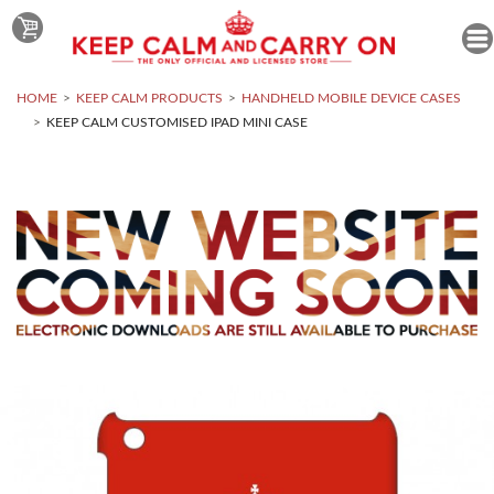
HOME
KEEP CALM PRODUCTS
HANDHELD MOBILE DEVICE CASES
KEEP CALM CUSTOMISED IPAD MINI CASE