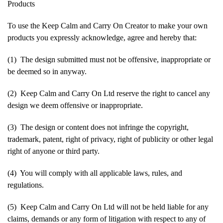
Products
To use the Keep Calm and Carry On Creator to make your own
products you expressly acknowledge, agree and hereby that:
(1) The design submitted must not be offensive, inappropriate or
be deemed so in anyway.
(2) Keep Calm and Carry On Ltd reserve the right to cancel any
design we deem offensive or inappropriate.
(3) The design or content does not infringe the copyright,
trademark, patent, right of privacy, right of publicity or other legal
right of anyone or third party.
(4) You will comply with all applicable laws, rules, and
regulations.
(5) Keep Calm and Carry On Ltd will not be held liable for any
claims, demands or any form of litigation with respect to any of