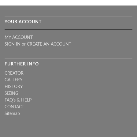
YOUR ACCOUNT
MY ACCOUNT
SIGN IN
or
CREATE AN ACCOUNT
FURTHER INFO
CREATOR
GALLERY
HISTORY
SIZING
FAQ's & HELP
CONTACT
Sitemap