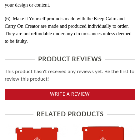
your design or content.
(6) Make it Yourself products made with the Keep Calm and
Carry On Creator are made and produced individually to order.
They are not refundable under any circumstances unless deemed
to be faulty.
PRODUCT REVIEWS
This product hasn't received any reviews yet. Be the first to
review this product!
WRITE A REVIEW
RELATED PRODUCTS