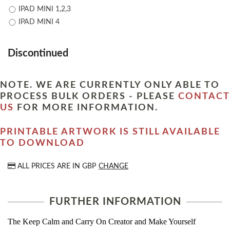
IPAD MINI 1,2,3
IPAD MINI 4
Discontinued
NOTE. WE ARE CURRENTLY ONLY ABLE TO
PROCESS BULK ORDERS - PLEASE
CONTACT
US
FOR MORE INFORMATION.
PRINTABLE ARTWORK IS STILL AVAILABLE
TO DOWNLOAD
ALL PRICES ARE IN
GBP
CHANGE
FURTHER INFORMATION
The Keep Calm and Carry On Creator and Make Yourself