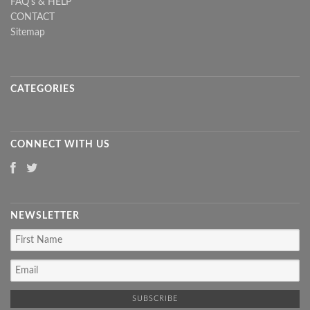
FAQ's & HELP
CONTACT
Sitemap
CATEGORIES
CONNECT WITH US
NEWSLETTER