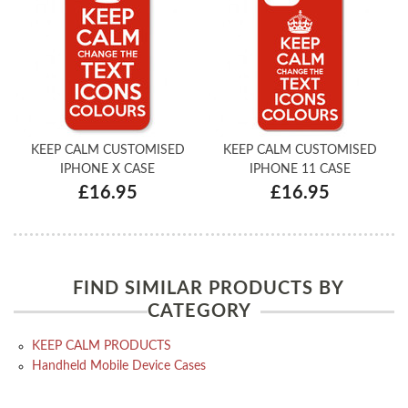
KEEP CALM CUSTOMISED
KEEP CALM CUSTOMISED
IPHONE X CASE
IPHONE 11 CASE
£16.95
£16.95
FIND SIMILAR PRODUCTS BY
CATEGORY
KEEP CALM PRODUCTS
Handheld Mobile Device Cases