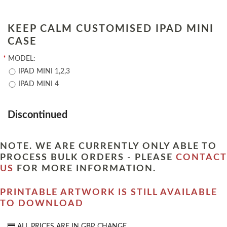
KEEP CALM CUSTOMISED IPAD MINI
CASE
*
MODEL:
IPAD MINI 1,2,3
IPAD MINI 4
Discontinued
NOTE. WE ARE CURRENTLY ONLY ABLE TO
PROCESS BULK ORDERS - PLEASE
CONTACT
US
FOR MORE INFORMATION.
PRINTABLE ARTWORK IS STILL AVAILABLE
TO DOWNLOAD
ALL PRICES ARE IN
GBP
CHANGE