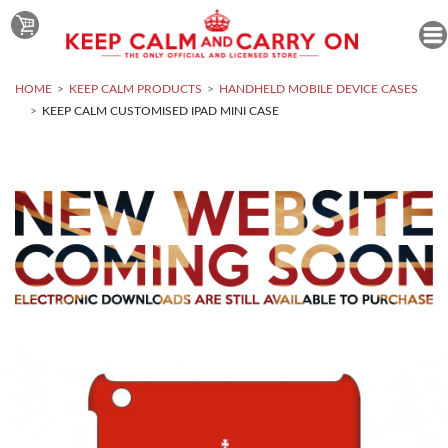
HOME
KEEP CALM PRODUCTS
HANDHELD MOBILE DEVICE CASES
KEEP CALM CUSTOMISED IPAD MINI CASE