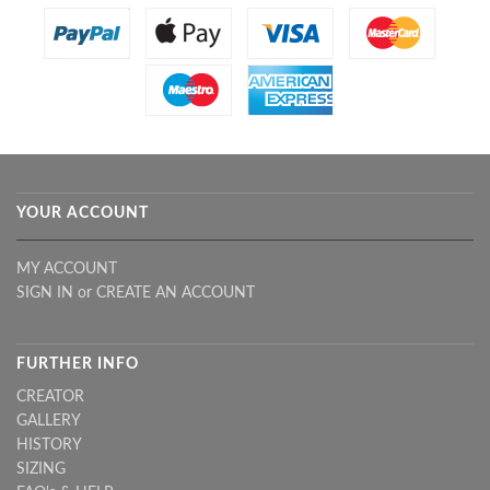
YOUR ACCOUNT
MY ACCOUNT
SIGN IN
or
CREATE AN ACCOUNT
FURTHER INFO
CREATOR
GALLERY
HISTORY
SIZING