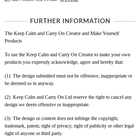
FURTHER INFORMATION
The Keep Calm and Carry On Creator and Make Yourself
Products
To use the Keep Calm and Carry On Creator to make your own
products you expressly acknowledge, agree and hereby that:
(1) The design submitted must not be offensive, inappropriate or
be deemed so in anyway.
(2) Keep Calm and Carry On Ltd reserve the right to cancel any
design we deem offensive or inappropriate.
(3) The design or content does not infringe the copyright,
trademark, patent, right of privacy, right of publicity or other legal
right of anyone or third party.