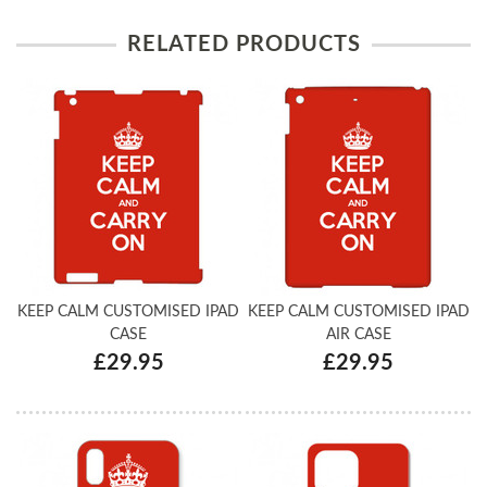
RELATED PRODUCTS
KEEP CALM CUSTOMISED IPAD
KEEP CALM CUSTOMISED IPAD
CASE
AIR CASE
£29.95
£29.95