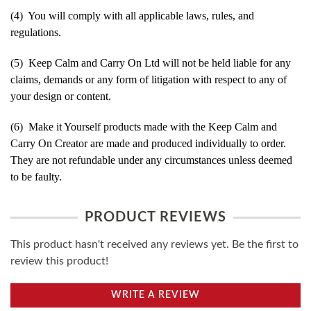
(4) You will comply with all applicable laws, rules, and
regulations.
(5) Keep Calm and Carry On Ltd will not be held liable for any
claims, demands or any form of litigation with respect to any of
your design or content.
(6) Make it Yourself products made with the Keep Calm and
Carry On Creator are made and produced individually to order.
They are not refundable under any circumstances unless deemed
to be faulty.
PRODUCT REVIEWS
This product hasn't received any reviews yet. Be the first to
review this product!
WRITE A REVIEW