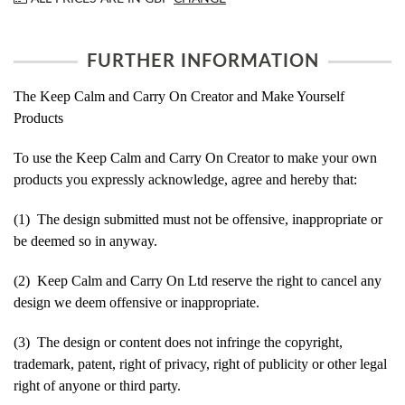
FURTHER INFORMATION
The Keep Calm and Carry On Creator and Make Yourself
Products
To use the Keep Calm and Carry On Creator to make your own
products you expressly acknowledge, agree and hereby that:
(1) The design submitted must not be offensive, inappropriate or
be deemed so in anyway.
(2) Keep Calm and Carry On Ltd reserve the right to cancel any
design we deem offensive or inappropriate.
(3) The design or content does not infringe the copyright,
trademark, patent, right of privacy, right of publicity or other legal
right of anyone or third party.