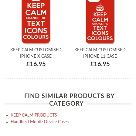
KEEP CALM CUSTOMISED
KEEP CALM CUSTOMISED
IPHONE X CASE
IPHONE 11 CASE
£16.95
£16.95
FIND SIMILAR PRODUCTS BY
CATEGORY
KEEP CALM PRODUCTS
Handheld Mobile Device Cases