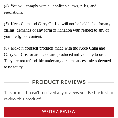
(4) You will comply with all applicable laws, rules, and
regulations.
(5) Keep Calm and Carry On Ltd will not be held liable for any
claims, demands or any form of litigation with respect to any of
your design or content.
(6) Make it Yourself products made with the Keep Calm and
Carry On Creator are made and produced individually to order.
They are not refundable under any circumstances unless deemed
to be faulty.
PRODUCT REVIEWS
This product hasn't received any reviews yet. Be the first to
review this product!
WRITE A REVIEW