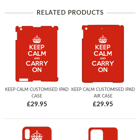
RELATED PRODUCTS
KEEP CALM CUSTOMISED IPAD
KEEP CALM CUSTOMISED IPAD
CASE
AIR CASE
£29.95
£29.95