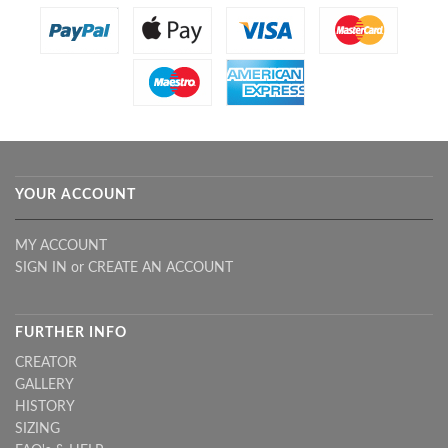
YOUR ACCOUNT
MY ACCOUNT
SIGN IN
or
CREATE AN ACCOUNT
FURTHER INFO
CREATOR
GALLERY
HISTORY
SIZING