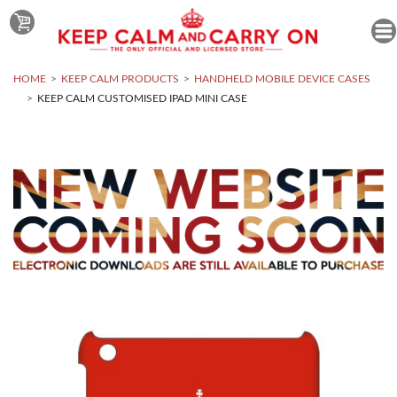
HOME
KEEP CALM PRODUCTS
HANDHELD MOBILE DEVICE CASES
KEEP CALM CUSTOMISED IPAD MINI CASE