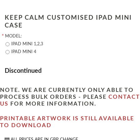
KEEP CALM CUSTOMISED IPAD MINI
CASE
*
MODEL:
IPAD MINI 1,2,3
IPAD MINI 4
Discontinued
NOTE. WE ARE CURRENTLY ONLY ABLE TO
PROCESS BULK ORDERS - PLEASE
CONTACT
US
FOR MORE INFORMATION.
PRINTABLE ARTWORK IS STILL AVAILABLE
TO DOWNLOAD
ALL PRICES ARE IN
GBP
CHANGE