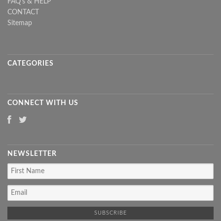
FAQ's & HELP
CONTACT
Sitemap
CATEGORIES
CONNECT WITH US
NEWSLETTER