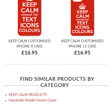
KEEP CALM CUSTOMISED
KEEP CALM CUSTOMISED
IPHONE X CASE
IPHONE 11 CASE
£16.95
£16.95
FIND SIMILAR PRODUCTS BY
CATEGORY
KEEP CALM PRODUCTS
Handheld Mobile Device Cases