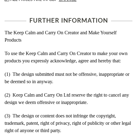
FURTHER INFORMATION
The Keep Calm and Carry On Creator and Make Yourself
Products
To use the Keep Calm and Carry On Creator to make your own
products you expressly acknowledge, agree and hereby that:
(1) The design submitted must not be offensive, inappropriate or
be deemed so in anyway.
(2) Keep Calm and Carry On Ltd reserve the right to cancel any
design we deem offensive or inappropriate.
(3) The design or content does not infringe the copyright,
trademark, patent, right of privacy, right of publicity or other legal
right of anyone or third party.