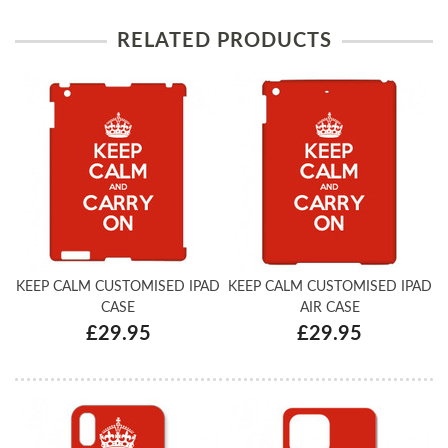
RELATED PRODUCTS
KEEP CALM CUSTOMISED IPAD
KEEP CALM CUSTOMISED IPAD
CASE
AIR CASE
£29.95
£29.95