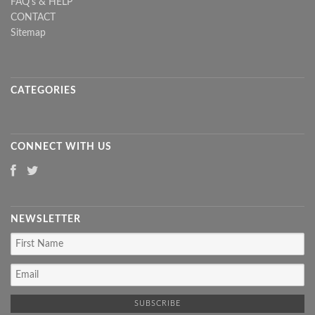
FAQ's & HELP
CONTACT
Sitemap
CATEGORIES
CONNECT WITH US
NEWSLETTER