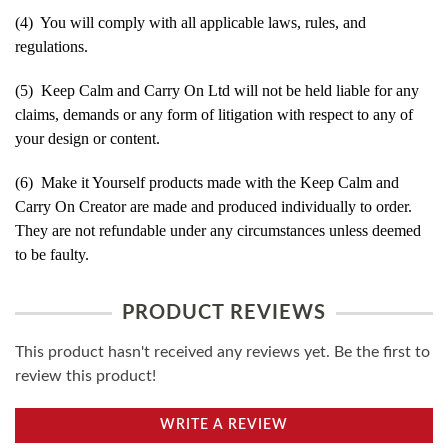
(4) You will comply with all applicable laws, rules, and
regulations.
(5) Keep Calm and Carry On Ltd will not be held liable for any
claims, demands or any form of litigation with respect to any of
your design or content.
(6) Make it Yourself products made with the Keep Calm and
Carry On Creator are made and produced individually to order.
They are not refundable under any circumstances unless deemed
to be faulty.
PRODUCT REVIEWS
This product hasn't received any reviews yet. Be the first to
review this product!
WRITE A REVIEW