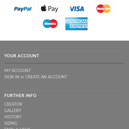
YOUR ACCOUNT
MY ACCOUNT
SIGN IN
or
CREATE AN ACCOUNT
FURTHER INFO
CREATOR
GALLERY
HISTORY
SIZING