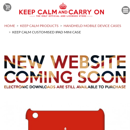
HOME
KEEP CALM PRODUCTS
HANDHELD MOBILE DEVICE CASES
KEEP CALM CUSTOMISED IPAD MINI CASE