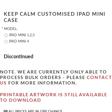
KEEP CALM CUSTOMISED IPAD MINI
CASE
*
MODEL:
IPAD MINI 1,2,3
IPAD MINI 4
Discontinued
NOTE. WE ARE CURRENTLY ONLY ABLE TO
PROCESS BULK ORDERS - PLEASE
CONTACT
US
FOR MORE INFORMATION.
PRINTABLE ARTWORK IS STILL AVAILABLE
TO DOWNLOAD
ALL PRICES ARE IN
GBP
CHANGE