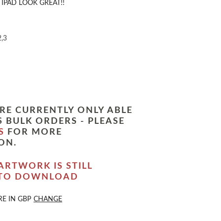
IPAD LOOK GREAT!!
2,3
RE CURRENTLY ONLY ABLE
 BULK ORDERS - PLEASE
S
FOR MORE
ON.
ARTWORK IS STILL
 TO DOWNLOAD
RE IN
GBP
CHANGE