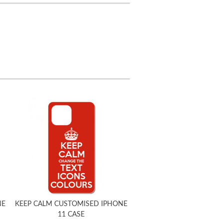
NE
KEEP CALM CUSTOMISED IPHONE
11 CASE