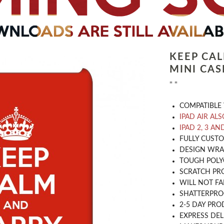
KEEP CA
MINI CAS
" "
COMPATIBLE 
IPAD AIR ALS
IPAD 2, 3 AN
​FULLY CUST
DESIGN WRA
TOUGH POLY
SCRATCH PR
WILL NOT FA
SHATTERPR
2-5 DAY PRO
EXPRESS DEL