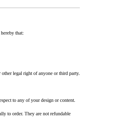
hereby that:
 other legal right of anyone or third party.
spect to any of your design or content.
ly to order. They are not refundable