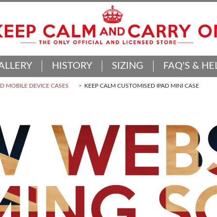
ALLERY
HISTORY
SIZING
FAQ'S & HE
 MOBILE DEVICE CASES
KEEP CALM CUSTOMISED IPAD MINI CASE