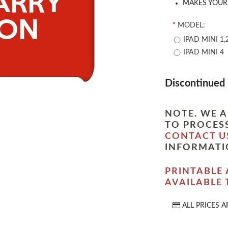
MAKES YOUR 
*
MODEL:
IPAD MINI 1,
IPAD MINI 4
Discontinued
NOTE. WE A
TO PROCESS
CONTACT U
INFORMATI
PRINTABLE 
AVAILABLE
ALL PRICES A