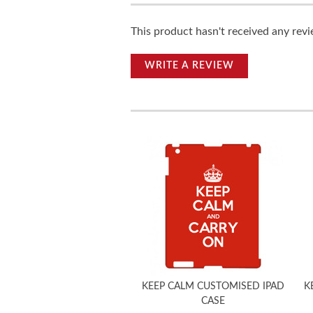
This product hasn't received any revie
WRITE A REVIEW
KEEP CALM CUSTOMISED IPAD
K
CASE