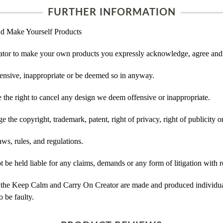
FURTHER INFORMATION
d Make Yourself Products
tor to make your own products you expressly acknowledge, agree and 
ensive, inappropriate or be deemed so in anyway.
he right to cancel any design we deem offensive or inappropriate.
 the copyright, trademark, patent, right of privacy, right of publicity or
ws, rules, and regulations.
e held liable for any claims, demands or any form of litigation with re
 the Keep Calm and Carry On Creator are made and produced individual
 be faulty.