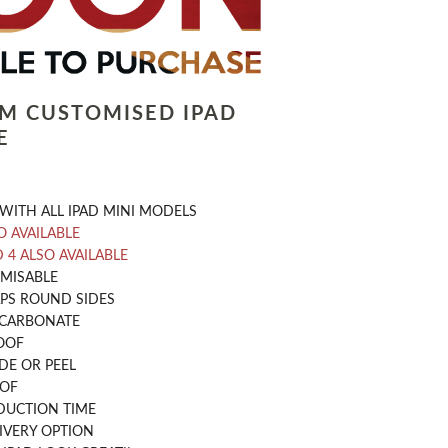
LM CUSTOMISED IPAD
E
WITH ALL IPAD MINI MODELS
O AVAILABLE
D 4 ALSO AVAILABLE
OMISABLE
PS ROUND SIDES
CARBONATE
OOF
DE OR PEEL
OOF
DUCTION TIME
IVERY OPTION