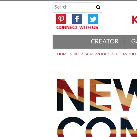
CREATOR
G
HOME
KEEP CALM PRODUCTS
HANDHELD