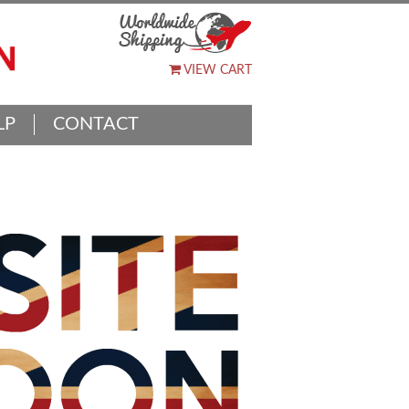
VIEW CART
LP
CONTACT