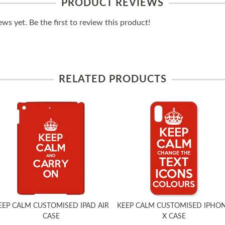
PRODUCT REVIEWS
ws yet. Be the first to review this product!
RELATED PRODUCTS
EEP CALM CUSTOMISED IPAD AIR
KEEP CALM CUSTOMISED IPHO
CASE
X CASE