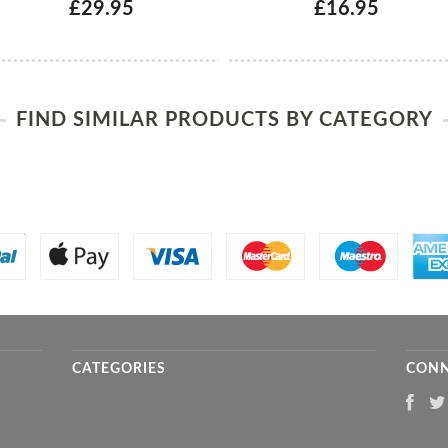
£29.95
£16.95
FIND SIMILAR PRODUCTS BY CATEGORY
CATEGORIES
CONN