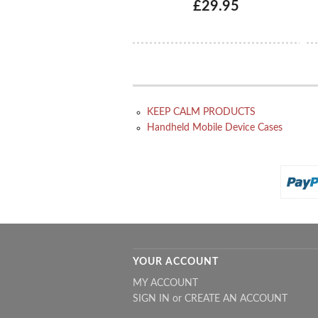
£29.95
KEEP CALM PRODUCTS
Handheld Mobile Device Cases
YOUR ACCOUNT
MY ACCOUNT
SIGN IN
or
CREATE AN ACCOUNT