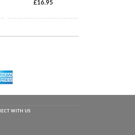
£16.95
ECT WITH US