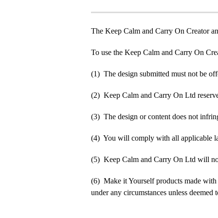
The Keep Calm and Carry On Creator an
To use the Keep Calm and Carry On Crea
(1) The design submitted must not be off
(2) Keep Calm and Carry On Ltd reserve t
(3) The design or content does not infringe
(4) You will comply with all applicable la
(5) Keep Calm and Carry On Ltd will not b
(6) Make it Yourself products made with
under any circumstances unless deemed to