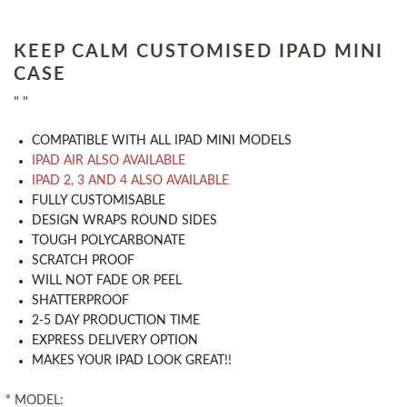
KEEP CALM CUSTOMISED IPAD MINI
CASE
" "
COMPATIBLE WITH ALL IPAD MINI MODELS
IPAD AIR ALSO AVAILABLE
IPAD 2, 3 AND 4 ALSO AVAILABLE
​FULLY CUSTOMISABLE
DESIGN WRAPS ROUND SIDES
TOUGH POLYCARBONATE
SCRATCH PROOF
WILL NOT FADE OR PEEL
SHATTERPROOF
2-5 DAY PRODUCTION TIME
EXPRESS DELIVERY OPTION
MAKES YOUR IPAD LOOK GREAT!!
*
MODEL: