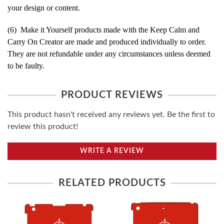
your design or content.
(6) Make it Yourself products made with the Keep Calm and
Carry On Creator are made and produced individually to order.
They are not refundable under any circumstances unless deemed
to be faulty.
PRODUCT REVIEWS
This product hasn't received any reviews yet. Be the first to
review this product!
WRITE A REVIEW
RELATED PRODUCTS