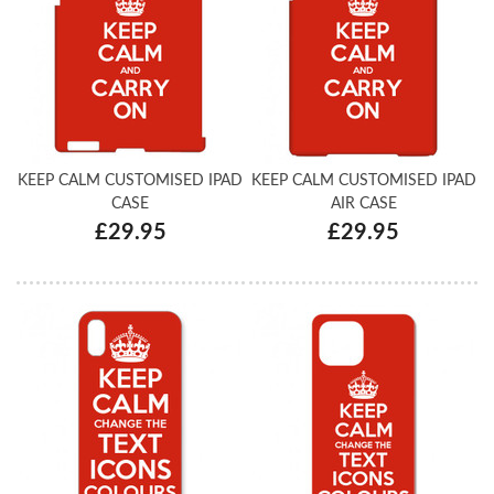
KEEP CALM CUSTOMISED IPAD
KEEP CALM CUSTOMISED IPAD
CASE
AIR CASE
£29.95
£29.95