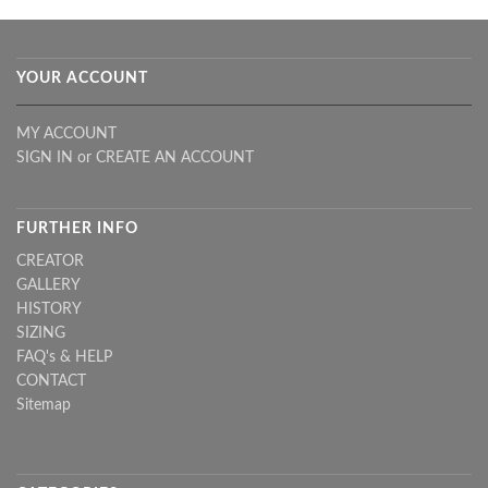
YOUR ACCOUNT
MY ACCOUNT
SIGN IN
or
CREATE AN ACCOUNT
FURTHER INFO
CREATOR
GALLERY
HISTORY
SIZING
FAQ's & HELP
CONTACT
Sitemap