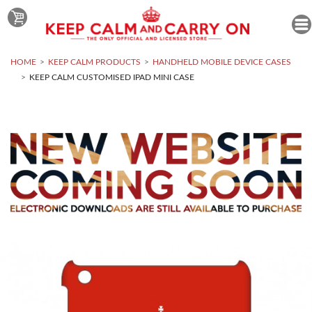
HOME
KEEP CALM PRODUCTS
HANDHELD MOBILE DEVICE CASES
KEEP CALM CUSTOMISED IPAD MINI CASE