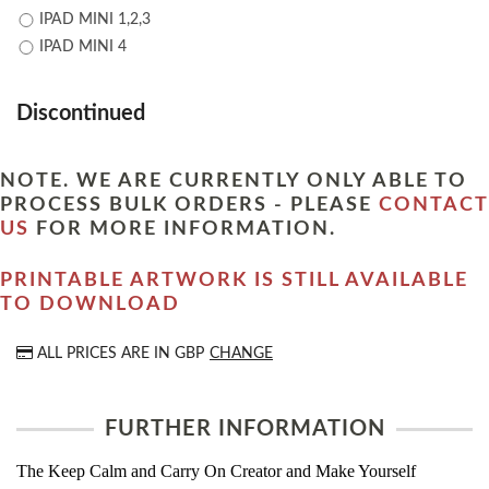
IPAD MINI 1,2,3
IPAD MINI 4
Discontinued
NOTE. WE ARE CURRENTLY ONLY ABLE TO
PROCESS BULK ORDERS - PLEASE
CONTACT
US
FOR MORE INFORMATION.
PRINTABLE ARTWORK IS STILL AVAILABLE
TO DOWNLOAD
ALL PRICES ARE IN
GBP
CHANGE
FURTHER INFORMATION
The Keep Calm and Carry On Creator and Make Yourself