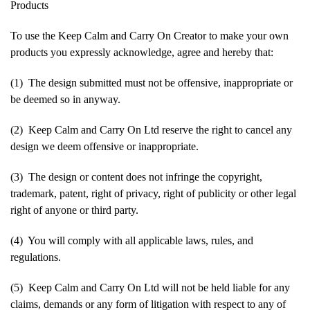
Products
To use the Keep Calm and Carry On Creator to make your own
products you expressly acknowledge, agree and hereby that:
(1) The design submitted must not be offensive, inappropriate or
be deemed so in anyway.
(2) Keep Calm and Carry On Ltd reserve the right to cancel any
design we deem offensive or inappropriate.
(3) The design or content does not infringe the copyright,
trademark, patent, right of privacy, right of publicity or other legal
right of anyone or third party.
(4) You will comply with all applicable laws, rules, and
regulations.
(5) Keep Calm and Carry On Ltd will not be held liable for any
claims, demands or any form of litigation with respect to any of