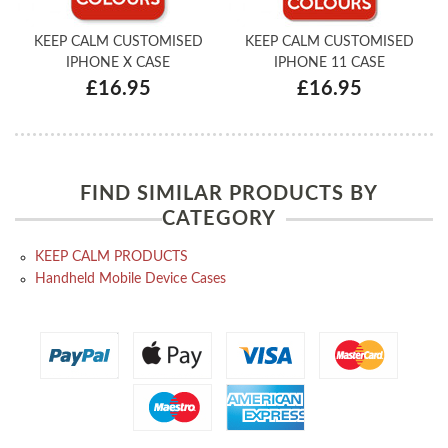
KEEP CALM CUSTOMISED
KEEP CALM CUSTOMISED
IPHONE X CASE
IPHONE 11 CASE
£16.95
£16.95
FIND SIMILAR PRODUCTS BY
CATEGORY
KEEP CALM PRODUCTS
Handheld Mobile Device Cases