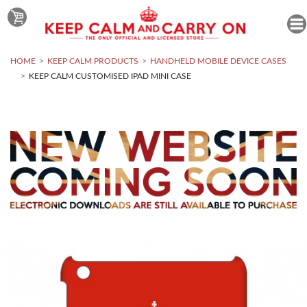
HOME
KEEP CALM PRODUCTS
HANDHELD MOBILE DEVICE CASES
KEEP CALM CUSTOMISED IPAD MINI CASE