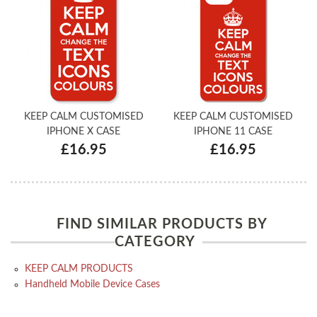
KEEP CALM CUSTOMISED
KEEP CALM CUSTOMISED
IPHONE X CASE
IPHONE 11 CASE
£16.95
£16.95
FIND SIMILAR PRODUCTS BY
CATEGORY
KEEP CALM PRODUCTS
Handheld Mobile Device Cases