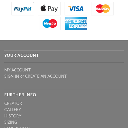
YOUR ACCOUNT
MY ACCOUNT
SIGN IN
or
CREATE AN ACCOUNT
FURTHER INFO
CREATOR
GALLERY
HISTORY
SIZING