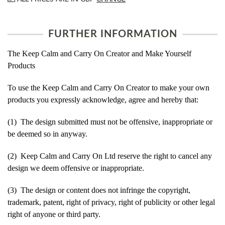
FURTHER INFORMATION
The Keep Calm and Carry On Creator and Make Yourself
Products
To use the Keep Calm and Carry On Creator to make your own
products you expressly acknowledge, agree and hereby that:
(1) The design submitted must not be offensive, inappropriate or
be deemed so in anyway.
(2) Keep Calm and Carry On Ltd reserve the right to cancel any
design we deem offensive or inappropriate.
(3) The design or content does not infringe the copyright,
trademark, patent, right of privacy, right of publicity or other legal
right of anyone or third party.