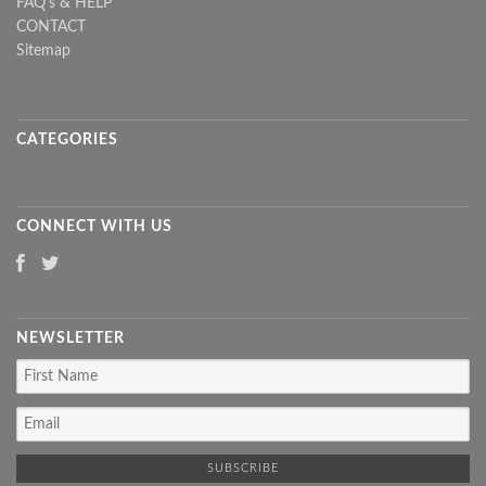
FAQ's & HELP
CONTACT
Sitemap
CATEGORIES
CONNECT WITH US
NEWSLETTER