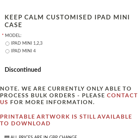
KEEP CALM CUSTOMISED IPAD MINI
CASE
*
MODEL:
IPAD MINI 1,2,3
IPAD MINI 4
Discontinued
NOTE. WE ARE CURRENTLY ONLY ABLE TO
PROCESS BULK ORDERS - PLEASE
CONTACT
US
FOR MORE INFORMATION.
PRINTABLE ARTWORK IS STILL AVAILABLE
TO DOWNLOAD
ALL PRICES ARE IN
GBP
CHANGE