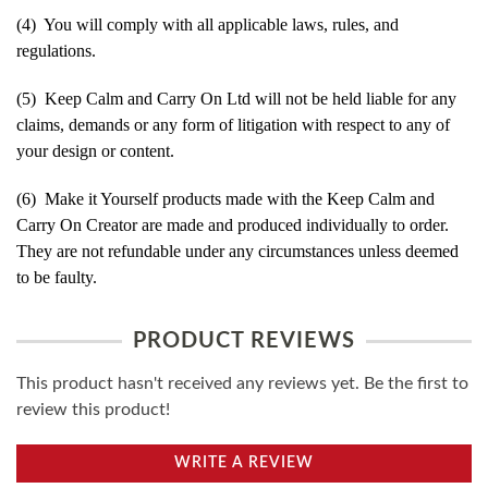
(4) You will comply with all applicable laws, rules, and
regulations.
(5) Keep Calm and Carry On Ltd will not be held liable for any
claims, demands or any form of litigation with respect to any of
your design or content.
(6) Make it Yourself products made with the Keep Calm and
Carry On Creator are made and produced individually to order.
They are not refundable under any circumstances unless deemed
to be faulty.
PRODUCT REVIEWS
This product hasn't received any reviews yet. Be the first to
review this product!
WRITE A REVIEW