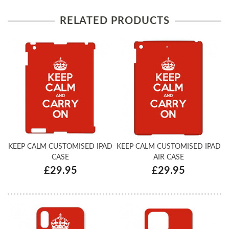
RELATED PRODUCTS
KEEP CALM CUSTOMISED IPAD
KEEP CALM CUSTOMISED IPAD
CASE
AIR CASE
£29.95
£29.95