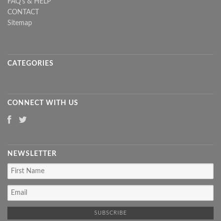
FAQ's & HELP
CONTACT
Sitemap
CATEGORIES
CONNECT WITH US
NEWSLETTER