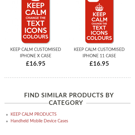
KEEP CALM CUSTOMISED
KEEP CALM CUSTOMISED
IPHONE X CASE
IPHONE 11 CASE
£16.95
£16.95
FIND SIMILAR PRODUCTS BY
CATEGORY
KEEP CALM PRODUCTS
Handheld Mobile Device Cases