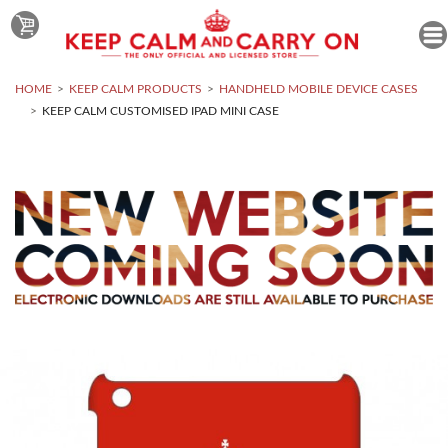
HOME
KEEP CALM PRODUCTS
HANDHELD MOBILE DEVICE CASES
KEEP CALM CUSTOMISED IPAD MINI CASE