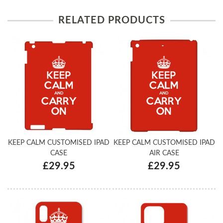
RELATED PRODUCTS
KEEP CALM CUSTOMISED IPAD
KEEP CALM CUSTOMISED IPAD
CASE
AIR CASE
£29.95
£29.95