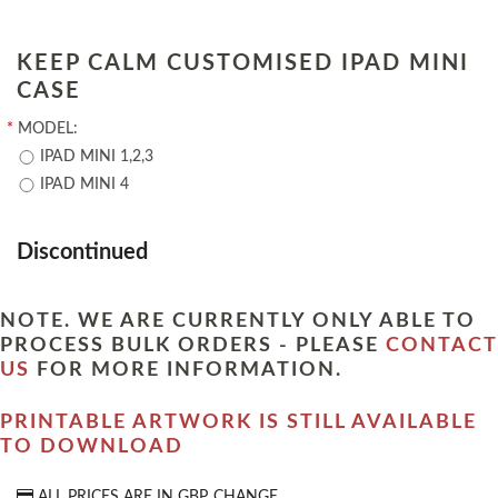
KEEP CALM CUSTOMISED IPAD MINI
CASE
*
MODEL:
IPAD MINI 1,2,3
IPAD MINI 4
Discontinued
NOTE. WE ARE CURRENTLY ONLY ABLE TO
PROCESS BULK ORDERS - PLEASE
CONTACT
US
FOR MORE INFORMATION.
PRINTABLE ARTWORK IS STILL AVAILABLE
TO DOWNLOAD
ALL PRICES ARE IN
GBP
CHANGE