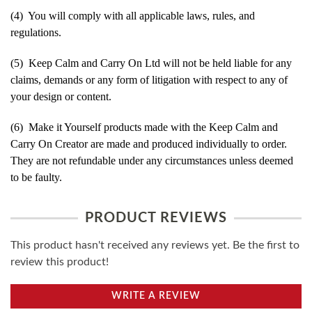
(4) You will comply with all applicable laws, rules, and
regulations.
(5) Keep Calm and Carry On Ltd will not be held liable for any
claims, demands or any form of litigation with respect to any of
your design or content.
(6) Make it Yourself products made with the Keep Calm and
Carry On Creator are made and produced individually to order.
They are not refundable under any circumstances unless deemed
to be faulty.
PRODUCT REVIEWS
This product hasn't received any reviews yet. Be the first to
review this product!
WRITE A REVIEW