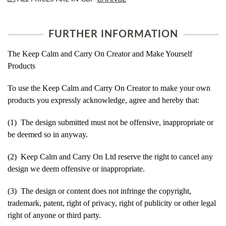
FURTHER INFORMATION
The Keep Calm and Carry On Creator and Make Yourself
Products
To use the Keep Calm and Carry On Creator to make your own
products you expressly acknowledge, agree and hereby that:
(1) The design submitted must not be offensive, inappropriate or
be deemed so in anyway.
(2) Keep Calm and Carry On Ltd reserve the right to cancel any
design we deem offensive or inappropriate.
(3) The design or content does not infringe the copyright,
trademark, patent, right of privacy, right of publicity or other legal
right of anyone or third party.