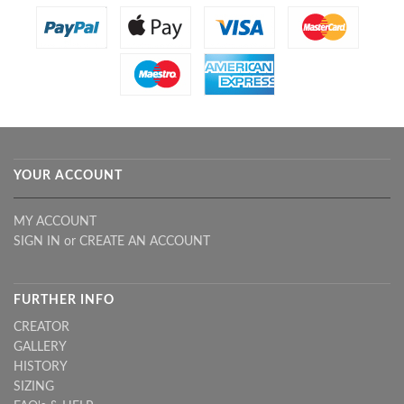
YOUR ACCOUNT
MY ACCOUNT
SIGN IN
or
CREATE AN ACCOUNT
FURTHER INFO
CREATOR
GALLERY
HISTORY
SIZING