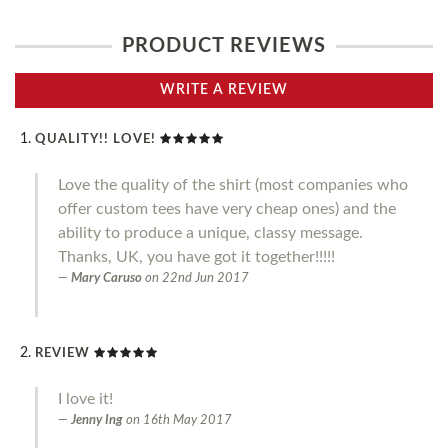
PRODUCT REVIEWS
WRITE A REVIEW
QUALITY!! LOVE!
Love the quality of the shirt (most companies who
offer custom tees have very cheap ones) and the
ability to produce a unique, classy message.
Thanks, UK, you have got it together!!!!!
Mary Caruso
on
22nd Jun 2017
REVIEW
I love it!
Jenny Ing
on
16th May 2017