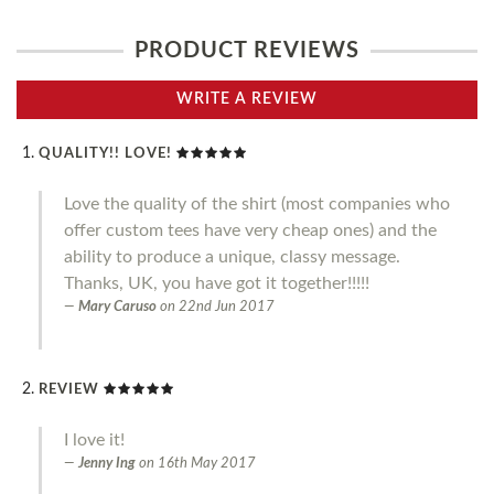
PRODUCT REVIEWS
WRITE A REVIEW
QUALITY!! LOVE!
Love the quality of the shirt (most companies who
offer custom tees have very cheap ones) and the
ability to produce a unique, classy message.
Thanks, UK, you have got it together!!!!!
Mary Caruso
on
22nd Jun 2017
REVIEW
I love it!
Jenny Ing
on
16th May 2017