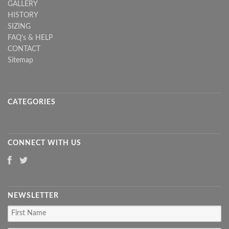
GALLERY
HISTORY
SIZING
FAQ's & HELP
CONTACT
Sitemap
CATEGORIES
CONNECT WITH US
NEWSLETTER