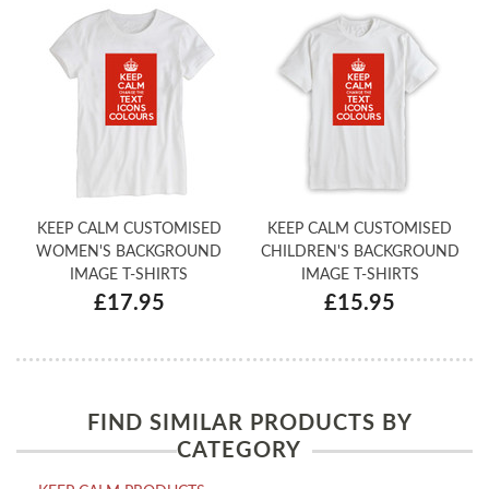
KEEP CALM CUSTOMISED
KEEP CALM CUSTOMISED
WOMEN'S BACKGROUND
CHILDREN'S BACKGROUND
IMAGE T-SHIRTS
IMAGE T-SHIRTS
£17.95
£15.95
FIND SIMILAR PRODUCTS BY
CATEGORY