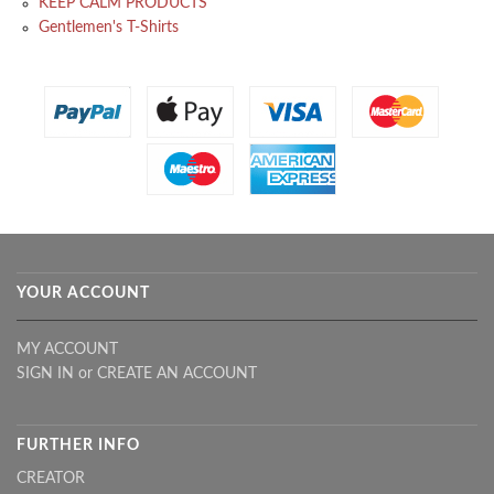
KEEP CALM PRODUCTS
Gentlemen's T-Shirts
YOUR ACCOUNT
MY ACCOUNT
SIGN IN
or
CREATE AN ACCOUNT
FURTHER INFO
CREATOR