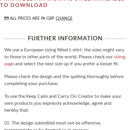
TO DOWNLOAD
ALL PRICES ARE IN
GBP
CHANGE
FURTHER INFORMATION
We use a European sizing fitted t-shirt, the sizes might vary
to those in other parts of the world. Please check our
sizing
page
and select the next size up if you prefer a looser fit.
Please check the design and the spelling thoroughly before
completing your purchase.
To use the Keep Calm and Carry On Creator to make your
own products you expressly acknowledge, agree and
hereby that:
(1) The design submitted must not be offensive,
inappropriate or be deemed so in anyway.