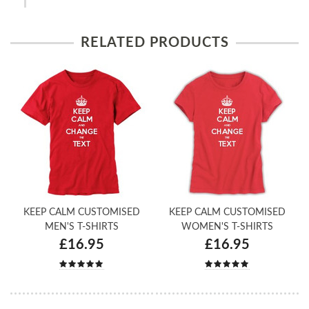
RELATED PRODUCTS
KEEP CALM CUSTOMISED
KEEP CALM CUSTOMISED
MEN'S T-SHIRTS
WOMEN'S T-SHIRTS
£16.95
£16.95