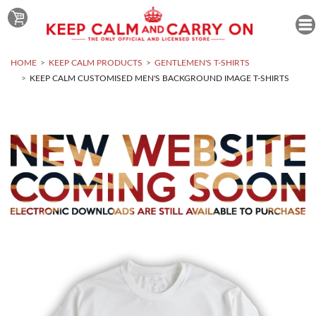
HOME
KEEP CALM PRODUCTS
GENTLEMEN'S T-SHIRTS
KEEP CALM CUSTOMISED MEN'S BACKGROUND IMAGE T-SHIRTS