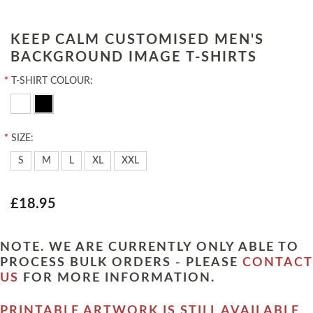
KEEP CALM CUSTOMISED MEN'S
BACKGROUND IMAGE T-SHIRTS
*
T-SHIRT COLOUR:
*
SIZE:
S
M
L
XL
XXL
£18.95
NOTE. WE ARE CURRENTLY ONLY ABLE TO
PROCESS BULK ORDERS - PLEASE
CONTACT
US
FOR MORE INFORMATION.
PRINTABLE ARTWORK IS STILL AVAILABLE