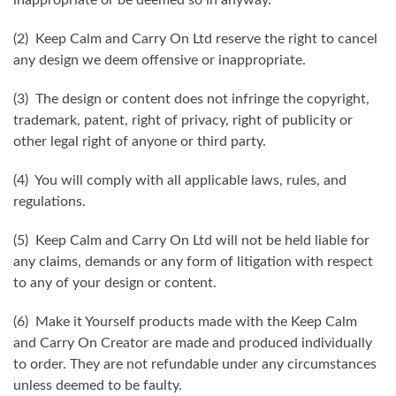
(2) Keep Calm and Carry On Ltd reserve the right to cancel
any design we deem offensive or inappropriate.
(3) The design or content does not infringe the copyright,
trademark, patent, right of privacy, right of publicity or
other legal right of anyone or third party.
(4) You will comply with all applicable laws, rules, and
regulations.
(5) Keep Calm and Carry On Ltd will not be held liable for
any claims, demands or any form of litigation with respect
to any of your design or content.
(6) Make it Yourself products made with the Keep Calm
and Carry On Creator are made and produced individually
to order. They are not refundable under any circumstances
unless deemed to be faulty.