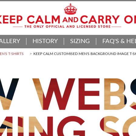
ALLERY
HISTORY
SIZING
FAQ'S & HE
N'S T-SHIRTS
KEEP CALM CUSTOMISED MEN'S BACKGROUND IMAGE T-S