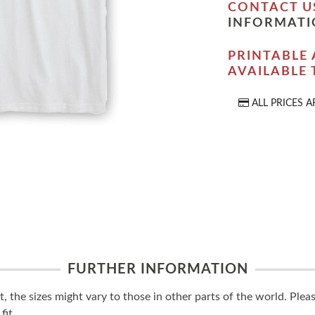
CONTACT U
INFORMATI
PRINTABLE 
AVAILABLE
ALL PRICES A
FURTHER INFORMATION
t, the sizes might vary to those in other parts of the world. Ple
fit.