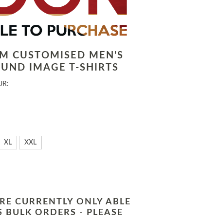
LM CUSTOMISED MEN'S
UND IMAGE T-SHIRTS
UR:
XL
XXL
RE CURRENTLY ONLY ABLE
 BULK ORDERS - PLEASE