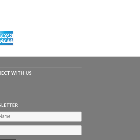
ECT WITH US
LETTER