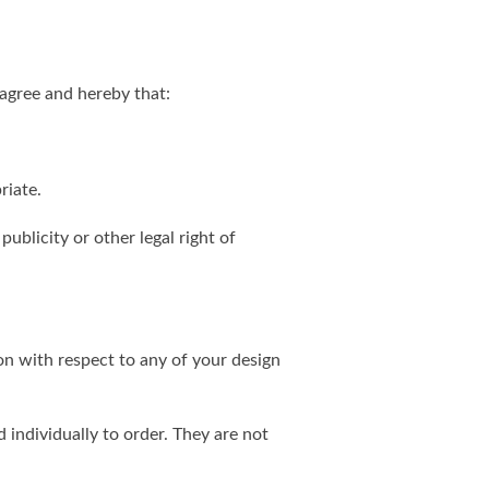
agree and hereby that:
riate.
publicity or other legal right of
on with respect to any of your design
individually to order. They are not