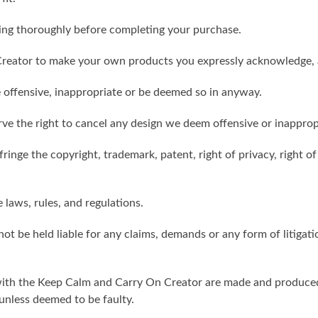
ling thoroughly before completing your purchase.
reator to make your own products you expressly acknowledge, 
 offensive, inappropriate or be deemed so in anyway.
ve the right to cancel any design we deem offensive or inapprop
ringe the copyright, trademark, patent, right of privacy, right of 
e laws, rules, and regulations.
ot be held liable for any claims, demands or any form of litigati
ith the Keep Calm and Carry On Creator are made and produced 
unless deemed to be faulty.