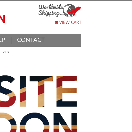
VIEW CART
LP
CONTACT
HIRTS