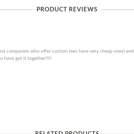
PRODUCT REVIEWS
(most companies who offer custom tees have very cheap ones) and 
 have got it together!!!!!
RELATED PRODUCTS