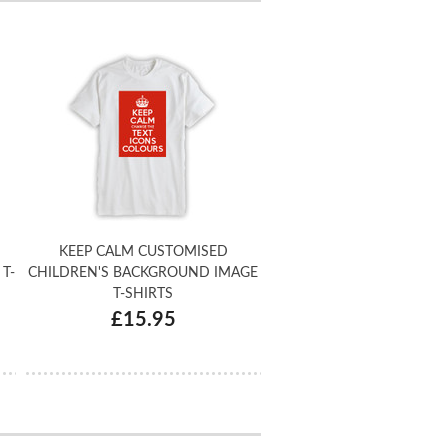
KEEP CALM CUSTOMISED
T-
CHILDREN'S BACKGROUND IMAGE
T-SHIRTS
£15.95