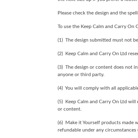
Please check the design and the spel
To use the Keep Calm and Carry On C
(1) The design submitted must not be
(2) Keep Calm and Carry On Ltd reser
(3) The design or content does not inf
anyone or third party.
(4) You will comply with all applicabl
(5) Keep Calm and Carry On Ltd will n
or content.
(6) Make it Yourself products made w
refundable under any circumstances 