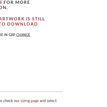
S
FOR MORE
ON.
ARTWORK IS STILL
 TO DOWNLOAD
RE IN
GBP
CHANGE
ase check our
sizing page
and select