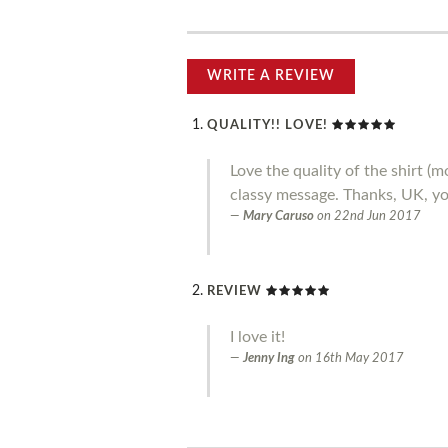
WRITE A REVIEW
QUALITY!! LOVE!
Love the quality of the shirt 
classy message. Thanks, UK, you
Mary Caruso
on
22nd Jun 2017
REVIEW
I love it!
Jenny Ing
on
16th May 2017