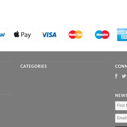
CATEGORIES
CONN
NEWS