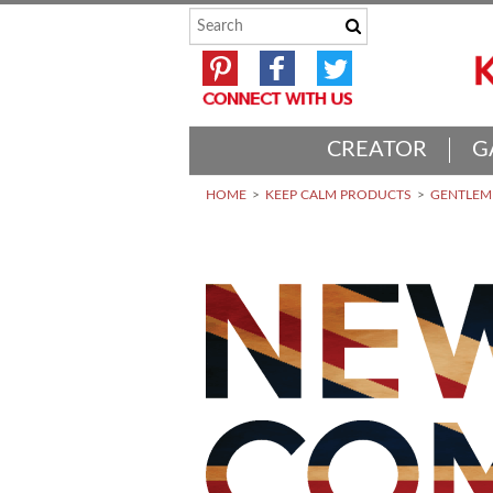
CREATOR
G
HOME
KEEP CALM PRODUCTS
GENTLEME