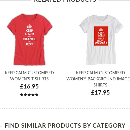
KEEP CALM CUSTOMISED
KEEP CALM CUSTOMISED
WOMEN'S T-SHIRTS
WOMEN'S BACKGROUND IMAGE 
SHIRTS
£16.95
£17.95
FIND SIMILAR PRODUCTS BY CATEGORY