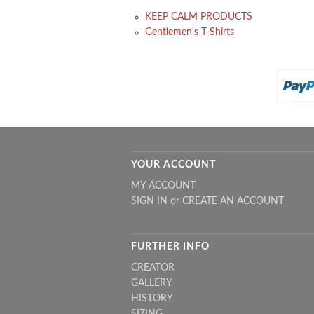
KEEP CALM PRODUCTS
Gentlemen's T-Shirts
YOUR ACCOUNT
MY ACCOUNT
SIGN IN
or
CREATE AN ACCOUNT
FURTHER INFO
CREATOR
GALLERY
HISTORY