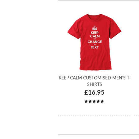
KEEP CALM CUSTOMISED MEN'S T-
SHIRTS
£16.95