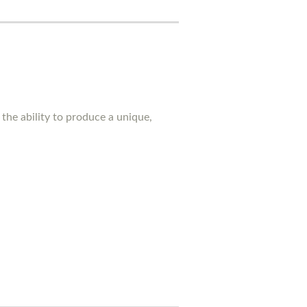
the ability to produce a unique,