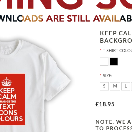
KEEP CA
BACKGRO
*
T-SHIRT COLO
*
SIZE:
S
M
L
£18.95
NOTE. WE A
TO PROCESS