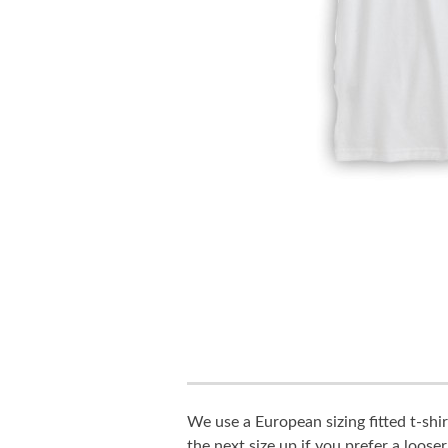
We use a European sizing fitted t-shir
the next size up if you prefer a looser 