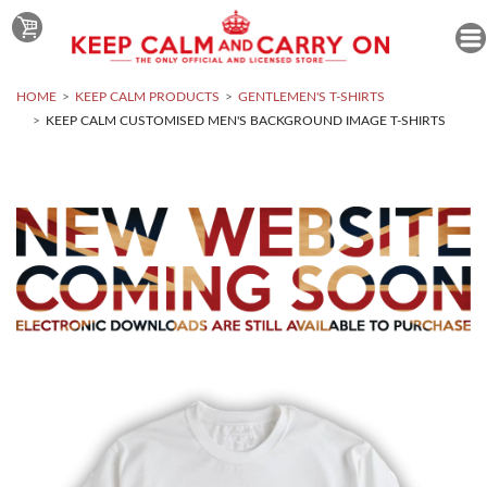
HOME
KEEP CALM PRODUCTS
GENTLEMEN'S T-SHIRTS
KEEP CALM CUSTOMISED MEN'S BACKGROUND IMAGE T-SHIRTS