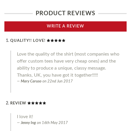
PRODUCT REVIEWS
WRITE A REVIEW
QUALITY!! LOVE!
Love the quality of the shirt (most companies who
offer custom tees have very cheap ones) and the
ability to produce a unique, classy message.
Thanks, UK, you have got it together!!!!!
Mary Caruso
on
22nd Jun 2017
REVIEW
I love it!
Jenny Ing
on
16th May 2017