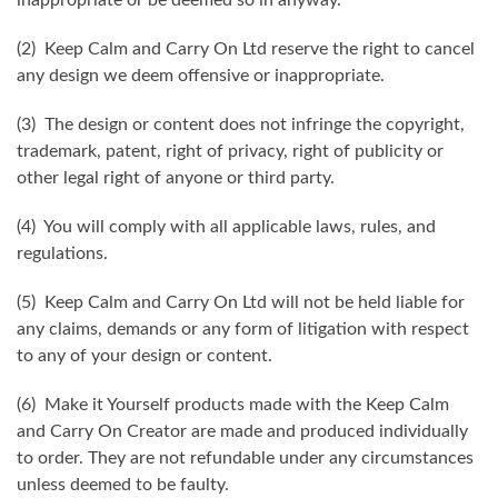
(2) Keep Calm and Carry On Ltd reserve the right to cancel
any design we deem offensive or inappropriate.
(3) The design or content does not infringe the copyright,
trademark, patent, right of privacy, right of publicity or
other legal right of anyone or third party.
(4) You will comply with all applicable laws, rules, and
regulations.
(5) Keep Calm and Carry On Ltd will not be held liable for
any claims, demands or any form of litigation with respect
to any of your design or content.
(6) Make it Yourself products made with the Keep Calm
and Carry On Creator are made and produced individually
to order. They are not refundable under any circumstances
unless deemed to be faulty.