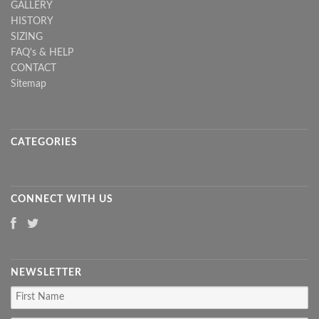
GALLERY
HISTORY
SIZING
FAQ's & HELP
CONTACT
Sitemap
CATEGORIES
CONNECT WITH US
NEWSLETTER