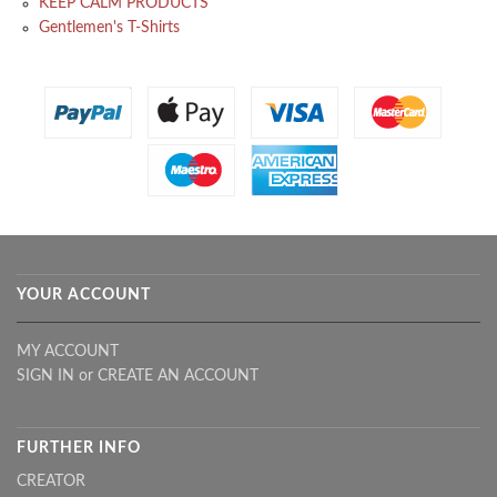
KEEP CALM PRODUCTS
Gentlemen's T-Shirts
YOUR ACCOUNT
MY ACCOUNT
SIGN IN
or
CREATE AN ACCOUNT
FURTHER INFO
CREATOR