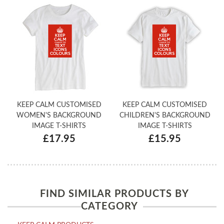
KEEP CALM CUSTOMISED
KEEP CALM CUSTOMISED
WOMEN'S BACKGROUND
CHILDREN'S BACKGROUND
IMAGE T-SHIRTS
IMAGE T-SHIRTS
£17.95
£15.95
FIND SIMILAR PRODUCTS BY
CATEGORY