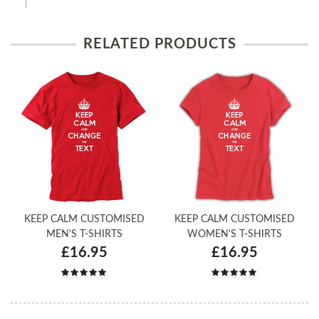
RELATED PRODUCTS
KEEP CALM CUSTOMISED
KEEP CALM CUSTOMISED
MEN'S T-SHIRTS
WOMEN'S T-SHIRTS
£16.95
£16.95