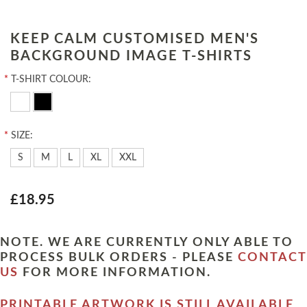
KEEP CALM CUSTOMISED MEN'S
BACKGROUND IMAGE T-SHIRTS
*
T-SHIRT COLOUR:
*
SIZE:
S
M
L
XL
XXL
£18.95
NOTE. WE ARE CURRENTLY ONLY ABLE TO
PROCESS BULK ORDERS - PLEASE
CONTACT
US
FOR MORE INFORMATION.
PRINTABLE ARTWORK IS STILL AVAILABLE