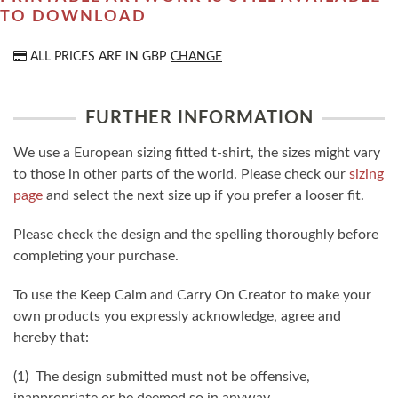
TO DOWNLOAD
ALL PRICES ARE IN
GBP
CHANGE
FURTHER INFORMATION
We use a European sizing fitted t-shirt, the sizes might vary
to those in other parts of the world. Please check our
sizing
page
and select the next size up if you prefer a looser fit.
Please check the design and the spelling thoroughly before
completing your purchase.
To use the Keep Calm and Carry On Creator to make your
own products you expressly acknowledge, agree and
hereby that:
(1) The design submitted must not be offensive,
inappropriate or be deemed so in anyway.