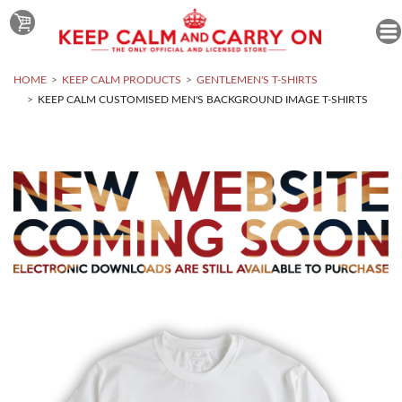
HOME
KEEP CALM PRODUCTS
GENTLEMEN'S T-SHIRTS
KEEP CALM CUSTOMISED MEN'S BACKGROUND IMAGE T-SHIRTS