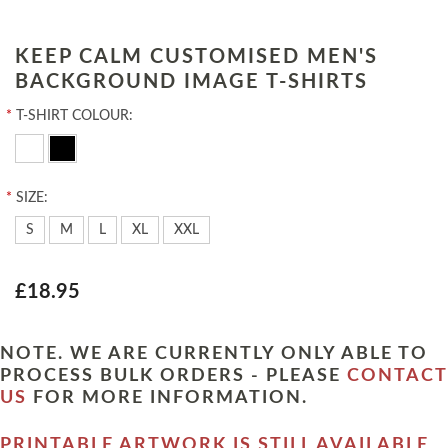
KEEP CALM CUSTOMISED MEN'S
BACKGROUND IMAGE T-SHIRTS
*
T-SHIRT COLOUR:
*
SIZE:
S
M
L
XL
XXL
£18.95
NOTE. WE ARE CURRENTLY ONLY ABLE TO
PROCESS BULK ORDERS - PLEASE
CONTACT
US
FOR MORE INFORMATION.
PRINTABLE ARTWORK IS STILL AVAILABLE