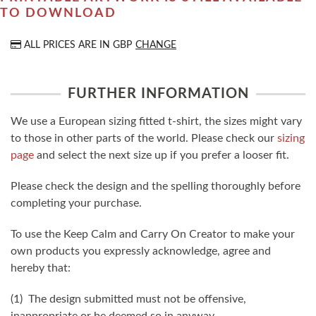
TO DOWNLOAD
ALL PRICES ARE IN
GBP
CHANGE
FURTHER INFORMATION
We use a European sizing fitted t-shirt, the sizes might vary
to those in other parts of the world. Please check our
sizing
page
and select the next size up if you prefer a looser fit.
Please check the design and the spelling thoroughly before
completing your purchase.
To use the Keep Calm and Carry On Creator to make your
own products you expressly acknowledge, agree and
hereby that:
(1) The design submitted must not be offensive,
inappropriate or be deemed so in anyway.