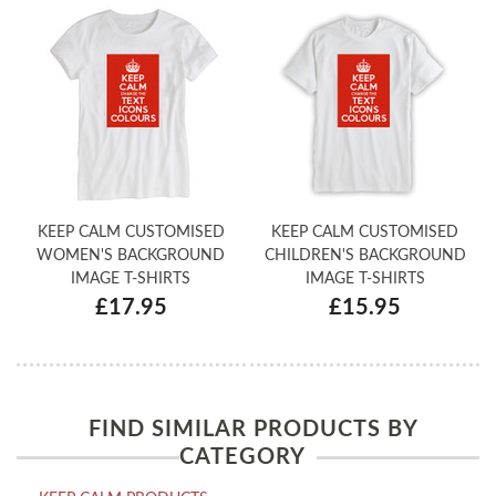
KEEP CALM CUSTOMISED
KEEP CALM CUSTOMISED
WOMEN'S BACKGROUND
CHILDREN'S BACKGROUND
IMAGE T-SHIRTS
IMAGE T-SHIRTS
£17.95
£15.95
FIND SIMILAR PRODUCTS BY
CATEGORY