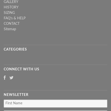
GALLERY
HISTORY
SIZING
FAQ's & HELP
CONTACT
Sitemap
CATEGORIES
CONNECT WITH US
NEWSLETTER