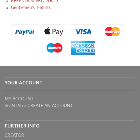
KEEP CALM PRODUCTS
Gentlemen's T-Shirts
YOUR ACCOUNT
MY ACCOUNT
SIGN IN
or
CREATE AN ACCOUNT
FURTHER INFO
CREATOR