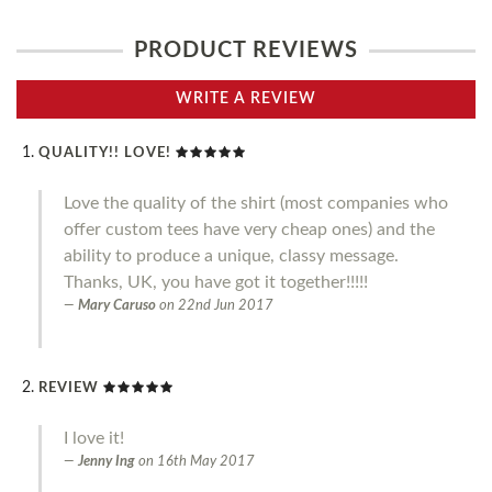
PRODUCT REVIEWS
WRITE A REVIEW
QUALITY!! LOVE!
Love the quality of the shirt (most companies who
offer custom tees have very cheap ones) and the
ability to produce a unique, classy message.
Thanks, UK, you have got it together!!!!!
Mary Caruso
on
22nd Jun 2017
REVIEW
I love it!
Jenny Ing
on
16th May 2017