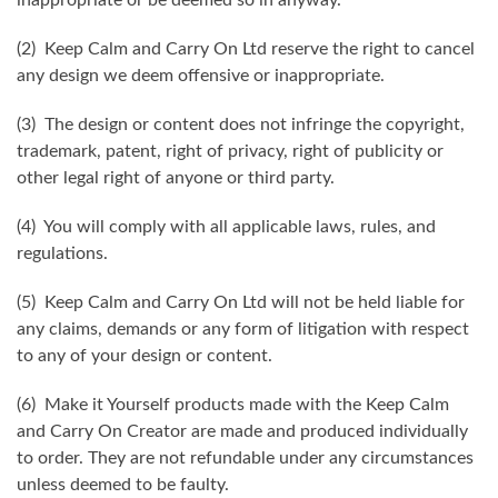
(2) Keep Calm and Carry On Ltd reserve the right to cancel
any design we deem offensive or inappropriate.
(3) The design or content does not infringe the copyright,
trademark, patent, right of privacy, right of publicity or
other legal right of anyone or third party.
(4) You will comply with all applicable laws, rules, and
regulations.
(5) Keep Calm and Carry On Ltd will not be held liable for
any claims, demands or any form of litigation with respect
to any of your design or content.
(6) Make it Yourself products made with the Keep Calm
and Carry On Creator are made and produced individually
to order. They are not refundable under any circumstances
unless deemed to be faulty.