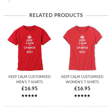
RELATED PRODUCTS
KEEP CALM CUSTOMISED
KEEP CALM CUSTOMISED
MEN'S T-SHIRTS
WOMEN'S T-SHIRTS
£16.95
£16.95