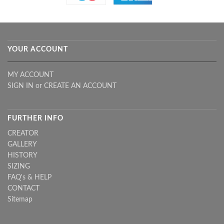
YOUR ACCOUNT
MY ACCOUNT
SIGN IN
or
CREATE AN ACCOUNT
FURTHER INFO
CREATOR
GALLERY
HISTORY
SIZING
FAQ's & HELP
CONTACT
Sitemap