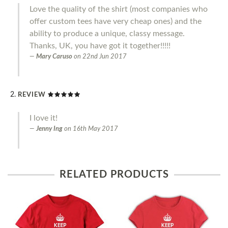
Love the quality of the shirt (most companies who
offer custom tees have very cheap ones) and the
ability to produce a unique, classy message.
Thanks, UK, you have got it together!!!!!
Mary Caruso
on
22nd Jun 2017
REVIEW
I love it!
Jenny Ing
on
16th May 2017
RELATED PRODUCTS