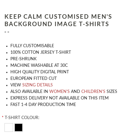
KEEP CALM CUSTOMISED MEN'S
BACKGROUND IMAGE T-SHIRTS
" "
​FULLY CUSTOMISABLE
100% COTTON JERSEY T-SHIRT
PRE-SHRUNK
MACHINE WASHABLE AT 30C
HIGH QUALITY DIGITAL PRINT
EUROPEAN FITTED CUT
VIEW
SIZING DETAILS
ALSO AVAILABLE IN
WOMEN'S
AND
CHILDREN'S
SIZES
EXPRESS DELIVERY NOT AVAILABLE ON THIS ITEM
FAST 1-4 DAY PRODUCTION TIME
*
T-SHIRT COLOUR: