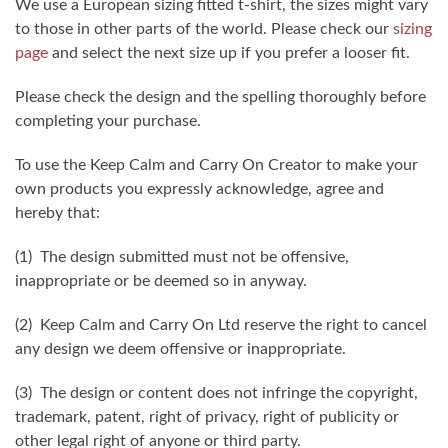
We use a European sizing fitted t-shirt, the sizes might vary
to those in other parts of the world. Please check our
sizing
page
and select the next size up if you prefer a looser fit.
Please check the design and the spelling thoroughly before
completing your purchase.
To use the Keep Calm and Carry On Creator to make your
own products you expressly acknowledge, agree and
hereby that:
(1) The design submitted must not be offensive,
inappropriate or be deemed so in anyway.
(2) Keep Calm and Carry On Ltd reserve the right to cancel
any design we deem offensive or inappropriate.
(3) The design or content does not infringe the copyright,
trademark, patent, right of privacy, right of publicity or
other legal right of anyone or third party.