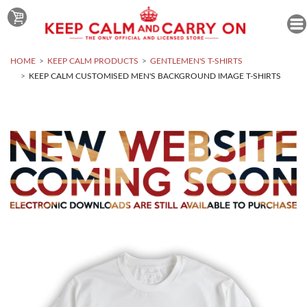
HOME
KEEP CALM PRODUCTS
GENTLEMEN'S T-SHIRTS
KEEP CALM CUSTOMISED MEN'S BACKGROUND IMAGE T-SHIRTS