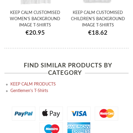
KEEP CALM CUSTOMISED
KEEP CALM CUSTOMISED
WOMEN'S BACKGROUND
CHILDREN'S BACKGROUND
IMAGE T-SHIRTS
IMAGE T-SHIRTS
€20.95
€18.62
FIND SIMILAR PRODUCTS BY
CATEGORY
KEEP CALM PRODUCTS
Gentlemen's T-Shirts