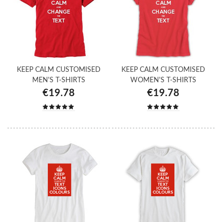
KEEP CALM CUSTOMISED
KEEP CALM CUSTOMISED
MEN'S T-SHIRTS
WOMEN'S T-SHIRTS
€19.78
€19.78