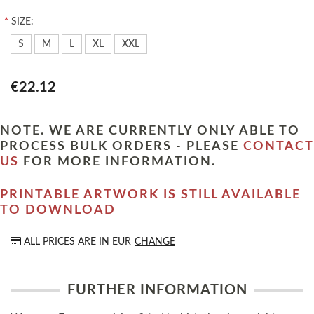
*
SIZE:
S
M
L
XL
XXL
€22.12
NOTE. WE ARE CURRENTLY ONLY ABLE TO
PROCESS BULK ORDERS - PLEASE
CONTACT
US
FOR MORE INFORMATION.
PRINTABLE ARTWORK IS STILL AVAILABLE
TO DOWNLOAD
ALL PRICES ARE IN
EUR
CHANGE
FURTHER INFORMATION