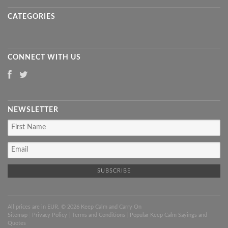
CATEGORIES
CONNECT WITH US
NEWSLETTER
All prices are in
EUR
. © 2026 Keep Calm and Carry On
Sitemap
|
Privacy Policy
|
Terms and Conditions
|
Popular Keep Calm Sayings and
Quotes