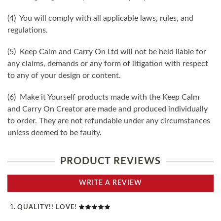
(4) You will comply with all applicable laws, rules, and
regulations.
(5) Keep Calm and Carry On Ltd will not be held liable for
any claims, demands or any form of litigation with respect
to any of your design or content.
(6) Make it Yourself products made with the Keep Calm
and Carry On Creator are made and produced individually
to order. They are not refundable under any circumstances
unless deemed to be faulty.
PRODUCT REVIEWS
WRITE A REVIEW
QUALITY!! LOVE!