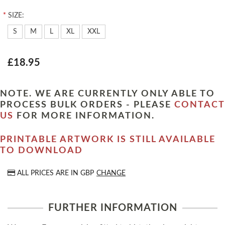
*
SIZE:
S
M
L
XL
XXL
£18.95
NOTE. WE ARE CURRENTLY ONLY ABLE TO
PROCESS BULK ORDERS - PLEASE
CONTACT
US
FOR MORE INFORMATION.
PRINTABLE ARTWORK IS STILL AVAILABLE
TO DOWNLOAD
ALL PRICES ARE IN
GBP
CHANGE
FURTHER INFORMATION