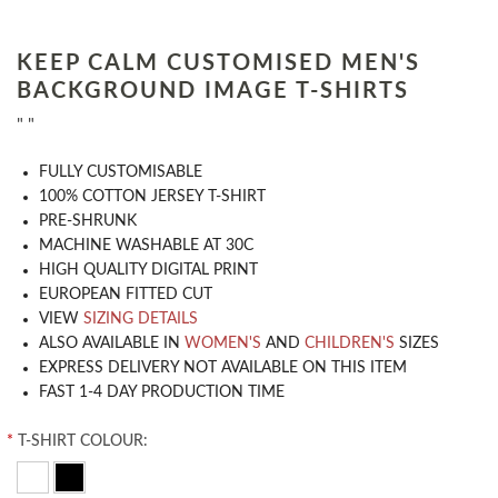
KEEP CALM CUSTOMISED MEN'S
BACKGROUND IMAGE T-SHIRTS
" "
​FULLY CUSTOMISABLE
100% COTTON JERSEY T-SHIRT
PRE-SHRUNK
MACHINE WASHABLE AT 30C
HIGH QUALITY DIGITAL PRINT
EUROPEAN FITTED CUT
VIEW
SIZING DETAILS
ALSO AVAILABLE IN
WOMEN'S
AND
CHILDREN'S
SIZES
EXPRESS DELIVERY NOT AVAILABLE ON THIS ITEM
FAST 1-4 DAY PRODUCTION TIME
*
T-SHIRT COLOUR: