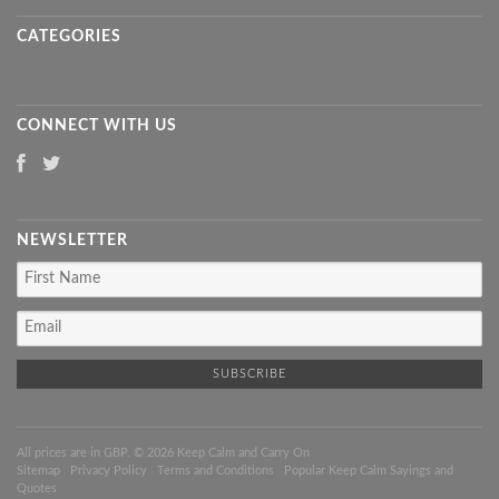
CATEGORIES
CONNECT WITH US
NEWSLETTER
All prices are in
GBP
. © 2026 Keep Calm and Carry On
Sitemap
|
Privacy Policy
|
Terms and Conditions
|
Popular Keep Calm Sayings and
Quotes