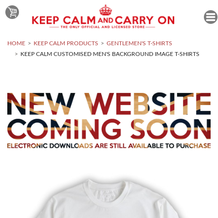
HOME
KEEP CALM PRODUCTS
GENTLEMEN'S T-SHIRTS
KEEP CALM CUSTOMISED MEN'S BACKGROUND IMAGE T-SHIRTS