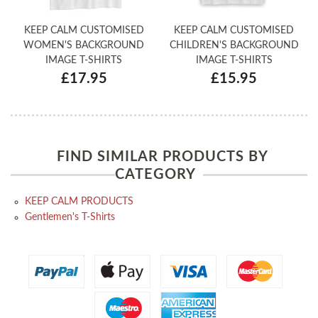
KEEP CALM CUSTOMISED
KEEP CALM CUSTOMISED
WOMEN'S BACKGROUND
CHILDREN'S BACKGROUND
IMAGE T-SHIRTS
IMAGE T-SHIRTS
£17.95
£15.95
FIND SIMILAR PRODUCTS BY
CATEGORY
KEEP CALM PRODUCTS
Gentlemen's T-Shirts