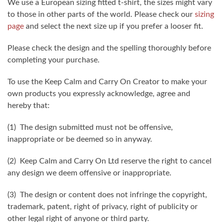
We use a European sizing fitted t-shirt, the sizes might vary
to those in other parts of the world. Please check our
sizing
page
and select the next size up if you prefer a looser fit.
Please check the design and the spelling thoroughly before
completing your purchase.
To use the Keep Calm and Carry On Creator to make your
own products you expressly acknowledge, agree and
hereby that:
(1) The design submitted must not be offensive,
inappropriate or be deemed so in anyway.
(2) Keep Calm and Carry On Ltd reserve the right to cancel
any design we deem offensive or inappropriate.
(3) The design or content does not infringe the copyright,
trademark, patent, right of privacy, right of publicity or
other legal right of anyone or third party.