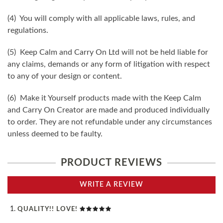
(4) You will comply with all applicable laws, rules, and
regulations.
(5) Keep Calm and Carry On Ltd will not be held liable for
any claims, demands or any form of litigation with respect
to any of your design or content.
(6) Make it Yourself products made with the Keep Calm
and Carry On Creator are made and produced individually
to order. They are not refundable under any circumstances
unless deemed to be faulty.
PRODUCT REVIEWS
WRITE A REVIEW
QUALITY!! LOVE!