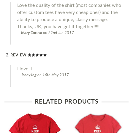
Love the quality of the shirt (most companies who
offer custom tees have very cheap ones) and the
ability to produce a unique, classy message.
Thanks, UK, you have got it together!!!!!
Mary Caruso
on
22nd Jun 2017
REVIEW
I love it!
Jenny Ing
on
16th May 2017
RELATED PRODUCTS