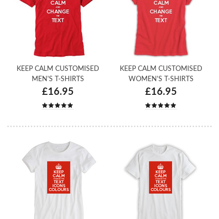
KEEP CALM CUSTOMISED
KEEP CALM CUSTOMISED
MEN'S T-SHIRTS
WOMEN'S T-SHIRTS
£16.95
£16.95