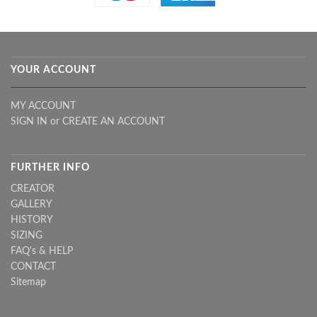
YOUR ACCOUNT
MY ACCOUNT
SIGN IN
or
CREATE AN ACCOUNT
FURTHER INFO
CREATOR
GALLERY
HISTORY
SIZING
FAQ's & HELP
CONTACT
Sitemap