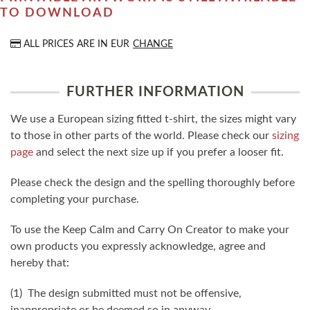
TO DOWNLOAD
ALL PRICES ARE IN
EUR
CHANGE
FURTHER INFORMATION
We use a European sizing fitted t-shirt, the sizes might vary
to those in other parts of the world. Please check our
sizing
page
and select the next size up if you prefer a looser fit.
Please check the design and the spelling thoroughly before
completing your purchase.
To use the Keep Calm and Carry On Creator to make your
own products you expressly acknowledge, agree and
hereby that:
(1) The design submitted must not be offensive,
inappropriate or be deemed so in anyway.