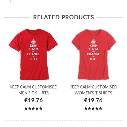
RELATED PRODUCTS
KEEP CALM CUSTOMISED
KEEP CALM CUSTOMISED
MEN'S T-SHIRTS
WOMEN'S T-SHIRTS
€19.76
€19.76