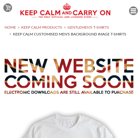
HOME
KEEP CALM PRODUCTS
GENTLEMEN'S T-SHIRTS
KEEP CALM CUSTOMISED MEN'S BACKGROUND IMAGE T-SHIRTS