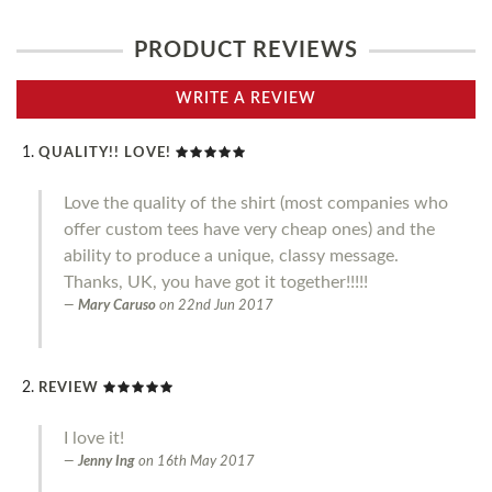
PRODUCT REVIEWS
WRITE A REVIEW
QUALITY!! LOVE!
Love the quality of the shirt (most companies who
offer custom tees have very cheap ones) and the
ability to produce a unique, classy message.
Thanks, UK, you have got it together!!!!!
Mary Caruso
on
22nd Jun 2017
REVIEW
I love it!
Jenny Ing
on
16th May 2017