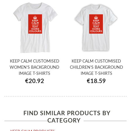
KEEP CALM CUSTOMISED
KEEP CALM CUSTOMISED
WOMEN'S BACKGROUND
CHILDREN'S BACKGROUND
IMAGE T-SHIRTS
IMAGE T-SHIRTS
€20.92
€18.59
FIND SIMILAR PRODUCTS BY
CATEGORY