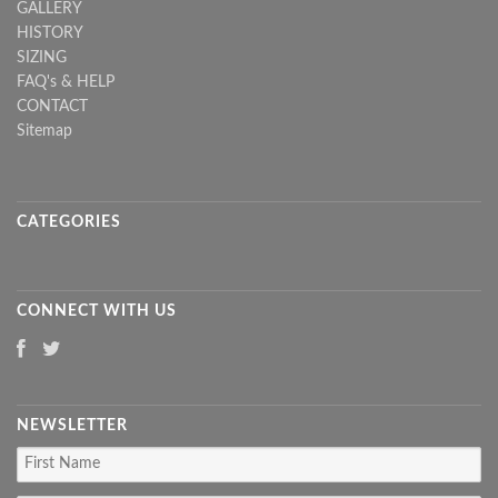
GALLERY
HISTORY
SIZING
FAQ's & HELP
CONTACT
Sitemap
CATEGORIES
CONNECT WITH US
NEWSLETTER