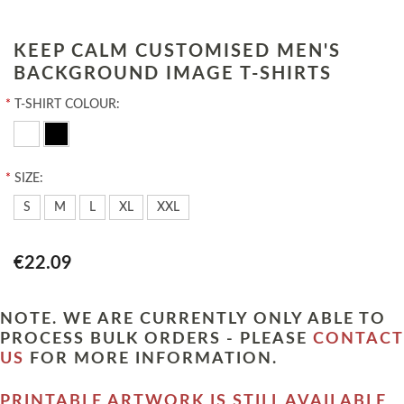
KEEP CALM CUSTOMISED MEN'S
BACKGROUND IMAGE T-SHIRTS
*
T-SHIRT COLOUR:
*
SIZE:
S
M
L
XL
XXL
€22.09
NOTE. WE ARE CURRENTLY ONLY ABLE TO
PROCESS BULK ORDERS - PLEASE
CONTACT
US
FOR MORE INFORMATION.
PRINTABLE ARTWORK IS STILL AVAILABLE