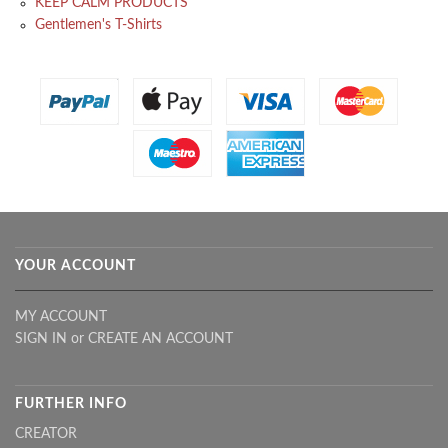
KEEP CALM PRODUCTS
Gentlemen's T-Shirts
YOUR ACCOUNT
MY ACCOUNT
SIGN IN
or
CREATE AN ACCOUNT
FURTHER INFO
CREATOR