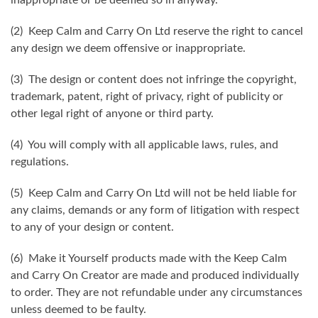
(2) Keep Calm and Carry On Ltd reserve the right to cancel
any design we deem offensive or inappropriate.
(3) The design or content does not infringe the copyright,
trademark, patent, right of privacy, right of publicity or
other legal right of anyone or third party.
(4) You will comply with all applicable laws, rules, and
regulations.
(5) Keep Calm and Carry On Ltd will not be held liable for
any claims, demands or any form of litigation with respect
to any of your design or content.
(6) Make it Yourself products made with the Keep Calm
and Carry On Creator are made and produced individually
to order. They are not refundable under any circumstances
unless deemed to be faulty.