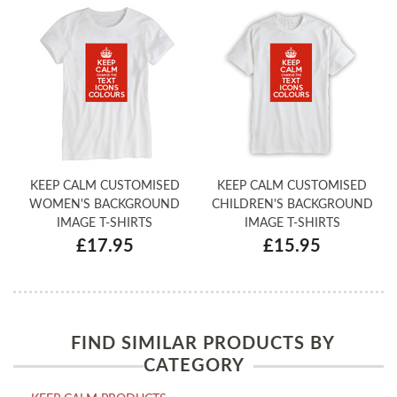
KEEP CALM CUSTOMISED
KEEP CALM CUSTOMISED
WOMEN'S BACKGROUND
CHILDREN'S BACKGROUND
IMAGE T-SHIRTS
IMAGE T-SHIRTS
£17.95
£15.95
FIND SIMILAR PRODUCTS BY
CATEGORY