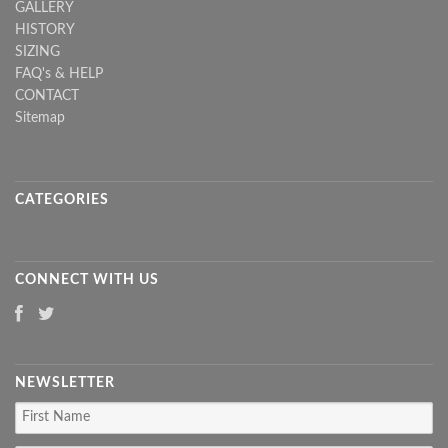
GALLERY
HISTORY
SIZING
FAQ's & HELP
CONTACT
Sitemap
CATEGORIES
CONNECT WITH US
NEWSLETTER