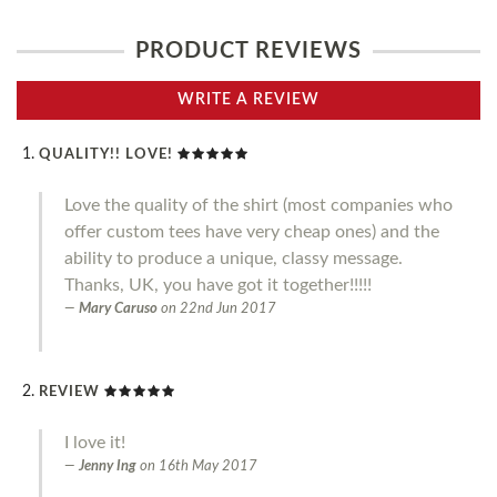
PRODUCT REVIEWS
WRITE A REVIEW
QUALITY!! LOVE!
Love the quality of the shirt (most companies who
offer custom tees have very cheap ones) and the
ability to produce a unique, classy message.
Thanks, UK, you have got it together!!!!!
Mary Caruso
on
22nd Jun 2017
REVIEW
I love it!
Jenny Ing
on
16th May 2017