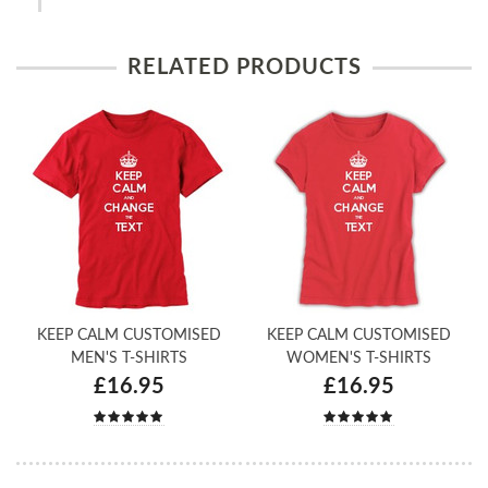
RELATED PRODUCTS
KEEP CALM CUSTOMISED
KEEP CALM CUSTOMISED
MEN'S T-SHIRTS
WOMEN'S T-SHIRTS
£16.95
£16.95