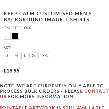
KEEP CALM CUSTOMISED MEN'S
BACKGROUND IMAGE T-SHIRTS
*
T-SHIRT COLOUR:
*
SIZE:
S
M
L
XL
XXL
£18.95
NOTE. WE ARE CURRENTLY ONLY ABLE TO
PROCESS BULK ORDERS - PLEASE
CONTACT
US
FOR MORE INFORMATION.
PRINTABLE ARTWORK IS STILL AVAILABLE