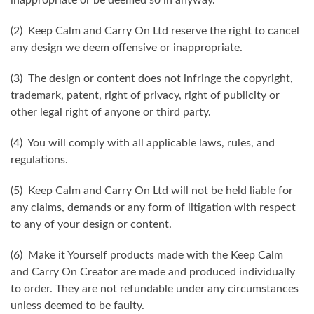
(2) Keep Calm and Carry On Ltd reserve the right to cancel
any design we deem offensive or inappropriate.
(3) The design or content does not infringe the copyright,
trademark, patent, right of privacy, right of publicity or
other legal right of anyone or third party.
(4) You will comply with all applicable laws, rules, and
regulations.
(5) Keep Calm and Carry On Ltd will not be held liable for
any claims, demands or any form of litigation with respect
to any of your design or content.
(6) Make it Yourself products made with the Keep Calm
and Carry On Creator are made and produced individually
to order. They are not refundable under any circumstances
unless deemed to be faulty.