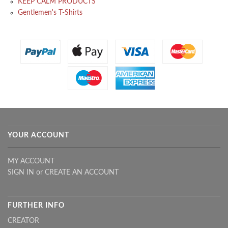
KEEP CALM PRODUCTS
Gentlemen's T-Shirts
YOUR ACCOUNT
MY ACCOUNT
SIGN IN
or
CREATE AN ACCOUNT
FURTHER INFO
CREATOR