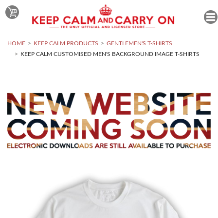
HOME
KEEP CALM PRODUCTS
GENTLEMEN'S T-SHIRTS
KEEP CALM CUSTOMISED MEN'S BACKGROUND IMAGE T-SHIRTS