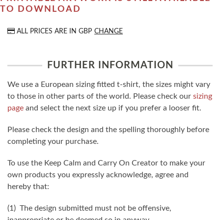
TO DOWNLOAD
ALL PRICES ARE IN
GBP
CHANGE
FURTHER INFORMATION
We use a European sizing fitted t-shirt, the sizes might vary
to those in other parts of the world. Please check our
sizing
page
and select the next size up if you prefer a looser fit.
Please check the design and the spelling thoroughly before
completing your purchase.
To use the Keep Calm and Carry On Creator to make your
own products you expressly acknowledge, agree and
hereby that:
(1) The design submitted must not be offensive,
inappropriate or be deemed so in anyway.