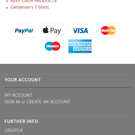
KEEP CALM PRODUCTS
Gentlemen's T-Shirts
YOUR ACCOUNT
MY ACCOUNT
SIGN IN
or
CREATE AN ACCOUNT
FURTHER INFO
CREATOR