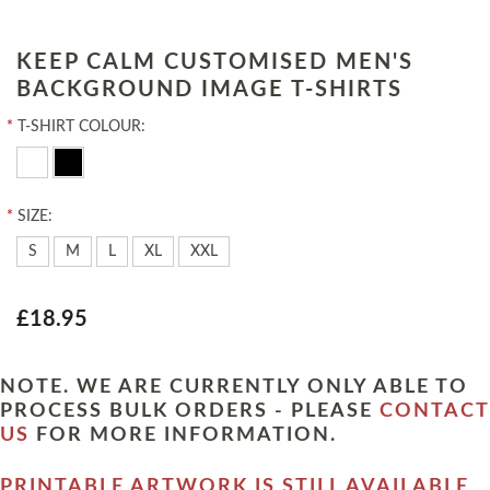
KEEP CALM CUSTOMISED MEN'S
BACKGROUND IMAGE T-SHIRTS
*
T-SHIRT COLOUR:
*
SIZE:
S
M
L
XL
XXL
£18.95
NOTE. WE ARE CURRENTLY ONLY ABLE TO
PROCESS BULK ORDERS - PLEASE
CONTACT
US
FOR MORE INFORMATION.
PRINTABLE ARTWORK IS STILL AVAILABLE