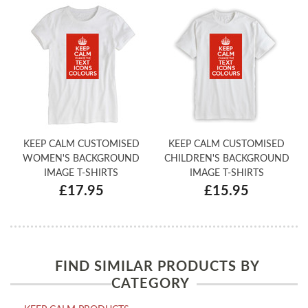
KEEP CALM CUSTOMISED
KEEP CALM CUSTOMISED
WOMEN'S BACKGROUND
CHILDREN'S BACKGROUND
IMAGE T-SHIRTS
IMAGE T-SHIRTS
£17.95
£15.95
FIND SIMILAR PRODUCTS BY
CATEGORY