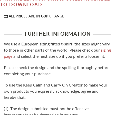
TO DOWNLOAD
ALL PRICES ARE IN
GBP
CHANGE
FURTHER INFORMATION
We use a European sizing fitted t-shirt, the sizes might vary
to those in other parts of the world. Please check our
sizing
page
and select the next size up if you prefer a looser fit.
Please check the design and the spelling thoroughly before
completing your purchase.
To use the Keep Calm and Carry On Creator to make your
own products you expressly acknowledge, agree and
hereby that:
(1) The design submitted must not be offensive,
inappropriate or be deemed so in anyway.