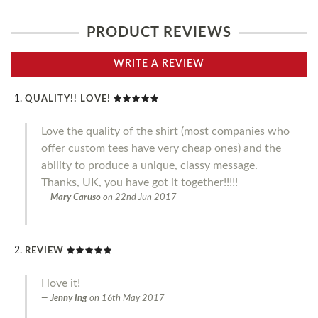
PRODUCT REVIEWS
WRITE A REVIEW
QUALITY!! LOVE!
Love the quality of the shirt (most companies who
offer custom tees have very cheap ones) and the
ability to produce a unique, classy message.
Thanks, UK, you have got it together!!!!!
Mary Caruso
on
22nd Jun 2017
REVIEW
I love it!
Jenny Ing
on
16th May 2017