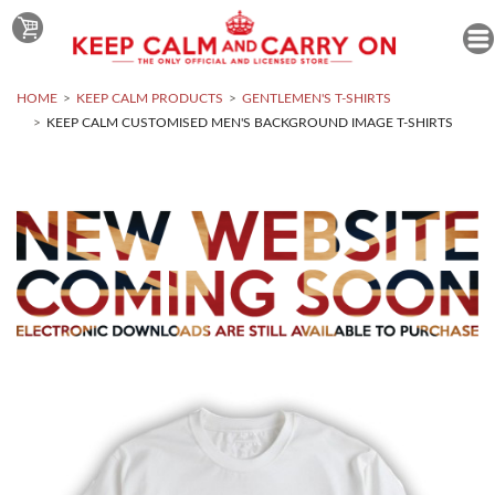
HOME
KEEP CALM PRODUCTS
GENTLEMEN'S T-SHIRTS
KEEP CALM CUSTOMISED MEN'S BACKGROUND IMAGE T-SHIRTS