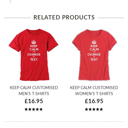
RELATED PRODUCTS
KEEP CALM CUSTOMISED
KEEP CALM CUSTOMISED
MEN'S T-SHIRTS
WOMEN'S T-SHIRTS
£16.95
£16.95