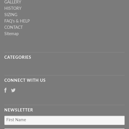
GALLERY
HISTORY
SIZING
FAQ's & HELP
CONTACT
Sitemap
CATEGORIES
CONNECT WITH US
NEWSLETTER