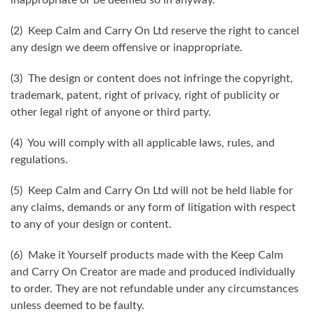
(2) Keep Calm and Carry On Ltd reserve the right to cancel
any design we deem offensive or inappropriate.
(3) The design or content does not infringe the copyright,
trademark, patent, right of privacy, right of publicity or
other legal right of anyone or third party.
(4) You will comply with all applicable laws, rules, and
regulations.
(5) Keep Calm and Carry On Ltd will not be held liable for
any claims, demands or any form of litigation with respect
to any of your design or content.
(6) Make it Yourself products made with the Keep Calm
and Carry On Creator are made and produced individually
to order. They are not refundable under any circumstances
unless deemed to be faulty.