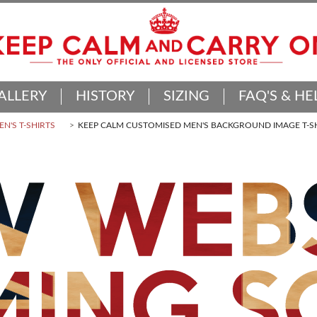
ALLERY
HISTORY
SIZING
FAQ'S & HE
N'S T-SHIRTS
KEEP CALM CUSTOMISED MEN'S BACKGROUND IMAGE T-S