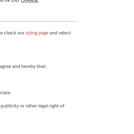
RE IN
USD
CHANGE
ase check our
sizing page
and select
agree and hereby that:
riate.
publicity or other legal right of