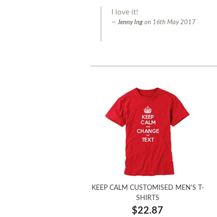
I love it!
Jenny Ing
on
16th May 2017
KEEP CALM CUSTOMISED MEN'S T-
SHIRTS
$22.87