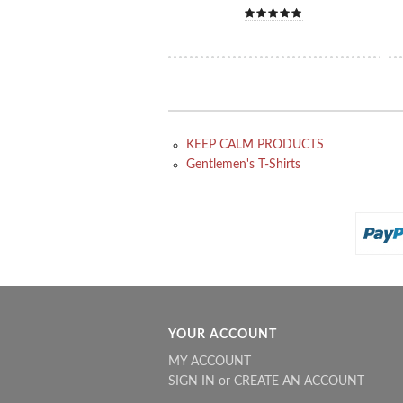
KEEP CALM PRODUCTS
Gentlemen's T-Shirts
YOUR ACCOUNT
MY ACCOUNT
SIGN IN
or
CREATE AN ACCOUNT