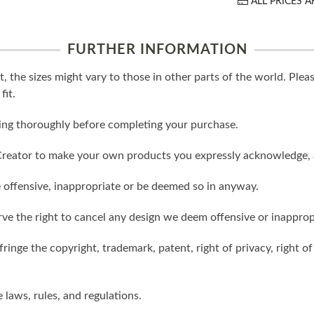
ALL PRICES A
FURTHER INFORMATION
t, the sizes might vary to those in other parts of the world. Ple
fit.
ling thoroughly before completing your purchase.
reator to make your own products you expressly acknowledge, 
 offensive, inappropriate or be deemed so in anyway.
ve the right to cancel any design we deem offensive or inapprop
ringe the copyright, trademark, patent, right of privacy, right of 
e laws, rules, and regulations.