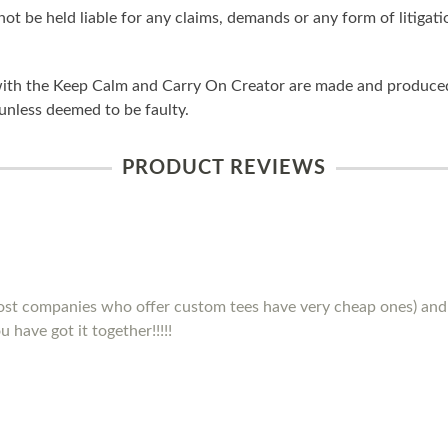
ot be held liable for any claims, demands or any form of litigati
ith the Keep Calm and Carry On Creator are made and produced 
unless deemed to be faulty.
PRODUCT REVIEWS
(most companies who offer custom tees have very cheap ones) and 
 have got it together!!!!!