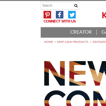
CREATOR
G
HOME
KEEP CALM PRODUCTS
GENTLEME