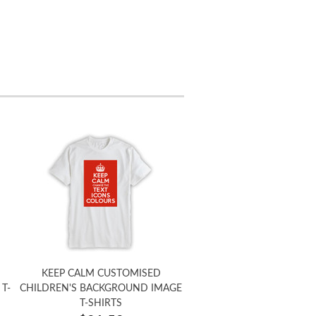
KEEP CALM CUSTOMISED
T-
CHILDREN'S BACKGROUND IMAGE
T-SHIRTS