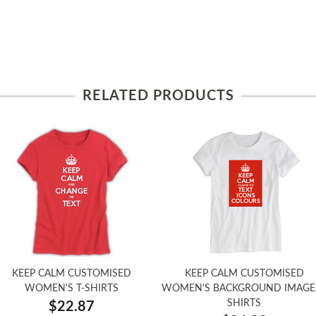
RELATED PRODUCTS
KEEP CALM CUSTOMISED
KEEP CALM CUSTOMISED
WOMEN'S T-SHIRTS
WOMEN'S BACKGROUND IMAGE 
SHIRTS
$22.87