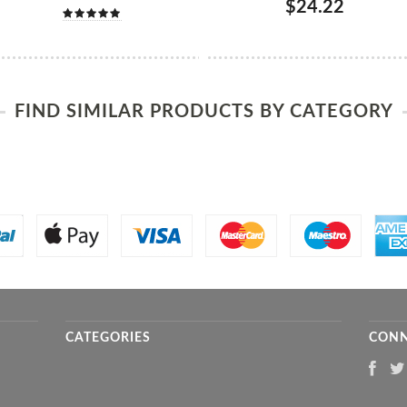
$24.22
FIND SIMILAR PRODUCTS BY CATEGORY
CATEGORIES
CONN