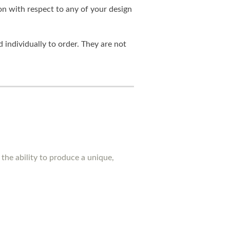
on with respect to any of your design
individually to order. They are not
the ability to produce a unique,