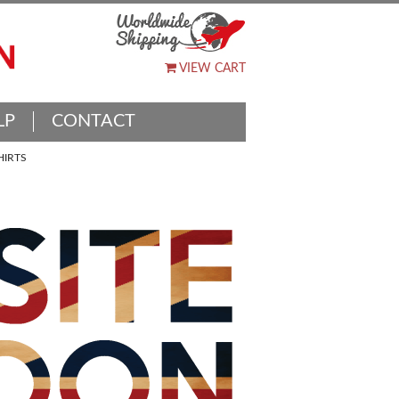
VIEW CART
LP
CONTACT
HIRTS