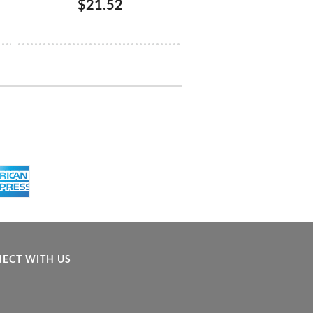
$21.52
ECT WITH US