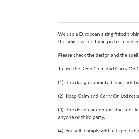
We use a European sizing fitted t-shir
the next size up if you prefer a looser 
Please check the design and the spel
To use the Keep Calm and Carry On C
(1) The design submitted must not be
(2) Keep Calm and Carry On Ltd reser
(3) The design or content does not inf
anyone or third party.
(4) You will comply with all applicabl