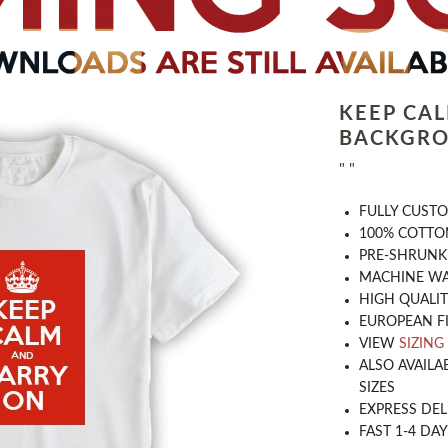
KEEP CA
BACKGRO
" "
​FULLY CUST
100% COTTON
PRE-SHRUNK
MACHINE WA
HIGH QUALIT
EUROPEAN F
VIEW
SIZING
ALSO AVAILA
SIZES
EXPRESS DEL
FAST 1-4 DA