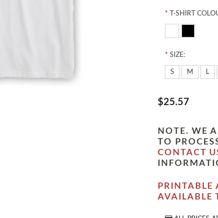
*
T-SHIRT COLO
*
SIZE:
S
M
L
$25.57
NOTE. WE A
TO PROCESS
CONTACT U
INFORMATI
PRINTABLE 
AVAILABLE