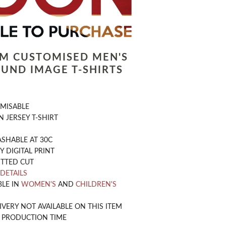
LM CUSTOMISED MEN'S
UND IMAGE T-SHIRTS
OMISABLE
 JERSEY T-SHIRT
SHABLE AT 30C
Y DIGITAL PRINT
ITTED CUT
 DETAILS
BLE IN
WOMEN'S
AND
CHILDREN'S
IVERY NOT AVAILABLE ON THIS ITEM
Y PRODUCTION TIME