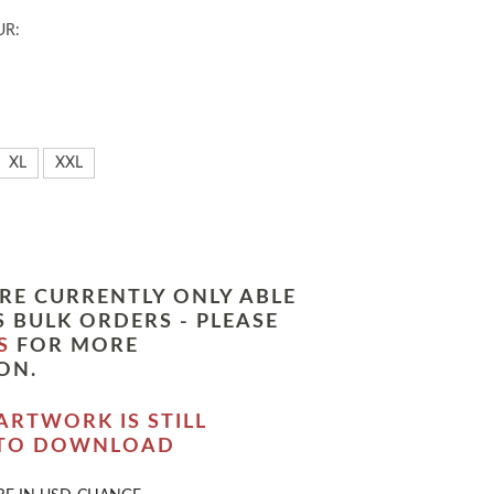
UR:
XL
XXL
RE CURRENTLY ONLY ABLE
 BULK ORDERS - PLEASE
S
FOR MORE
ON.
ARTWORK IS STILL
 TO DOWNLOAD