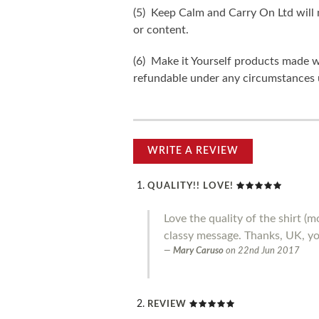
(5) Keep Calm and Carry On Ltd will n
or content.
(6) Make it Yourself products made w
refundable under any circumstances 
WRITE A REVIEW
QUALITY!! LOVE!
Love the quality of the shirt 
classy message. Thanks, UK, you
Mary Caruso
on
22nd Jun 2017
REVIEW