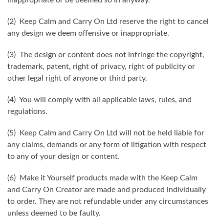
(2) Keep Calm and Carry On Ltd reserve the right to cancel
any design we deem offensive or inappropriate.
(3) The design or content does not infringe the copyright,
trademark, patent, right of privacy, right of publicity or
other legal right of anyone or third party.
(4) You will comply with all applicable laws, rules, and
regulations.
(5) Keep Calm and Carry On Ltd will not be held liable for
any claims, demands or any form of litigation with respect
to any of your design or content.
(6) Make it Yourself products made with the Keep Calm
and Carry On Creator are made and produced individually
to order. They are not refundable under any circumstances
unless deemed to be faulty.