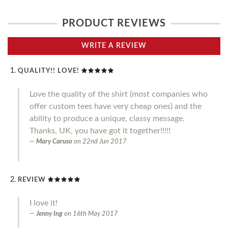
PRODUCT REVIEWS
WRITE A REVIEW
QUALITY!! LOVE!
Love the quality of the shirt (most companies who
offer custom tees have very cheap ones) and the
ability to produce a unique, classy message.
Thanks, UK, you have got it together!!!!!
Mary Caruso
on
22nd Jun 2017
REVIEW
I love it!
Jenny Ing
on
16th May 2017