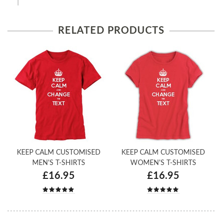
RELATED PRODUCTS
KEEP CALM CUSTOMISED
KEEP CALM CUSTOMISED
MEN'S T-SHIRTS
WOMEN'S T-SHIRTS
£16.95
£16.95