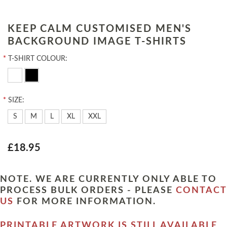
KEEP CALM CUSTOMISED MEN'S
BACKGROUND IMAGE T-SHIRTS
*
T-SHIRT COLOUR:
*
SIZE:
S
M
L
XL
XXL
£18.95
NOTE. WE ARE CURRENTLY ONLY ABLE TO
PROCESS BULK ORDERS - PLEASE
CONTACT
US
FOR MORE INFORMATION.
PRINTABLE ARTWORK IS STILL AVAILABLE