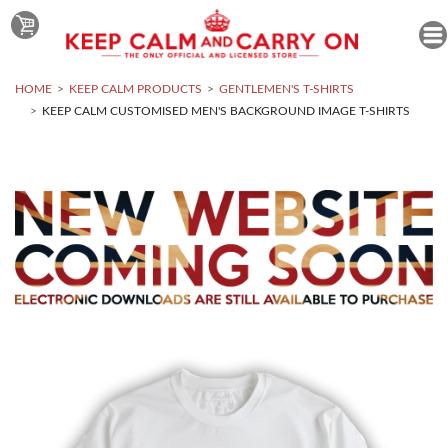
HOME
KEEP CALM PRODUCTS
GENTLEMEN'S T-SHIRTS
KEEP CALM CUSTOMISED MEN'S BACKGROUND IMAGE T-SHIRTS