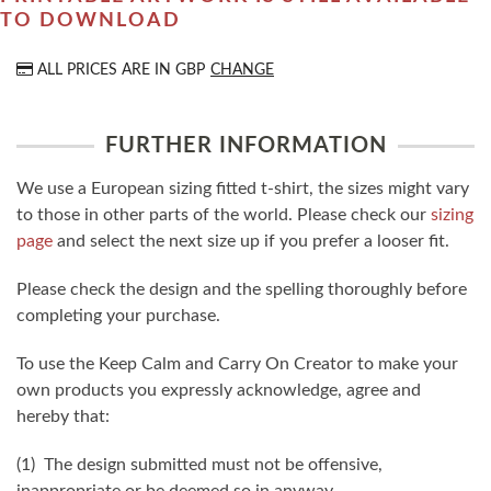
TO DOWNLOAD
ALL PRICES ARE IN
GBP
CHANGE
FURTHER INFORMATION
We use a European sizing fitted t-shirt, the sizes might vary
to those in other parts of the world. Please check our
sizing
page
and select the next size up if you prefer a looser fit.
Please check the design and the spelling thoroughly before
completing your purchase.
To use the Keep Calm and Carry On Creator to make your
own products you expressly acknowledge, agree and
hereby that:
(1) The design submitted must not be offensive,
inappropriate or be deemed so in anyway.