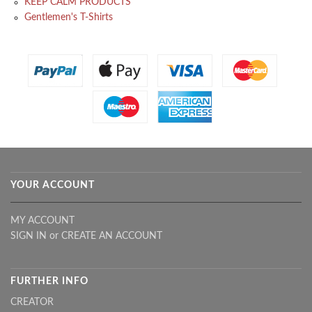
KEEP CALM PRODUCTS
Gentlemen's T-Shirts
YOUR ACCOUNT
MY ACCOUNT
SIGN IN
or
CREATE AN ACCOUNT
FURTHER INFO
CREATOR