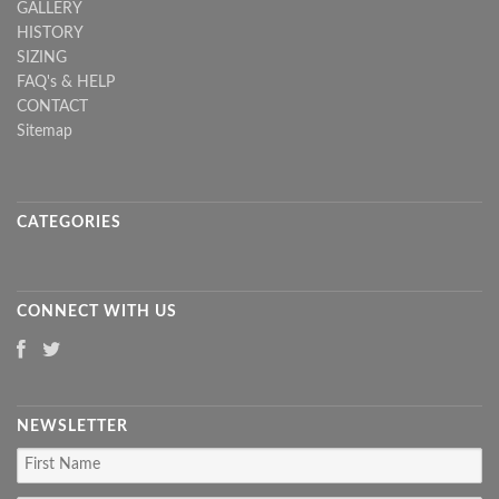
GALLERY
HISTORY
SIZING
FAQ's & HELP
CONTACT
Sitemap
CATEGORIES
CONNECT WITH US
NEWSLETTER