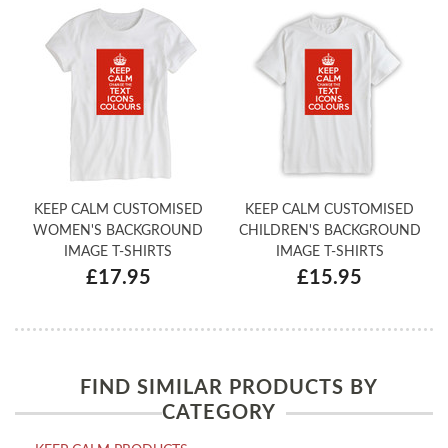
KEEP CALM CUSTOMISED
KEEP CALM CUSTOMISED
WOMEN'S BACKGROUND
CHILDREN'S BACKGROUND
IMAGE T-SHIRTS
IMAGE T-SHIRTS
£17.95
£15.95
FIND SIMILAR PRODUCTS BY
CATEGORY