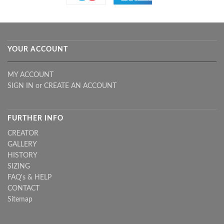
YOUR ACCOUNT
MY ACCOUNT
SIGN IN
or
CREATE AN ACCOUNT
FURTHER INFO
CREATOR
GALLERY
HISTORY
SIZING
FAQ's & HELP
CONTACT
Sitemap