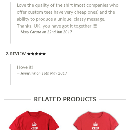
Love the quality of the shirt (most companies who
offer custom tees have very cheap ones) and the
ability to produce a unique, classy message.
Thanks, UK, you have got it together!!!!!
Mary Caruso
on
22nd Jun 2017
REVIEW
I love it!
Jenny Ing
on
16th May 2017
RELATED PRODUCTS