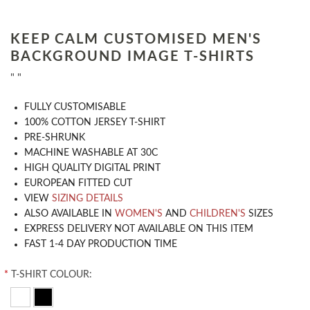
KEEP CALM CUSTOMISED MEN'S
BACKGROUND IMAGE T-SHIRTS
" "
​FULLY CUSTOMISABLE
100% COTTON JERSEY T-SHIRT
PRE-SHRUNK
MACHINE WASHABLE AT 30C
HIGH QUALITY DIGITAL PRINT
EUROPEAN FITTED CUT
VIEW
SIZING DETAILS
ALSO AVAILABLE IN
WOMEN'S
AND
CHILDREN'S
SIZES
EXPRESS DELIVERY NOT AVAILABLE ON THIS ITEM
FAST 1-4 DAY PRODUCTION TIME
*
T-SHIRT COLOUR: