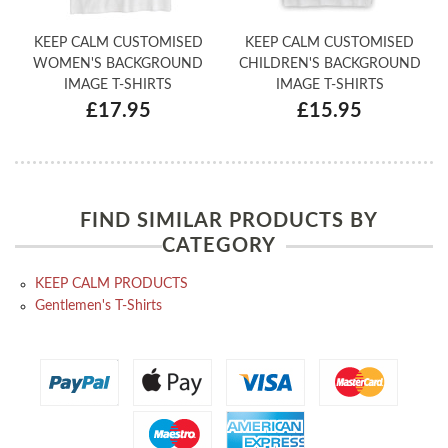
KEEP CALM CUSTOMISED
KEEP CALM CUSTOMISED
WOMEN'S BACKGROUND
CHILDREN'S BACKGROUND
IMAGE T-SHIRTS
IMAGE T-SHIRTS
£17.95
£15.95
FIND SIMILAR PRODUCTS BY
CATEGORY
KEEP CALM PRODUCTS
Gentlemen's T-Shirts