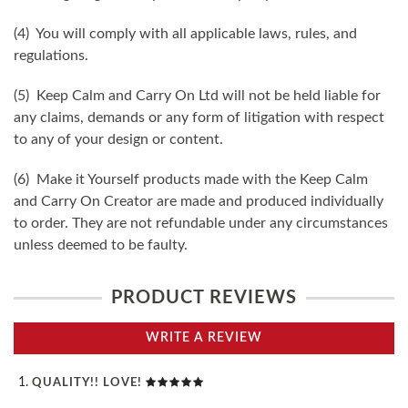
(4) You will comply with all applicable laws, rules, and
regulations.
(5) Keep Calm and Carry On Ltd will not be held liable for
any claims, demands or any form of litigation with respect
to any of your design or content.
(6) Make it Yourself products made with the Keep Calm
and Carry On Creator are made and produced individually
to order. They are not refundable under any circumstances
unless deemed to be faulty.
PRODUCT REVIEWS
WRITE A REVIEW
QUALITY!! LOVE!