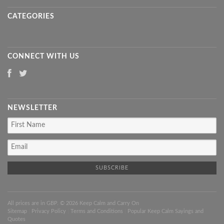
CATEGORIES
CONNECT WITH US
NEWSLETTER
All prices are in
GBP
. © 2026 Keep Calm and Carry On
Sitemap
|
Privacy Policy
|
Terms and Conditions
|
Popular Keep Calm Sayings and
Quotes