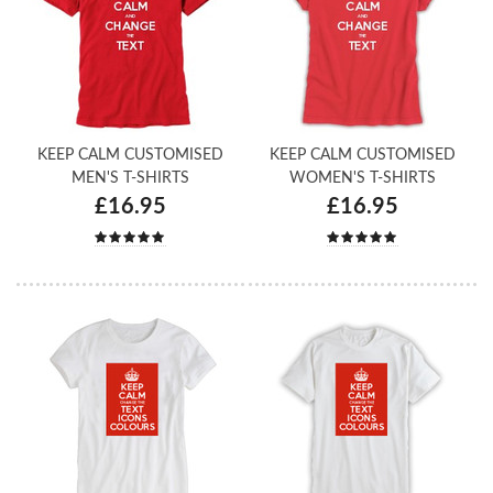
KEEP CALM CUSTOMISED
KEEP CALM CUSTOMISED
MEN'S T-SHIRTS
WOMEN'S T-SHIRTS
£16.95
£16.95