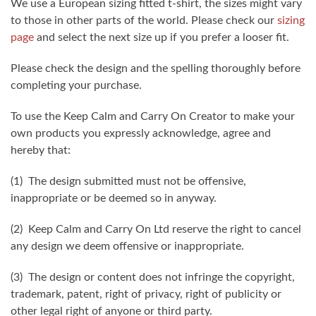
We use a European sizing fitted t-shirt, the sizes might vary
to those in other parts of the world. Please check our
sizing
page
and select the next size up if you prefer a looser fit.
Please check the design and the spelling thoroughly before
completing your purchase.
To use the Keep Calm and Carry On Creator to make your
own products you expressly acknowledge, agree and
hereby that:
(1) The design submitted must not be offensive,
inappropriate or be deemed so in anyway.
(2) Keep Calm and Carry On Ltd reserve the right to cancel
any design we deem offensive or inappropriate.
(3) The design or content does not infringe the copyright,
trademark, patent, right of privacy, right of publicity or
other legal right of anyone or third party.