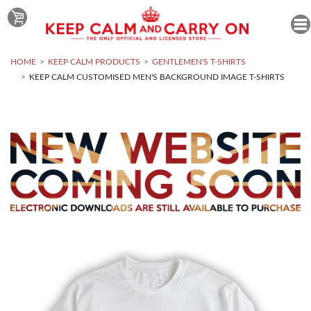
HOME
KEEP CALM PRODUCTS
GENTLEMEN'S T-SHIRTS
KEEP CALM CUSTOMISED MEN'S BACKGROUND IMAGE T-SHIRTS