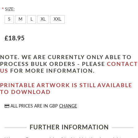
*
SIZE:
S
M
L
XL
XXL
£18.95
NOTE. WE ARE CURRENTLY ONLY ABLE TO
PROCESS BULK ORDERS - PLEASE
CONTACT
US
FOR MORE INFORMATION.
PRINTABLE ARTWORK IS STILL AVAILABLE
TO DOWNLOAD
ALL PRICES ARE IN
GBP
CHANGE
FURTHER INFORMATION